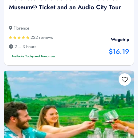
Museum® Ticket and an Audio City Tour
Florence
222 reviews
Wegotrip
2 – 3 hours
$16.19
Available Today and Tomorrow