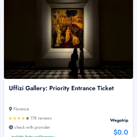
Uffizi Gallery: Priority Entrance Ticket
Florence
178 reviews
Wegotrip
check with provider
$0.0
Available Today and Tomorrow