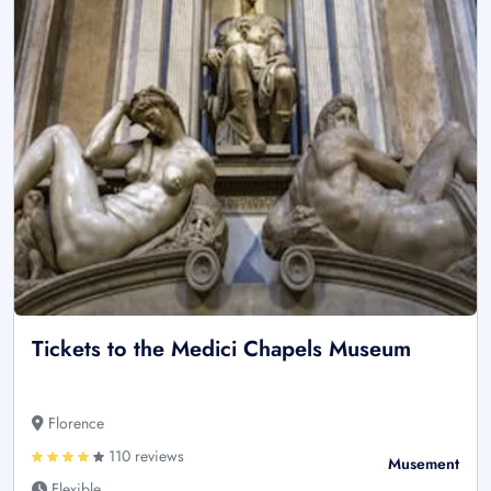
Tickets to the Medici Chapels Museum
Florence
110 reviews
Musement
Flexible