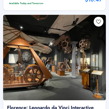
Available Today and Tomorrow
Florence: Leonardo da Vinci Interactive