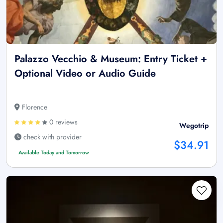
Palazzo Vecchio & Museum: Entry Ticket +
Optional Video or Audio Guide
Florence
0 reviews
Wegotrip
check with provider
$34.91
Available Today and Tomorrow