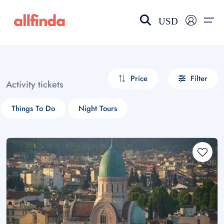
USD
EN-US
choose currency
Select your language
Price
Filter
Activity tickets
Wishlist
Language
Things To Do
Night Tours
$ - USD
€ - EUR
£ - GBP
$ - CAD