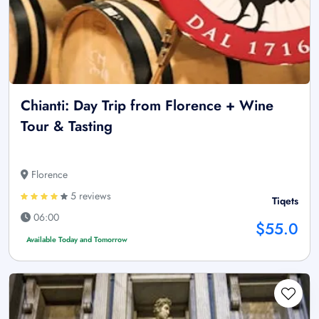
Chianti: Day Trip from Florence + Wine
Tour & Tasting
Florence
5 reviews
Tiqets
06:00
$55.0
Available Today and Tomorrow