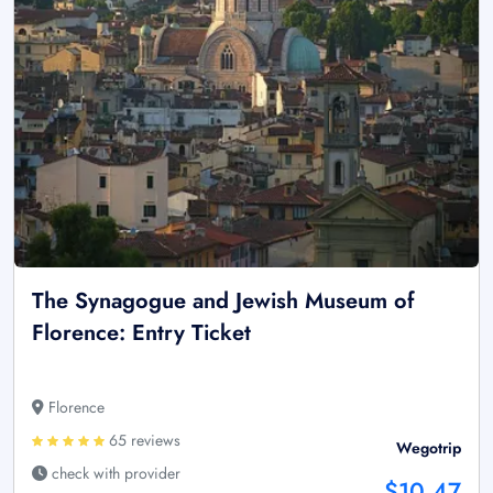
The Synagogue and Jewish Museum of
Florence: Entry Ticket
Florence
65 reviews
Wegotrip
check with provider
$10.47