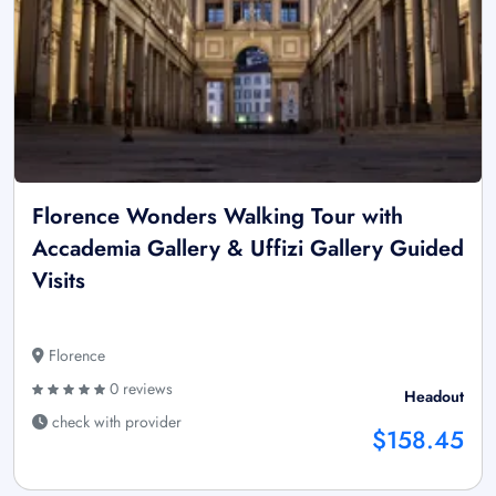
Florence Wonders Walking Tour with
Accademia Gallery & Uffizi Gallery Guided
Visits
Florence
0 reviews
Headout
check with provider
$158.45