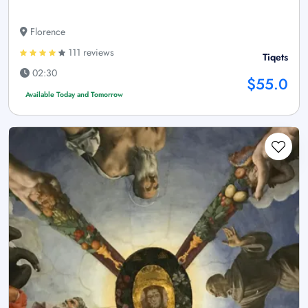
Florence
111 reviews
Tiqets
02:30
$55.0
Available Today and Tomorrow