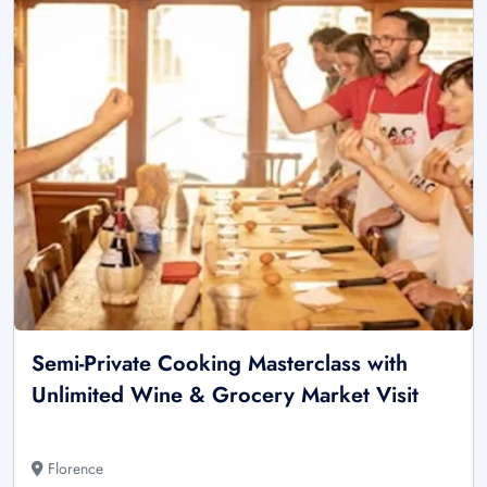
Semi-Private Cooking Masterclass with
Unlimited Wine & Grocery Market Visit
Florence