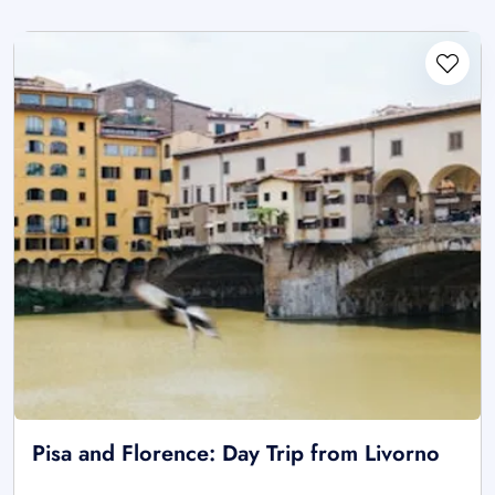
Pisa and Florence: Day Trip from Livorno