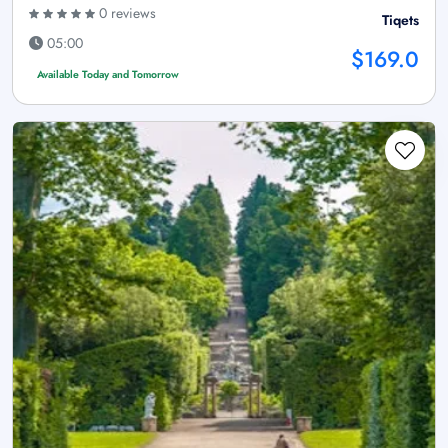
0 reviews
Tiqets
05:00
$169.0
Available Today and Tomorrow