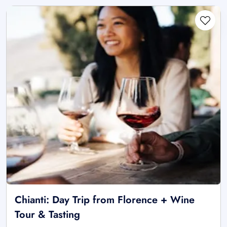
Chianti: Day Trip from Florence + Wine
Tour & Tasting