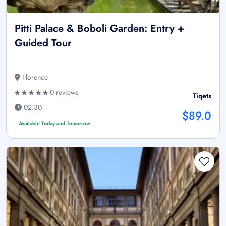
Pitti Palace & Boboli Garden: Entry +
Guided Tour
Florence
0 reviews
Tiqets
02:30
$89.0
Available Today and Tomorrow