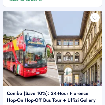
Combo (Save 10%): 24-Hour Florence
Hop-On Hop-Off Bus Tour + Uffizi Gallery