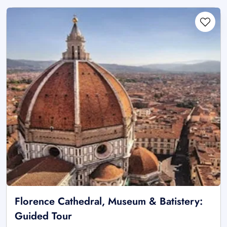
Florence Cathedral, Museum & Batistery:
Guided Tour