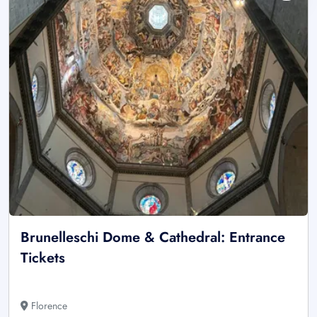
Brunelleschi Dome & Cathedral: Entrance
Tickets
Florence