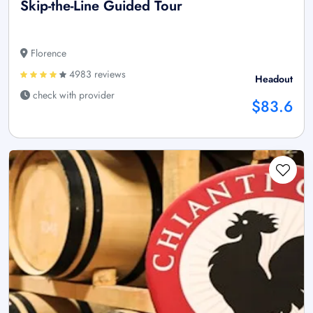
Skip-the-Line Guided Tour
Florence
4983 reviews
Headout
check with provider
$83.6