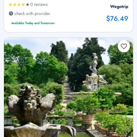
0 reviews
Wegotrip
check with provider
$76.49
Available Today and Tomorrow