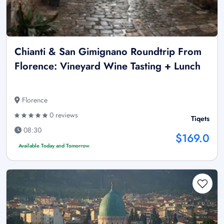
Chianti & San Gimignano Roundtrip From
Florence: Vineyard Wine Tasting + Lunch
Florence
0 reviews
Tiqets
08:30
$169.0
Available Today and Tomorrow