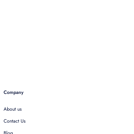
Company
About us
Contact Us
Blog