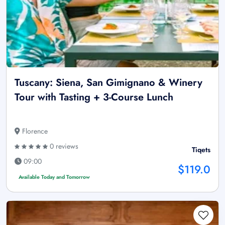
Tuscany: Siena, San Gimignano & Winery
Tour with Tasting + 3-Course Lunch
Florence
0 reviews
Tiqets
09:00
$119.0
Available Today and Tomorrow