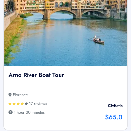
Arno River Boat Tour
Florence
17 reviews
Civitatis
1 hour 30 minutes
$65.0