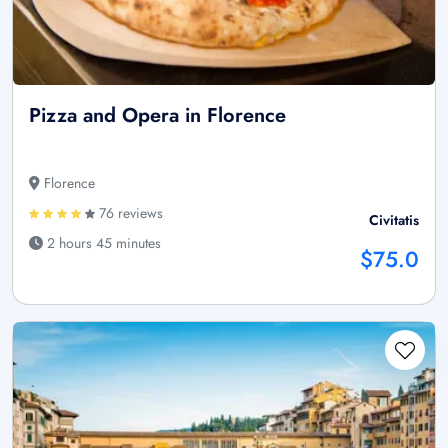
Pizza and Opera in Florence
Florence
76 reviews
Civitatis
2 hours 45 minutes
$75.0