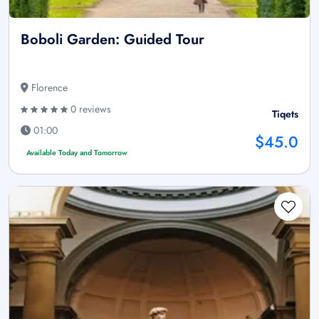
Boboli Garden: Guided Tour
Florence
0 reviews
Tiqets
01:00
$45.0
Available Today and Tomorrow