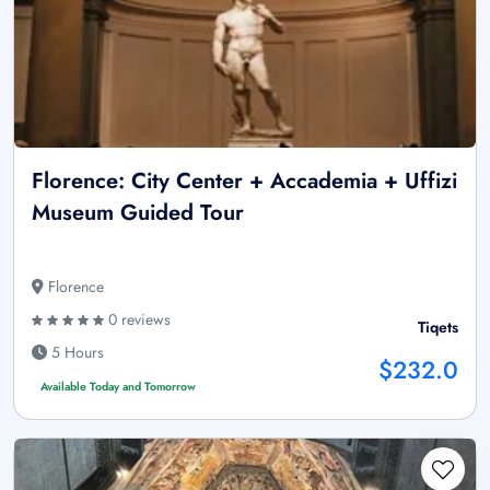
Florence: City Center + Accademia + Uffizi
Museum Guided Tour
Florence
0 reviews
Tiqets
5 Hours
$232.0
Available Today and Tomorrow