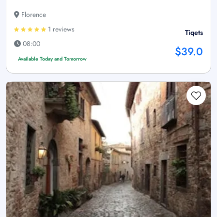
Florence
1 reviews
Tiqets
08:00
$39.0
Available Today and Tomorrow