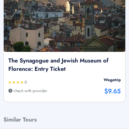
The Synagogue and Jewish Museum of
Florence: Entry Ticket
Wegotrip
0
$9.65
check with provider
Similar Tours