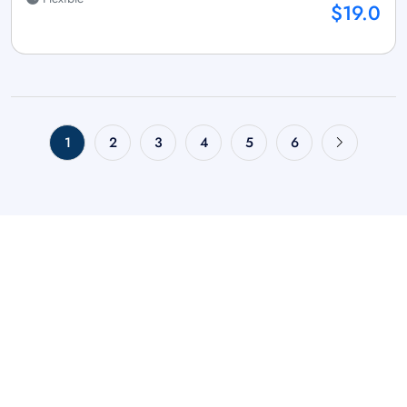
$19.0
1
2
3
4
5
6