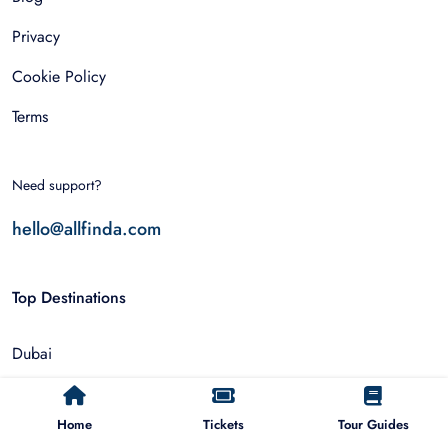
Privacy
Cookie Policy
Terms
Need support?
hello@allfinda.com
Top Destinations
Dubai
Rome
Home
Tickets
Tour Guides
Istanbul