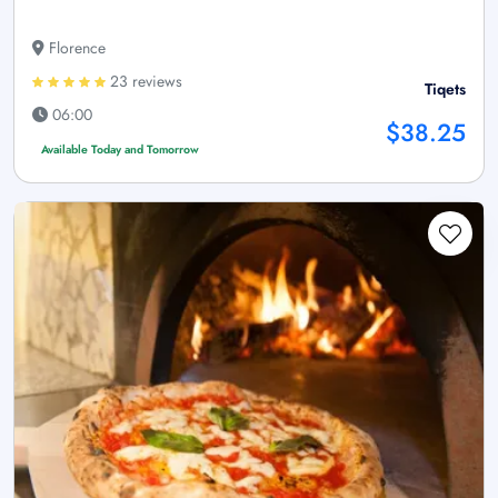
Florence
23 reviews
Tiqets
06:00
$38.25
Available Today and Tomorrow