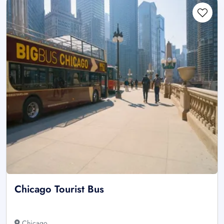
Chicago Tourist Bus
Chicago