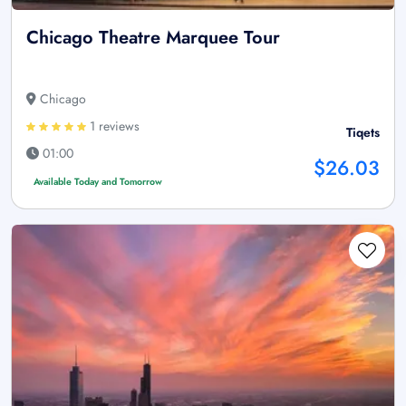
Chicago Theatre Marquee Tour
Chicago
1 reviews
Tiqets
01:00
$26.03
Available Today and Tomorrow