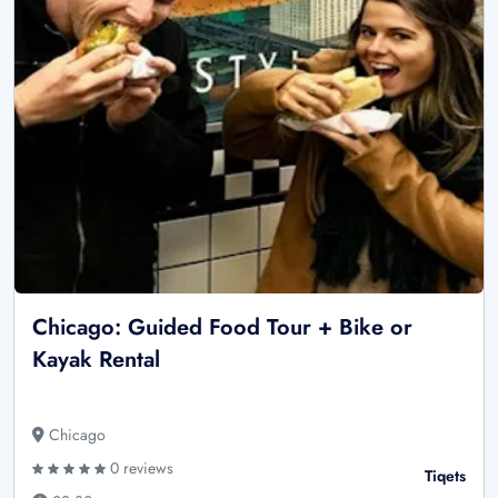
Chicago: Guided Food Tour + Bike or
Kayak Rental
Chicago
0 reviews
Tiqets