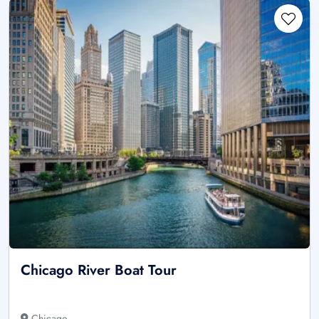
Chicago River Boat Tour
Chicago