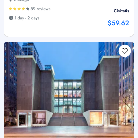
59 reviews
Civitatis
1 day - 2 days
$59.62