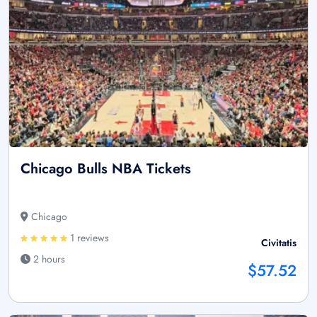
Chicago Bulls NBA Tickets
Chicago
1 reviews
Civitatis
2 hours
$57.52