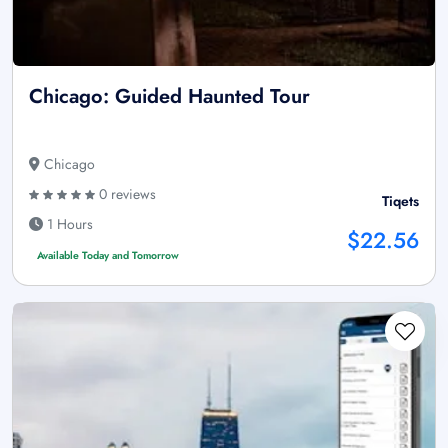
Chicago: Guided Haunted Tour
Chicago
0 reviews
Tiqets
1 Hours
$22.56
Available Today and Tomorrow