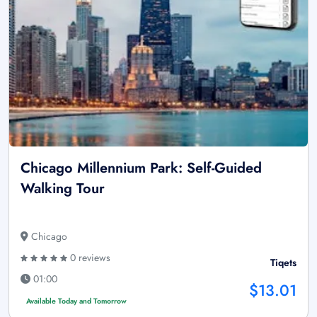
Chicago Millennium Park: Self-Guided
Walking Tour
Chicago
0 reviews
Tiqets
01:00
$13.01
Available Today and Tomorrow