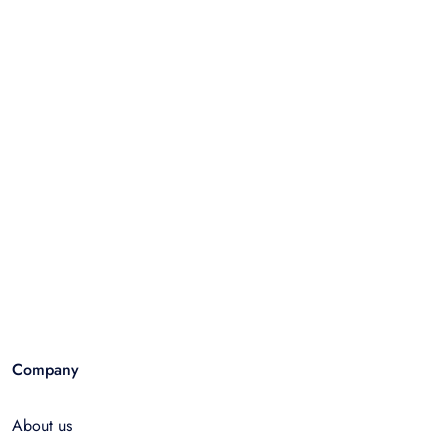
Company
About us