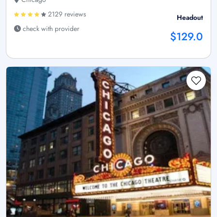
2129 reviews
Headout
check with provider
$129.0