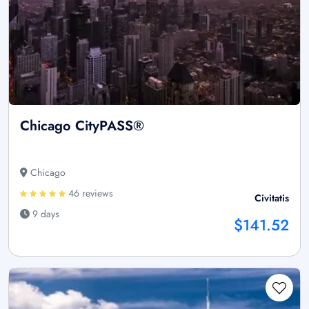
Chicago CityPASS®
Chicago
46 reviews
Civitatis
9 days
$141.52