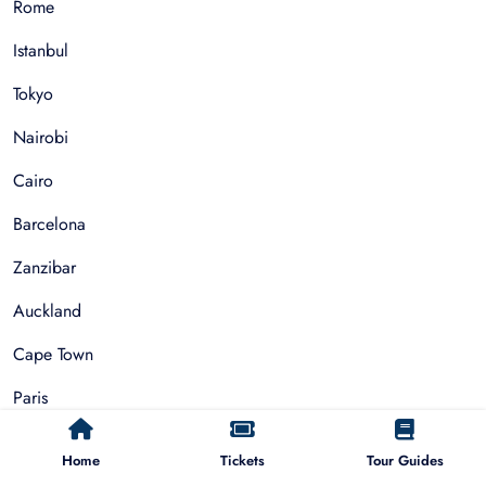
Rome
Istanbul
Tokyo
Nairobi
Cairo
Barcelona
Zanzibar
Auckland
Cape Town
Paris
Home
Tickets
Tour Guides
Things To Do