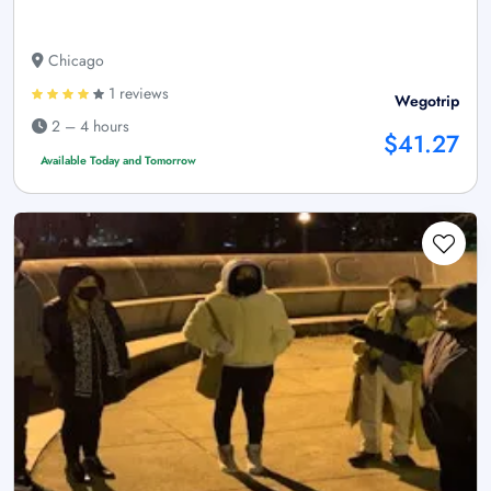
Chicago
1 reviews
Wegotrip
2 – 4 hours
$41.27
Available Today and Tomorrow