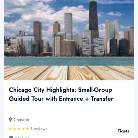
Chicago City Highlights: Small-Group
Guided Tour with Entrance + Transfer
Chicago
1 reviews
Tiqets