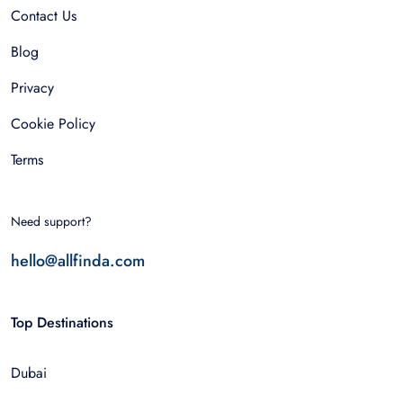
Contact Us
Blog
Privacy
Cookie Policy
Terms
Need support?
hello@allfinda.com
Top Destinations
Dubai