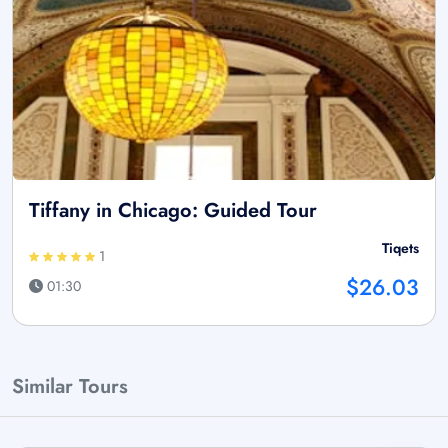
Tiffany in Chicago: Guided Tour
Tiqets
1
$26.03
01:30
Similar Tours