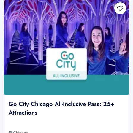
Go City Chicago All-Inclusive Pass: 25+
Attractions
Chicago