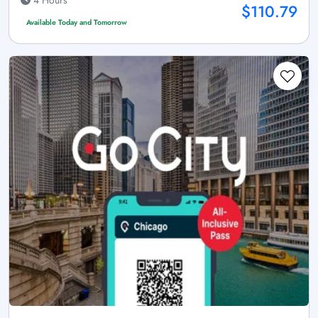
4 Hours
$110.79
Available Today and Tomorrow