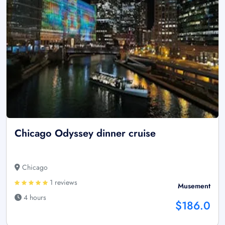
Chicago Odyssey dinner cruise
Chicago
1 reviews
Musement
4 hours
$186.0