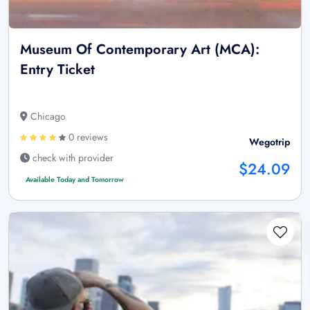
Museum Of Contemporary Art (MCA):
Entry Ticket
Chicago
0 reviews
Wegotrip
check with provider
$24.09
Available Today and Tomorrow