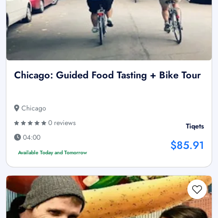
Chicago: Guided Food Tasting + Bike Tour
Chicago
0 reviews
Tiqets
04:00
$85.91
Available Today and Tomorrow