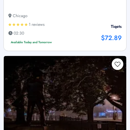
Chicago
1 reviews
Tiqets
02:30
$72.89
Available Today and Tomorrow