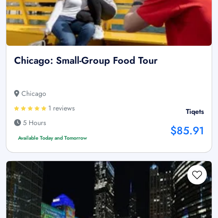
Chicago: Small-Group Food Tour
Chicago
1 reviews
Tiqets
5 Hours
$85.91
Available Today and Tomorrow