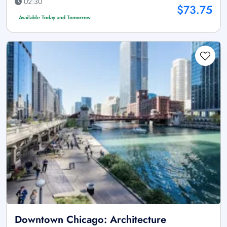
02:30
$73.75
Available Today and Tomorrow
Downtown Chicago: Architecture