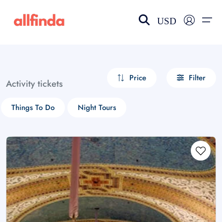
USD
EN-US
choose currency
Select your language
Price
Filter
Activity tickets
Wishlist
Language
Things To Do
Night Tours
$ - USD
€ - EUR
£ - GBP
$ - CAD