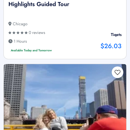
Highlights Guided Tour
Chicago
0 reviews
Tiqets
1 Hours
$26.03
Available Today and Tomorrow