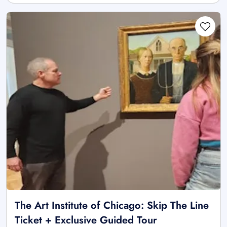
The Art Institute of Chicago: Skip The Line
Ticket + Exclusive Guided Tour