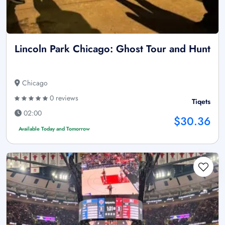
Lincoln Park Chicago: Ghost Tour and Hunt
Chicago
0 reviews
Tiqets
02:00
$30.36
Available Today and Tomorrow