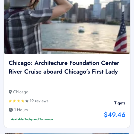
Chicago: Architecture Foundation Center
River Cruise aboard Chicago's First Lady
Chicago
19 reviews
Tiqets
1 Hours
$49.46
Available Today and Tomorrow