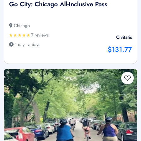
Go City: Chicago All-Inclusive Pass
Chicago
7 reviews
Civitatis
1 day - 5 days
$131.77