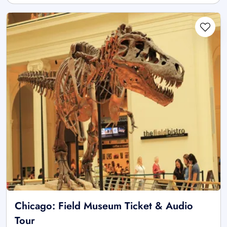
Chicago: Field Museum Ticket & Audio
Tour