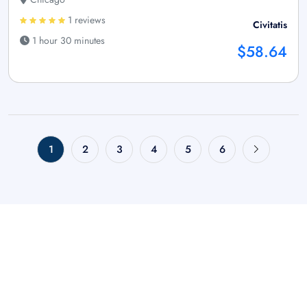
1 reviews
Civitatis
1 hour 30 minutes
$58.64
1
2
3
4
5
6