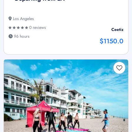
Los Angeles
0 reviews
Ceetiz
96 hours
$1150.0