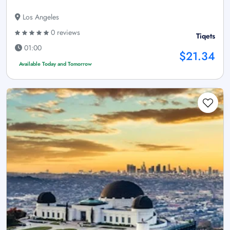
Los Angeles
0 reviews
Tiqets
01:00
$21.34
Available Today and Tomorrow