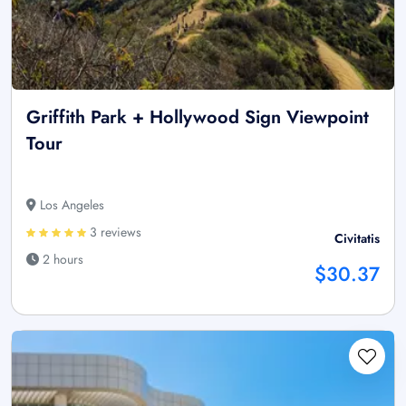
Griffith Park + Hollywood Sign Viewpoint
Tour
Los Angeles
3 reviews
Civitatis
2 hours
$30.37