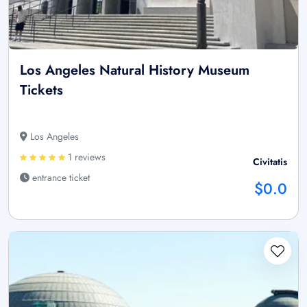
Los Angeles Natural History Museum
Tickets
Los Angeles
1 reviews
Civitatis
entrance ticket
$0.0