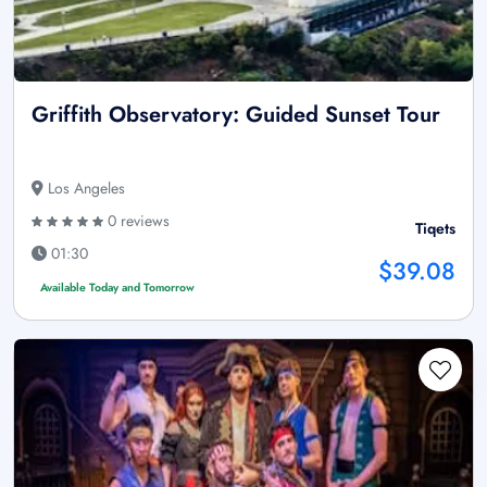
Griffith Observatory: Guided Sunset Tour
Los Angeles
0 reviews
Tiqets
01:30
$39.08
Available Today and Tomorrow