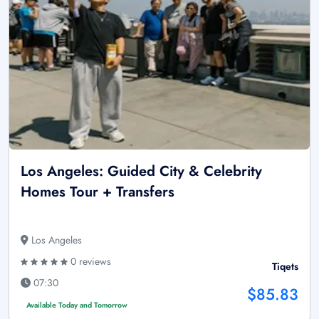
Los Angeles: Guided City & Celebrity
Homes Tour + Transfers
Los Angeles
0 reviews
Tiqets
07:30
$85.83
Available Today and Tomorrow