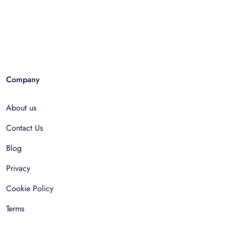
Company
About us
Contact Us
Blog
Privacy
Cookie Policy
Terms