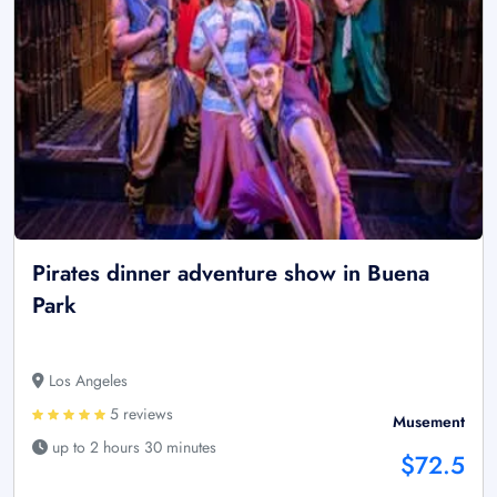
Pirates dinner adventure show in Buena
Park
Los Angeles
5 reviews
Musement
up to 2 hours 30 minutes
$72.5