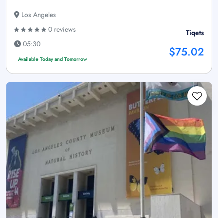
Los Angeles
0 reviews
Tiqets
05:30
$75.02
Available Today and Tomorrow