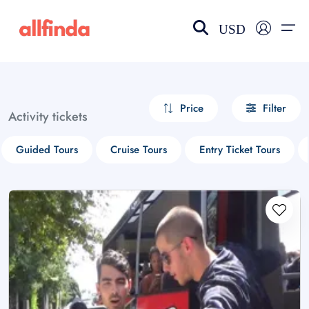
USD
EN-US
choose currency
Select your language
Price
Filter
Activity tickets
Wishlist
Language
Guided Tours
Cruise Tours
Entry Ticket Tours
$ - USD
€ - EUR
£ - GBP
$ - CAD