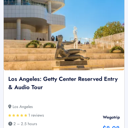
Los Angeles: Getty Center Reserved Entry
& Audio Tour
Los Angeles
1 reviews
Wegotrip
2 – 2.5 hours