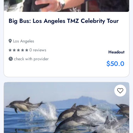
Big Bus: Los Angeles TMZ Celebrity Tour
Los Angeles
0 reviews
Headout
check with provider
$50.0