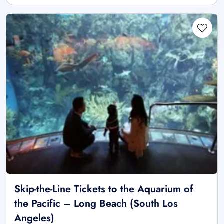
Skip-the-Line Tickets to the Aquarium of
the Pacific – Long Beach (South Los
Angeles)