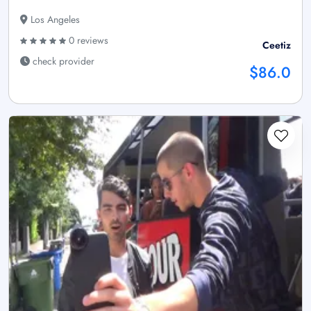
Los Angeles
0 reviews
Ceetiz
check provider
$86.0