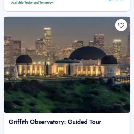
Available Today and Tomorrow
Griffith Observatory: Guided Tour