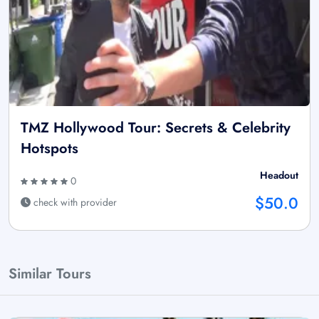
TMZ Hollywood Tour: Secrets & Celebrity
Hotspots
Headout
0
$50.0
check with provider
Similar Tours