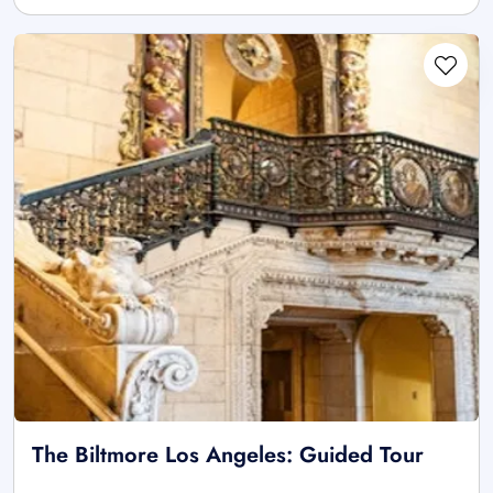
The Biltmore Los Angeles: Guided Tour