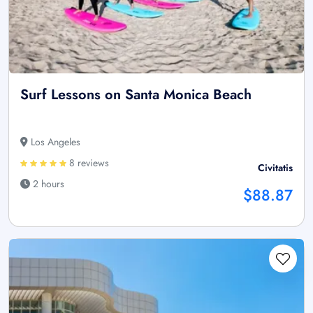
Surf Lessons on Santa Monica Beach
Los Angeles
8 reviews
Civitatis
2 hours
$88.87