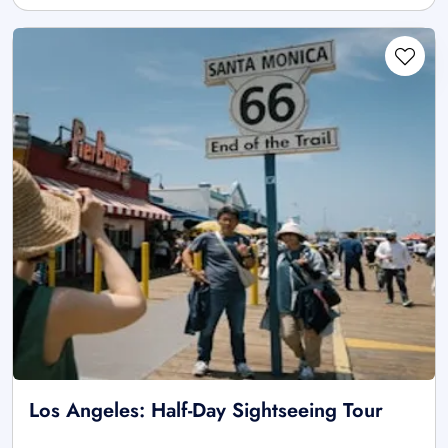
Los Angeles: Half-Day Sightseeing Tour