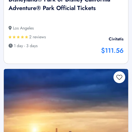
Adventure® Park Official Tickets
Los Angeles
2 reviews
Civitatis
1 day - 3 days
$111.56