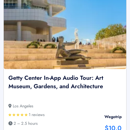
Getty Center In-App Audio Tour: Art
Museum, Gardens, and Architecture
Los Angeles
1 reviews
Wegotrip
2 – 2.5 hours
$10.0