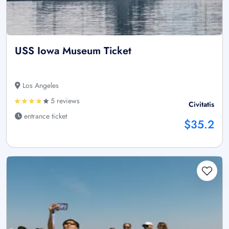
USS Iowa Museum Ticket
Los Angeles
5 reviews
Civitatis
entrance ticket
$35.2