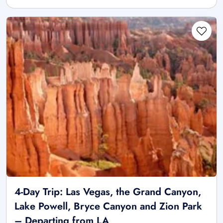
4-Day Trip: Las Vegas, the Grand Canyon,
Lake Powell, Bryce Canyon and Zion Park
– Departing from LA