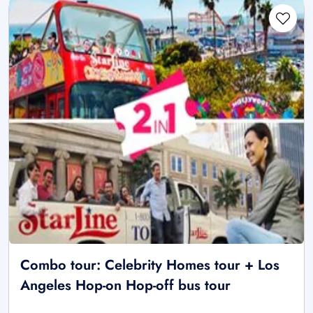
Combo tour: Celebrity Homes tour + Los
Angeles Hop-on Hop-off bus tour