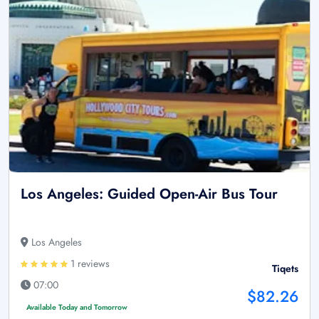
Los Angeles: Guided Open-Air Bus Tour
Los Angeles
1 reviews
Tiqets
07:00
$82.26
Available Today and Tomorrow