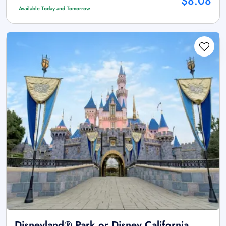
$8.08
Available Today and Tomorrow
Disneyland® Park or Disney California