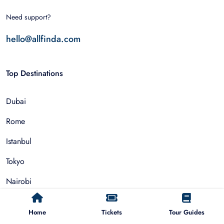
Need support?
hello@allfinda.com
Top Destinations
Dubai
Rome
Istanbul
Tokyo
Nairobi
Cairo
Home
Tickets
Tour Guides
Barcelona