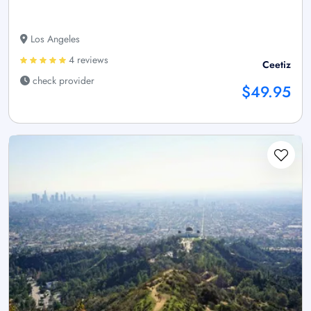
Los Angeles
4 reviews
Ceetiz
check provider
$49.95