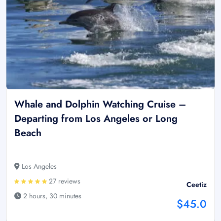
Whale and Dolphin Watching Cruise –
Departing from Los Angeles or Long
Beach
Los Angeles
27 reviews
Ceetiz
2 hours, 30 minutes
$45.0