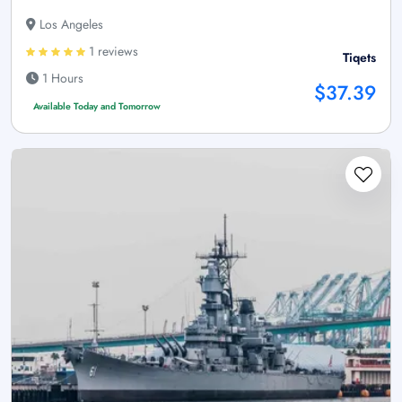
Los Angeles
1 reviews
Tiqets
1 Hours
$37.39
Available Today and Tomorrow