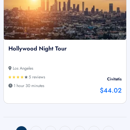
Hollywood Night Tour
Los Angeles
5 reviews
Civitatis
1 hour 30 minutes
$44.02