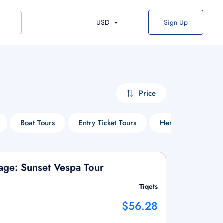
USD
Sign Up
Price
Boat Tours
Entry Ticket Tours
Heritage Tours
lage: Sunset Vespa Tour
Tiqets
$56.28