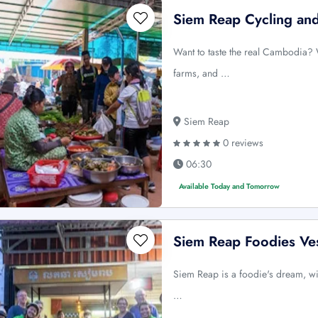
Siem Reap Cycling an
Want to taste the real Cambodia? 
farms, and …
Siem Reap
0 reviews
06:30
Available Today and Tomorrow
Siem Reap Foodies Ve
Siem Reap is a foodie's dream, wi
…