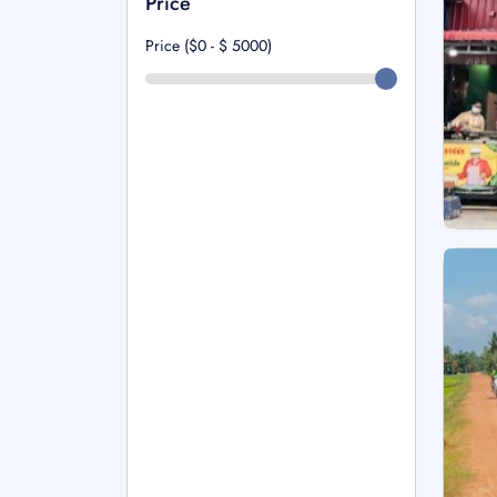
Price
Price ($0 - $
5000
)