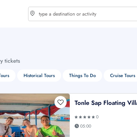
choose currency
Select your language
ty tickets
$ - USD
€ - EUR
Tours
Historical Tours
Things To Do
Cruise Tours
£ - GBP
$ - CAD
Tonle Sap Floating Vil
0
05:00