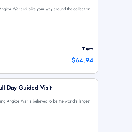
 Angkor Wat and bike your way around the collection
Tiqets
$64.94
ll Day Guided Visit
ing Angkor Wat is believed to be the world's largest