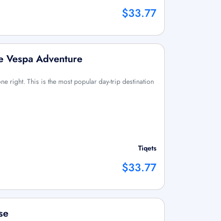
$33.77
e Vespa Adventure
done right. This is the most popular day-trip destination
Tiqets
$33.77
se