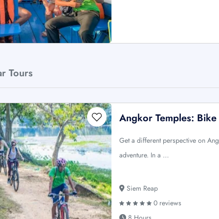
ar Tours
Angkor Temples: Bike
Get a different perspective on Ang
adventure. In a …
Siem Reap
0 reviews
8 Hours