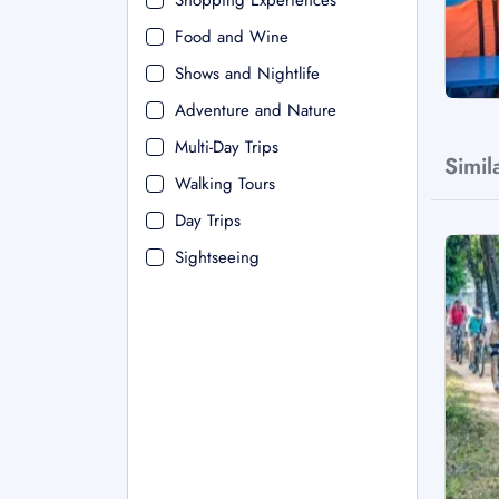
Shopping Experiences
Food and Wine
Shows and Nightlife
Adventure and Nature
Multi-Day Trips
Simil
Walking Tours
Day Trips
Sightseeing