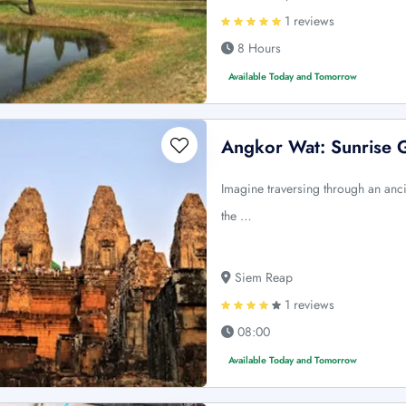
1 reviews
8 Hours
Available Today and Tomorrow
Angkor Wat: Sunrise 
Imagine traversing through an anci
the …
Siem Reap
1 reviews
08:00
Available Today and Tomorrow