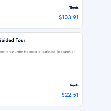
Tiqets
$103.91
Guided Tour
ent forest under the cover of darkness, in search of
Tiqets
$22.51