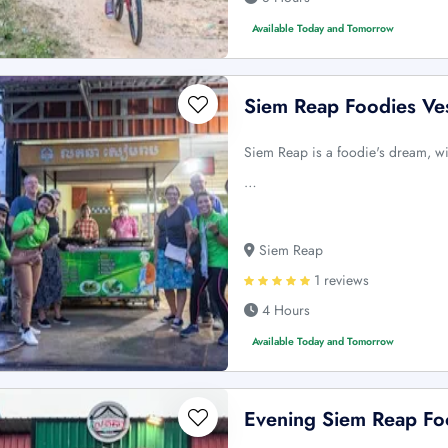
Available Today and Tomorrow
Siem Reap Foodies Ve
Siem Reap is a foodie's dream, wi
…
Siem Reap
1 reviews
4 Hours
Available Today and Tomorrow
Evening Siem Reap Fo