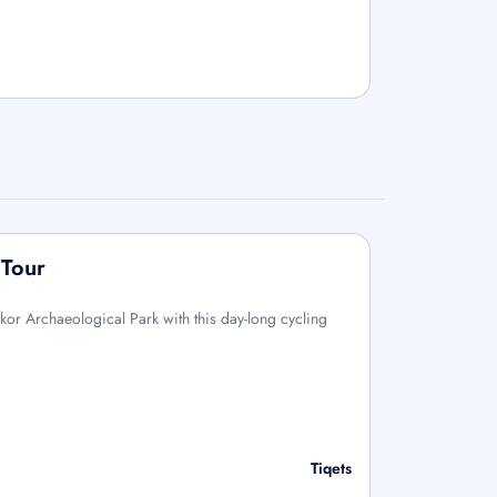
 Tour
kor Archaeological Park with this day-long cycling
Tiqets