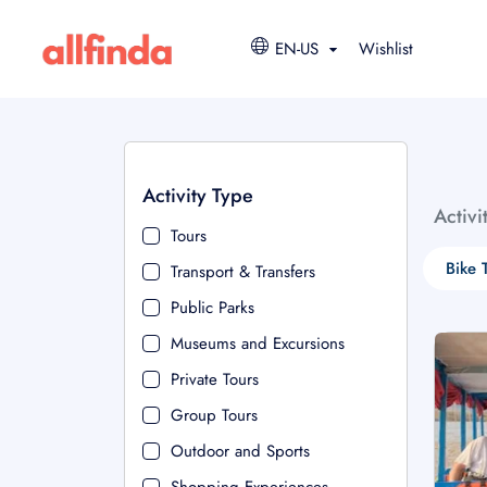
EN-US
Wishlist
Activity Type
Activi
Tours
Bike 
Transport & Transfers
Public Parks
Museums and Excursions
Private Tours
Group Tours
Outdoor and Sports