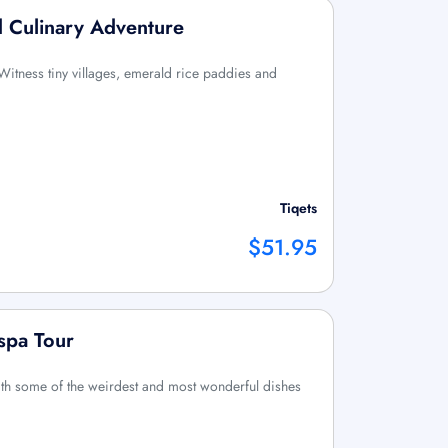
d Culinary Adventure
Witness tiny villages, emerald rice paddies and
Tiqets
$51.95
spa Tour
th some of the weirdest and most wonderful dishes