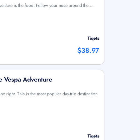
enture is the food. Follow your nose around the …
Tiqets
$38.97
e Vespa Adventure
done right. This is the most popular day-trip destination
Tiqets