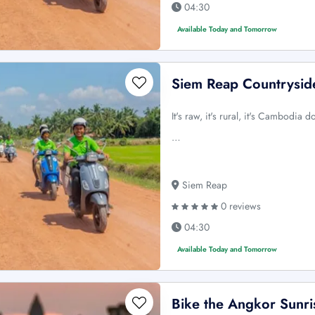
04:30
Available Today and Tomorrow
Siem Reap Countrysid
It's raw, it's rural, it's Cambodia 
…
Siem Reap
0 reviews
04:30
Available Today and Tomorrow
Bike the Angkor Sunri