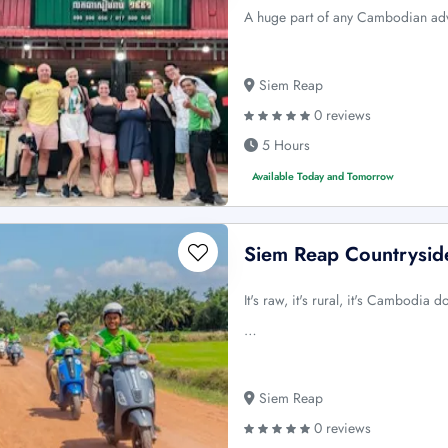
A huge part of any Cambodian adv
Siem Reap
0 reviews
5 Hours
Available Today and Tomorrow
Siem Reap Countrysid
It's raw, it's rural, it's Cambodia 
…
Siem Reap
0 reviews