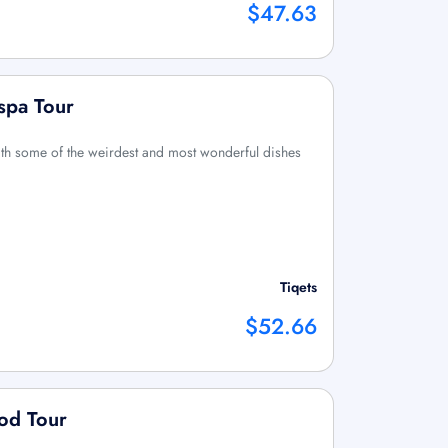
$47.63
spa Tour
th some of the weirdest and most wonderful dishes
Tiqets
$52.66
od Tour