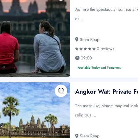
Admire the spectacular sunrise at
of …
Siem Reap
0 reviews
09:00
Available Today and Tomorrow
Angkor Wat: Private Fu
The maze-like, almost magical look
religious …
Siem Reap