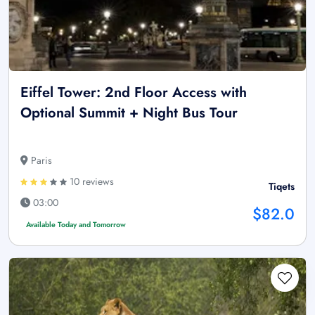
Eiffel Tower: 2nd Floor Access with
Optional Summit + Night Bus Tour
Paris
10 reviews
Tiqets
03:00
$82.0
Available Today and Tomorrow