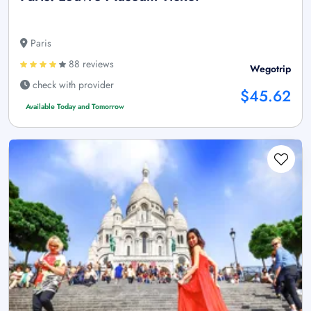
Paris
88 reviews
Wegotrip
check with provider
$45.62
Available Today and Tomorrow