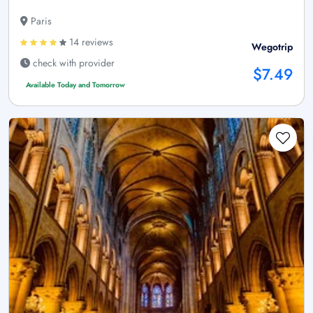
Paris
14 reviews
Wegotrip
check with provider
$7.49
Available Today and Tomorrow