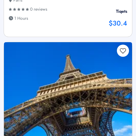
Paris
0 reviews
Tiqets
1 Hours
$30.4