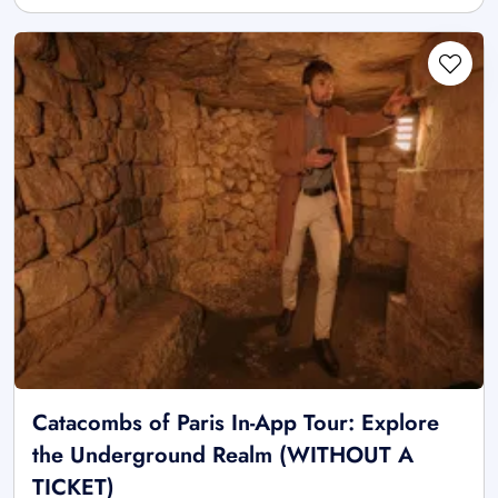
Catacombs of Paris In-App Tour: Explore
the Underground Realm (WITHOUT A
TICKET)