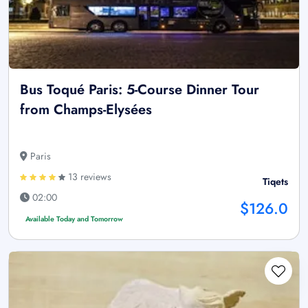
Bus Toqué Paris: 5-Course Dinner Tour
from Champs-Elysées
Paris
13 reviews
Tiqets
02:00
$126.0
Available Today and Tomorrow