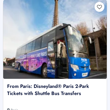
From Paris: Disneyland® Paris 2-Park
Tickets with Shuttle Bus Transfers
Paris