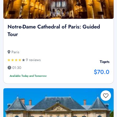
Notre-Dame Cathedral of Paris: Guided
Tour
Paris
9 reviews
Tiqets
01:30
$70.0
Available Today and Tomorrow