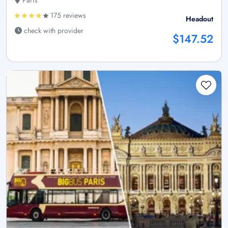
175 reviews
Headout
check with provider
$147.52