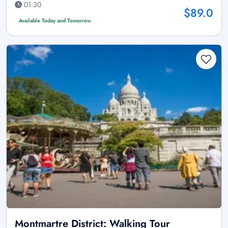
01:30
$89.0
Available Today and Tomorrow
Montmartre District: Walking Tour