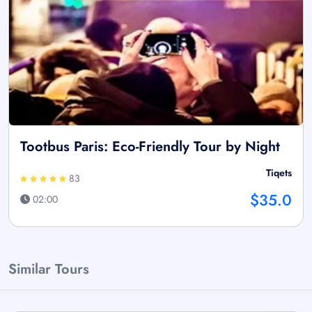
Tootbus Paris: Eco-Friendly Tour by Night
Tiqets
83
$35.0
02:00
Similar Tours