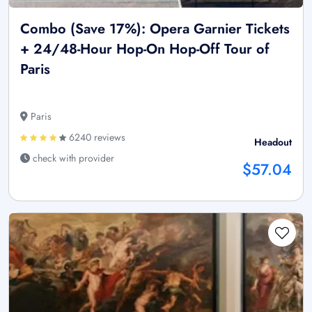
Combo (Save 17%): Opera Garnier Tickets
+ 24/48-Hour Hop-On Hop-Off Tour of
Paris
Paris
6240 reviews
Headout
check with provider
$57.04