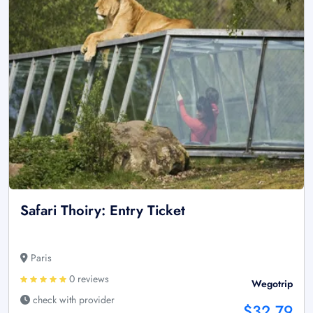
Safari Thoiry: Entry Ticket
Paris
0 reviews
Wegotrip
check with provider
$32.79