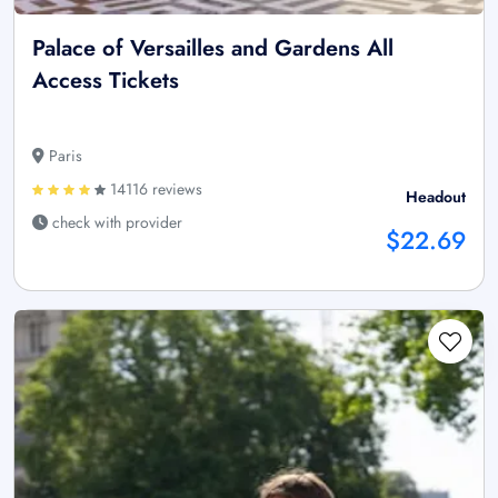
Palace of Versailles and Gardens All
Access Tickets
Paris
14116 reviews
Headout
check with provider
$22.69