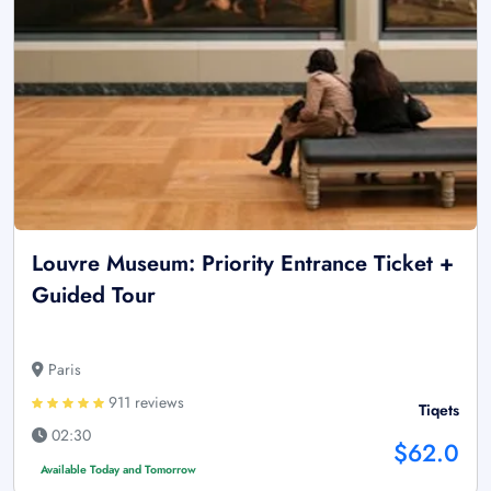
Louvre Museum: Priority Entrance Ticket +
Guided Tour
Paris
911 reviews
Tiqets
02:30
$62.0
Available Today and Tomorrow