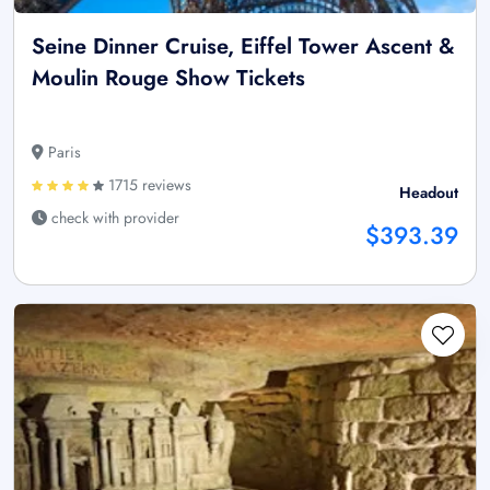
Seine Dinner Cruise, Eiffel Tower Ascent &
Moulin Rouge Show Tickets
Paris
1715 reviews
Headout
check with provider
$393.39