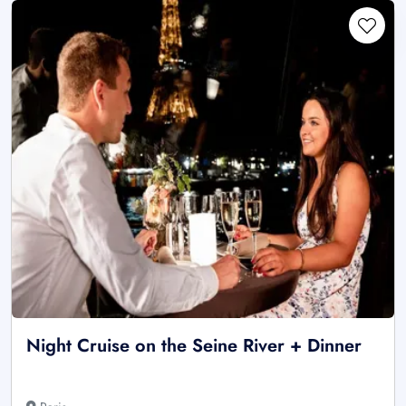
Night Cruise on the Seine River + Dinner