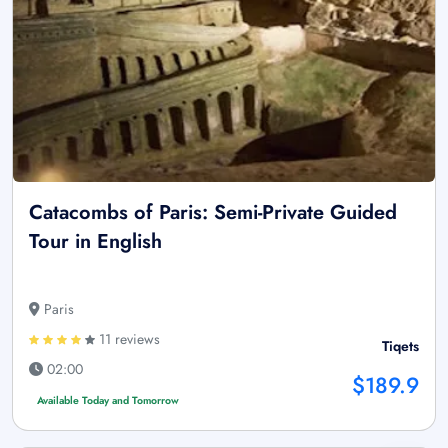
Catacombs of Paris: Semi-Private Guided
Tour in English
Paris
11 reviews
Tiqets
02:00
$189.9
Available Today and Tomorrow