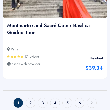
Montmartre and Sacré Coeur Basilica
Guided Tour
Paris
17 reviews
Headout
check with provider
$39.34
1
2
3
4
5
6