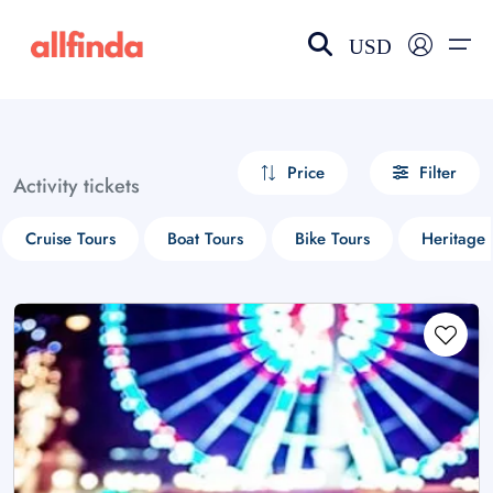
USD
EN-US
choose currency
Select your language
Price
Filter
Activity tickets
Wishlist
Language
Cruise Tours
Boat Tours
Bike Tours
Heritage 
$ - USD
€ - EUR
£ - GBP
$ - CAD