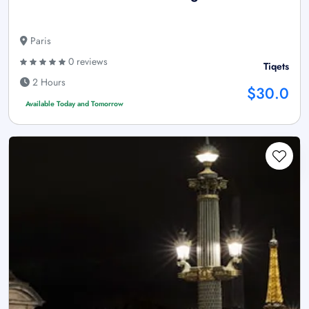
Paris
0 reviews
Tiqets
2 Hours
$30.0
Available Today and Tomorrow