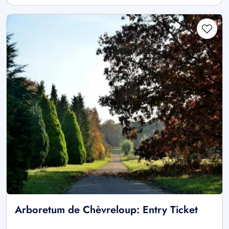
Arboretum de Chèvreloup: Entry Ticket