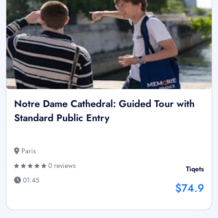
Notre Dame Cathedral: Guided Tour with
Standard Public Entry
Paris
0 reviews
Tiqets
01:45
$74.9