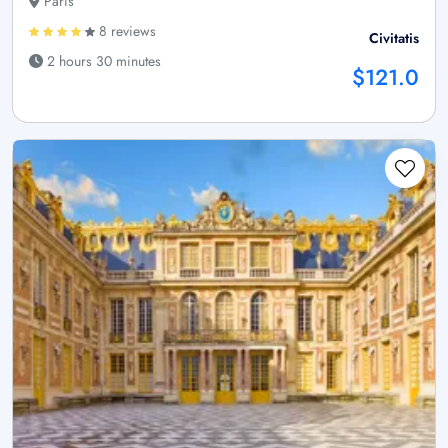
Paris
8 reviews
Civitatis
2 hours 30 minutes
$121.0