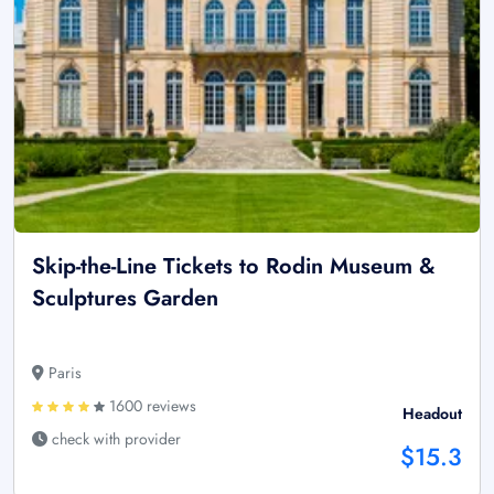
Skip-the-Line Tickets to Rodin Museum &
Sculptures Garden
Paris
1600 reviews
Headout
check with provider
$15.3