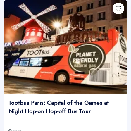
Tootbus Paris: Capital of the Games at
Night Hop-on Hop-off Bus Tour