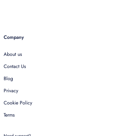
Company
About us
Contact Us
Blog
Privacy
Cookie Policy
Terms
Need support?