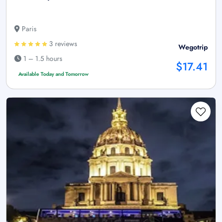
Paris
3 reviews
Wegotrip
1 – 1.5 hours
$17.41
Available Today and Tomorrow