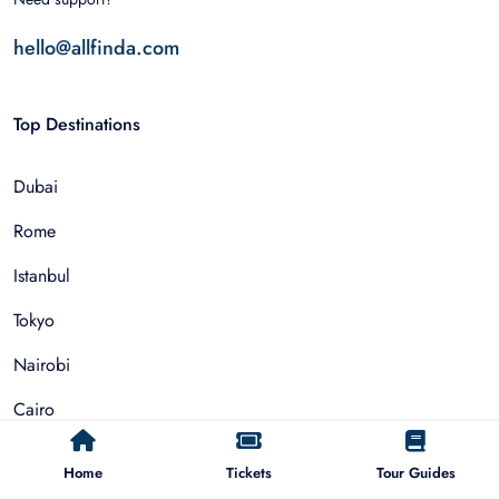
hello@allfinda.com
Top Destinations
Dubai
Rome
Istanbul
Tokyo
Nairobi
Cairo
Barcelona
Home
Tickets
Tour Guides
Zanzibar