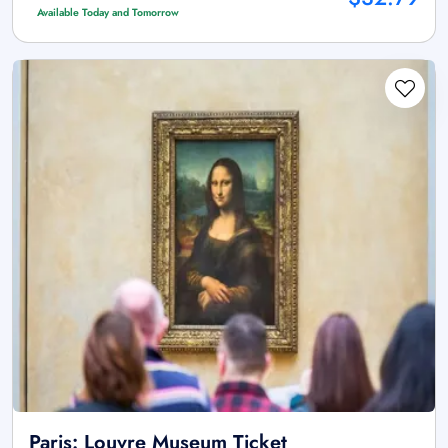
Available Today and Tomorrow
Paris: Louvre Museum Ticket