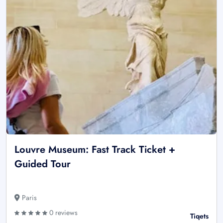
Louvre Museum: Fast Track Ticket +
Guided Tour
Paris
0 reviews
Tiqets