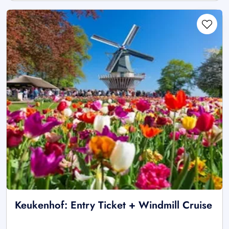
Keukenhof: Entry Ticket + Windmill Cruise