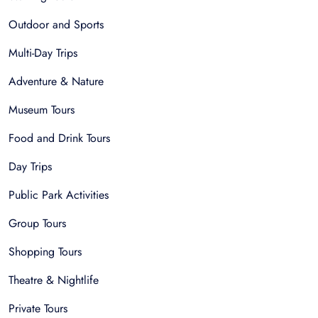
Outdoor and Sports
Multi-Day Trips
Adventure & Nature
Museum Tours
Food and Drink Tours
Day Trips
Public Park Activities
Group Tours
Shopping Tours
Theatre & Nightlife
Private Tours