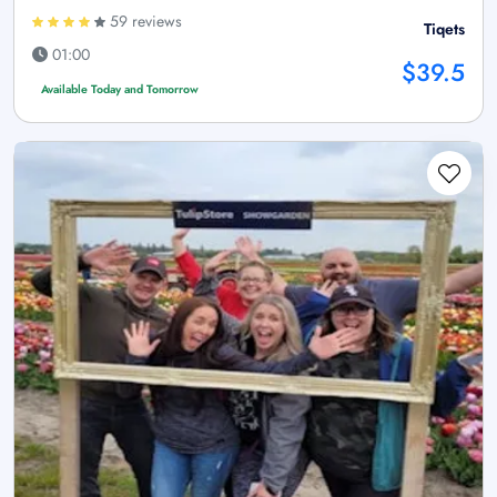
59 reviews
Tiqets
01:00
$39.5
Available Today and Tomorrow