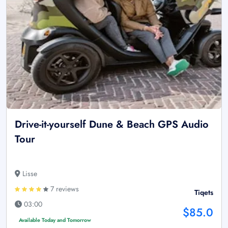
Drive-it-yourself Dune & Beach GPS Audio
Tour
Lisse
7 reviews
Tiqets
03:00
$85.0
Available Today and Tomorrow