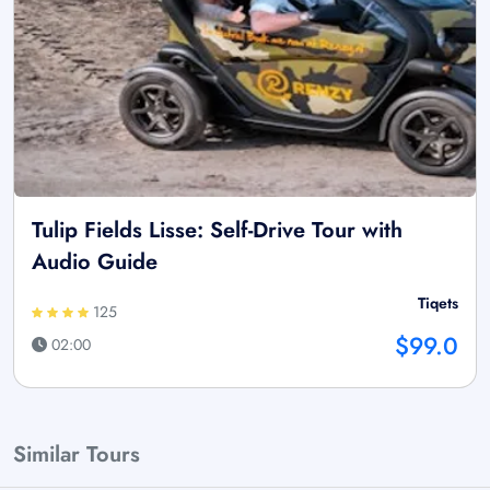
Tulip Fields Lisse: Self-Drive Tour with
Audio Guide
Tiqets
125
$99.0
02:00
Similar Tours