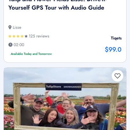
Yourself GPS Tour with Audio Guide
Lisse
125 reviews
Tiqets
02:00
$99.0
Available Today and Tomorrow