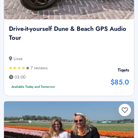
Drive-it-yourself Dune & Beach GPS Audio
Tour
Lisse
7 reviews
Tiqets
03:00
$85.0
Available Today and Tomorrow