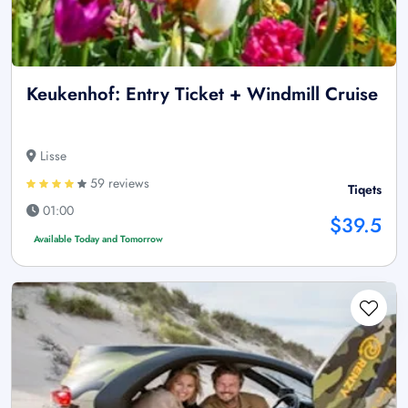
Keukenhof: Entry Ticket + Windmill Cruise
Lisse
59 reviews
Tiqets
01:00
$39.5
Available Today and Tomorrow