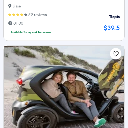
Lisse
59 reviews
Tiqets
01:00
$39.5
Available Today and Tomorrow