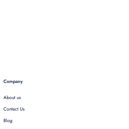
Company
About us
Contact Us
Blog