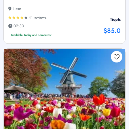
Lisse
41 reviews
Tiqets
02:30
$85.0
Available Today and Tomorrow