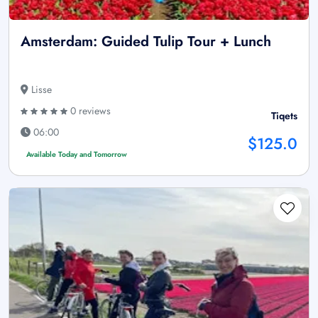
Amsterdam: Guided Tulip Tour + Lunch
Lisse
0 reviews
Tiqets
06:00
$125.0
Available Today and Tomorrow