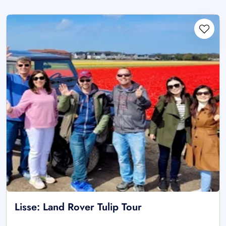
Lisse: Land Rover Tulip Tour