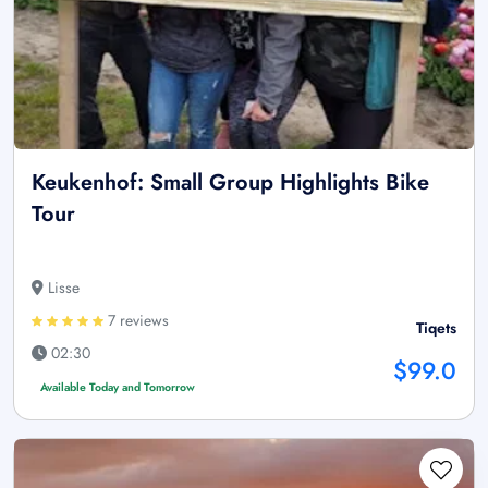
Keukenhof: Small Group Highlights Bike
Tour
Lisse
7 reviews
Tiqets
02:30
$99.0
Available Today and Tomorrow