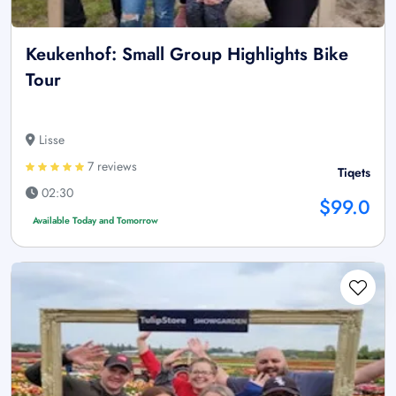
Keukenhof: Small Group Highlights Bike
Tour
Lisse
7 reviews
Tiqets
02:30
$99.0
Available Today and Tomorrow