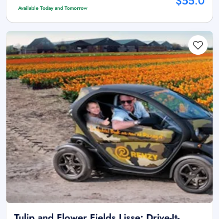
$55.0
Available Today and Tomorrow
Tulip and Flower Fields Lisse: Drive-It-