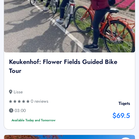
Keukenhof: Flower Fields Guided Bike
Tour
Lisse
0 reviews
Tiqets
03:00
$69.5
Available Today and Tomorrow