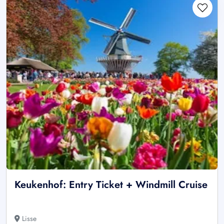
Keukenhof: Entry Ticket + Windmill Cruise
Lisse