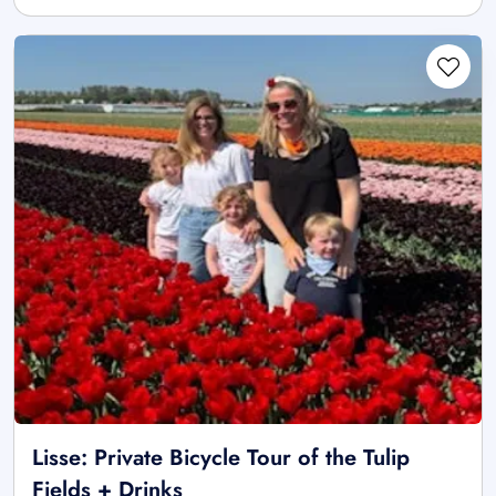
Lisse: Private Bicycle Tour of the Tulip
Fields + Drinks