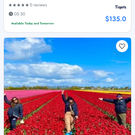
0 reviews
Tiqets
05:30
$135.0
Available Today and Tomorrow