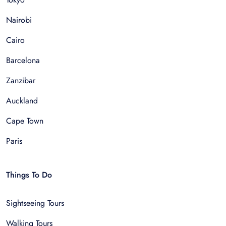
Nairobi
Cairo
Barcelona
Zanzibar
Auckland
Cape Town
Paris
Things To Do
Sightseeing Tours
Walking Tours