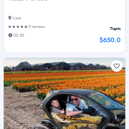
Lisse
0 reviews
Tiqets
02:30
$650.0