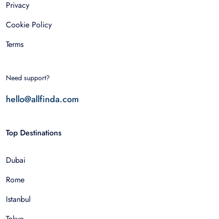
Privacy
Cookie Policy
Terms
Need support?
hello@allfinda.com
Top Destinations
Dubai
Rome
Istanbul
Tokyo