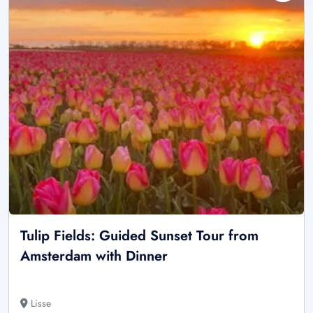
Tulip Fields: Guided Sunset Tour from
Amsterdam with Dinner
Lisse