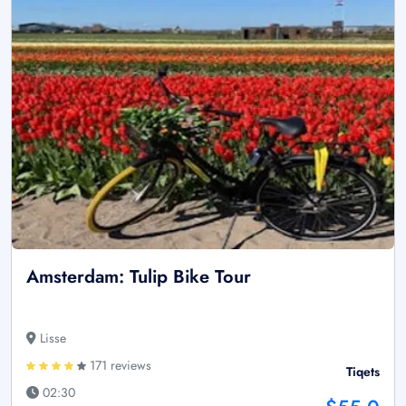
Amsterdam: Tulip Bike Tour
Lisse
171 reviews
Tiqets
02:30