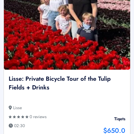
Lisse: Private Bicycle Tour of the Tulip
Fields + Drinks
Lisse
0 reviews
Tiqets
02:30
$650.0