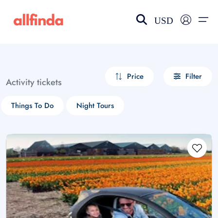
USD
EN-US
choose currency
Select your language
Price
Filter
Activity tickets
Wishlist
Language
Things To Do
Night Tours
$ - USD
€ - EUR
£ - GBP
$ - CAD