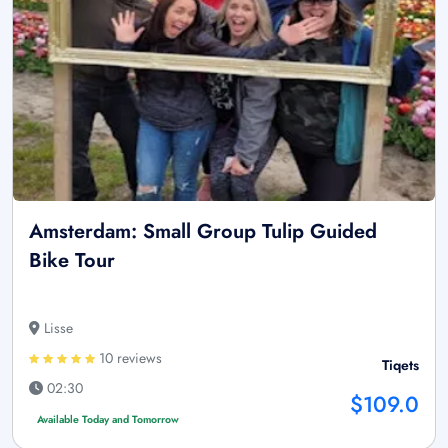
Amsterdam: Small Group Tulip Guided
Bike Tour
Lisse
10 reviews
Tiqets
02:30
$109.0
Available Today and Tomorrow