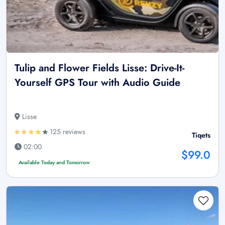
Tulip and Flower Fields Lisse: Drive-It-
Yourself GPS Tour with Audio Guide
Lisse
125 reviews
Tiqets
02:00
$99.0
Available Today and Tomorrow