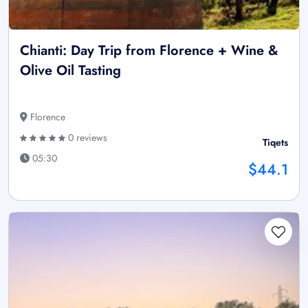
Chianti: Day Trip from Florence + Wine &
Olive Oil Tasting
Florence
0 reviews
Tiqets
05:30
$44.1