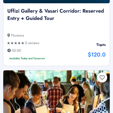
Uffizi Gallery & Vasari Corridor: Reserved
Entry + Guided Tour
Florence
0 reviews
Tiqets
03:00
$120.0
Available Today and Tomorrow