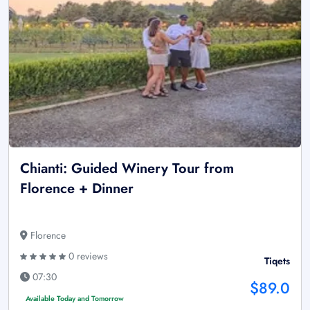
Chianti: Guided Winery Tour from
Florence + Dinner
Florence
0 reviews
Tiqets
07:30
$89.0
Available Today and Tomorrow