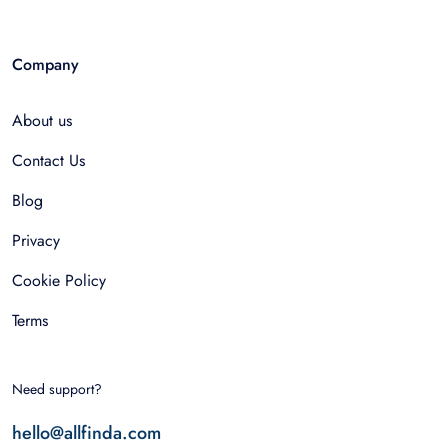
Company
About us
Contact Us
Blog
Privacy
Cookie Policy
Terms
Need support?
hello@allfinda.com