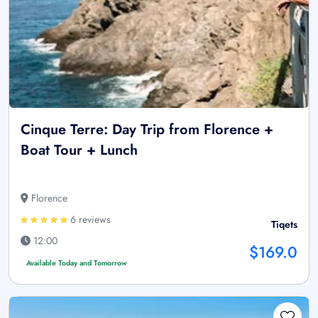
Cinque Terre: Day Trip from Florence +
Boat Tour + Lunch
Florence
6 reviews
Tiqets
12:00
$169.0
Available Today and Tomorrow