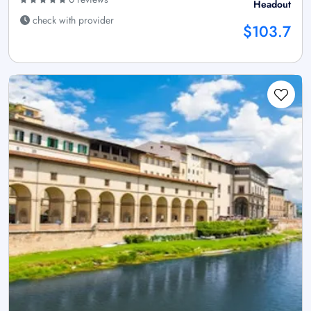
Headout
check with provider
$103.7