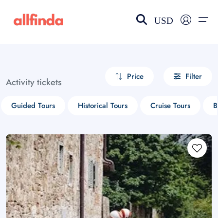
USD
EN-US
choose currency
Select your language
Price
Filter
Activity tickets
Wishlist
Language
Guided Tours
Historical Tours
Cruise Tours
B
$ - USD
€ - EUR
£ - GBP
$ - CAD