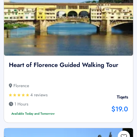
Heart of Florence Guided Walking Tour
Florence
4 reviews
Tiqets
1 Hours
$19.0
Available Today and Tomorrow