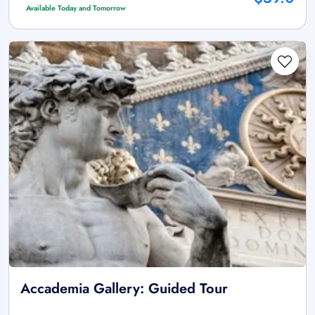
Available Today and Tomorrow
Accademia Gallery: Guided Tour