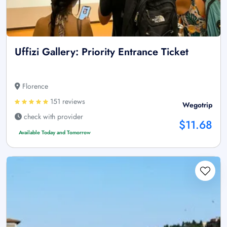
Uffizi Gallery: Priority Entrance Ticket
Florence
151 reviews
Wegotrip
check with provider
$11.68
Available Today and Tomorrow