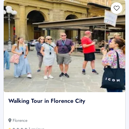
Walking Tour in Florence City
Florence