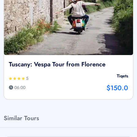
Tuscany: Vespa Tour from Florence
Tiqets
5
$150.0
06:00
Similar Tours