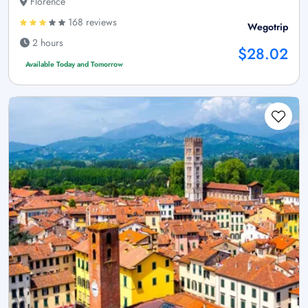
Florence
168 reviews
Wegotrip
2 hours
$28.02
Available Today and Tomorrow