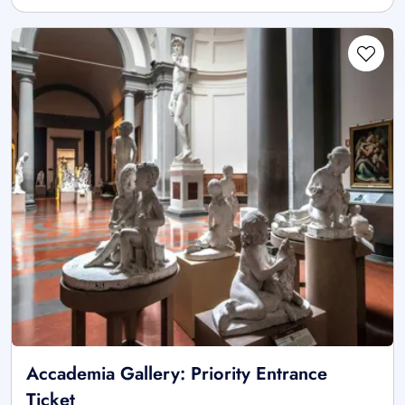
Accademia Gallery: Priority Entrance
Ticket