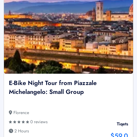
E-Bike Night Tour from Piazzale
Michelangelo: Small Group
Florence
0 reviews
Tiqets
2 Hours
$59.0