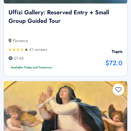
Uffizi Gallery: Reserved Entry + Small
Group Guided Tour
Florence
41 reviews
Tiqets
01:45
$72.0
Available Today and Tomorrow