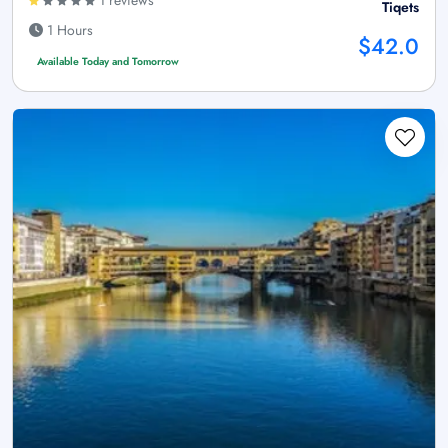
1 reviews
Tiqets
1 Hours
$42.0
Available Today and Tomorrow