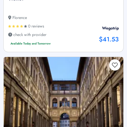
Florence
0 reviews
Wegotrip
check with provider
$41.53
Available Today and Tomorrow