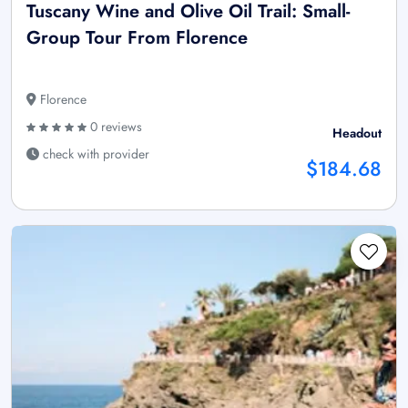
Tuscany Wine and Olive Oil Trail: Small-
Group Tour From Florence
Florence
0 reviews
Headout
check with provider
$184.68