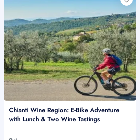
Chianti Wine Region: E-Bike Adventure
with Lunch & Two Wine Tastings