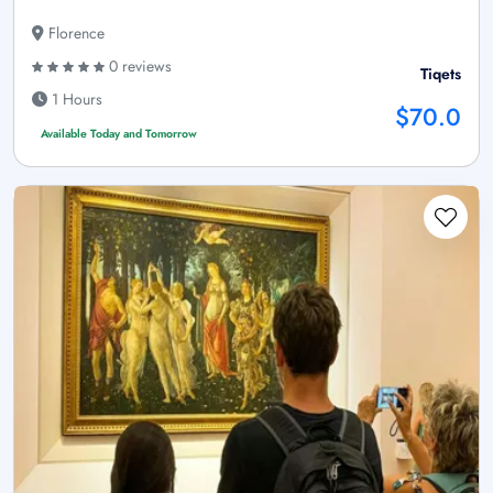
Florence
0 reviews
Tiqets
1 Hours
$70.0
Available Today and Tomorrow