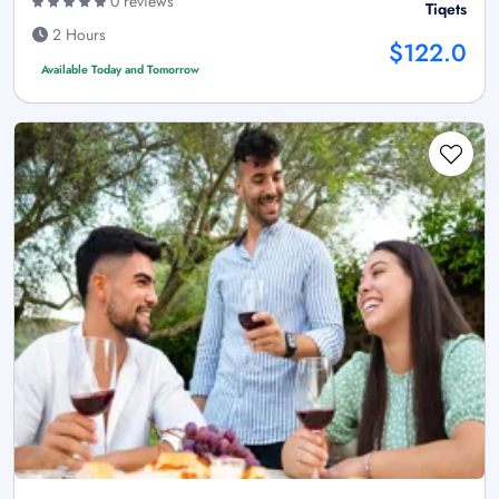
0 reviews
Tiqets
2 Hours
$122.0
Available Today and Tomorrow