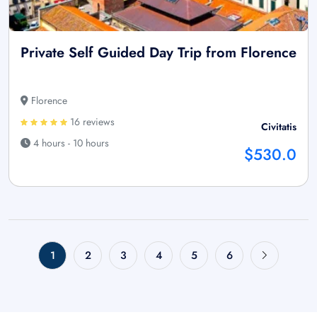
Private Self Guided Day Trip from Florence
Florence
16 reviews
Civitatis
4 hours - 10 hours
$530.0
1
2
3
4
5
6