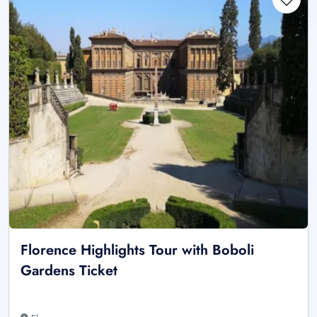
Florence Highlights Tour with Boboli
Gardens Ticket