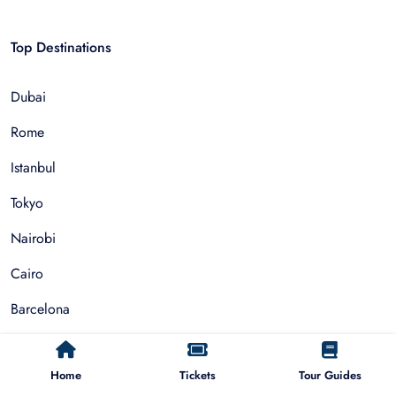
Top Destinations
Dubai
Rome
Istanbul
Tokyo
Nairobi
Cairo
Barcelona
Zanzibar
Home
Tickets
Tour Guides
Auckland