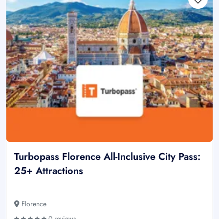
Turbopass Florence All-Inclusive City Pass:
25+ Attractions
Florence
0 reviews