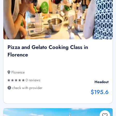
Pizza and Gelato Cooking Class in
Florence
Florence
0 reviews
Headout
check with provider
$195.6