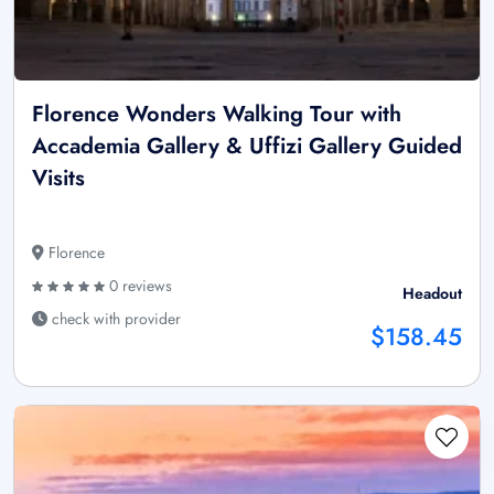
Florence Wonders Walking Tour with
Accademia Gallery & Uffizi Gallery Guided
Visits
Florence
0 reviews
Headout
check with provider
$158.45