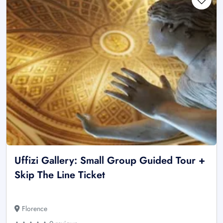
Uffizi Gallery: Small Group Guided Tour +
Skip The Line Ticket
Florence