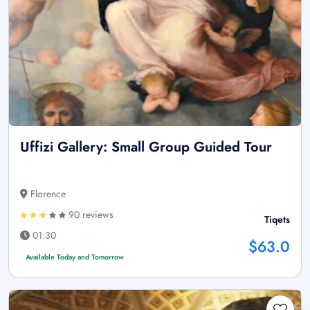
Uffizi Gallery: Small Group Guided Tour
Florence
90 reviews
Tiqets
01:30
$63.0
Available Today and Tomorrow