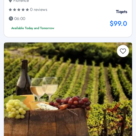
Florence
0 reviews
Tiqets
06:00
$99.0
Available Today and Tomorrow