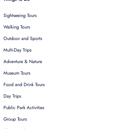
Sightseeing Tours
Walking Tours
Outdoor and Sports
Multi-Day Trips
Adventure & Nature
Museum Tours
Food and Drink Tours
Day Trips
Public Park Activities
Group Tours