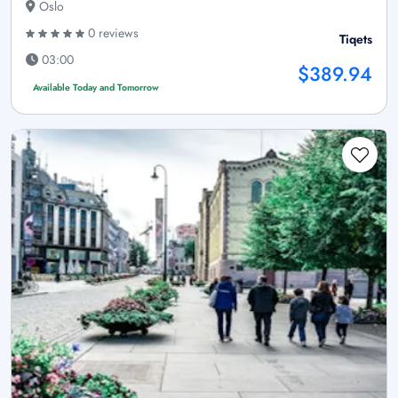
Oslo
0 reviews
Tiqets
03:00
$389.94
Available Today and Tomorrow