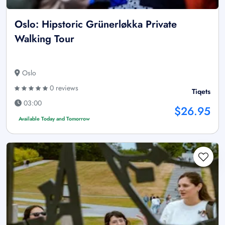
Oslo: Hipstoric Grünerløkka Private
Walking Tour
Oslo
0 reviews
Tiqets
03:00
$26.95
Available Today and Tomorrow