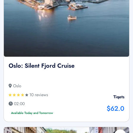
Oslo: Silent Fjord Cruise
Oslo
10 reviews
Tiqets
02:00
$62.0
Available Today and Tomorrow