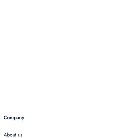
Company
About us