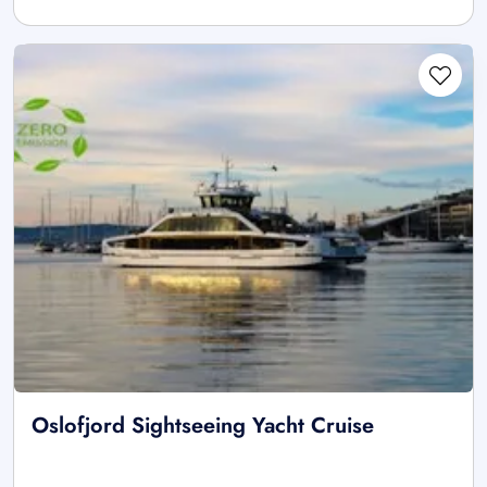
Oslofjord Sightseeing Yacht Cruise