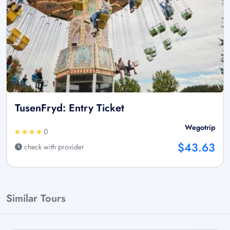
TusenFryd: Entry Ticket
Wegotrip
0
$43.63
check with provider
Similar Tours