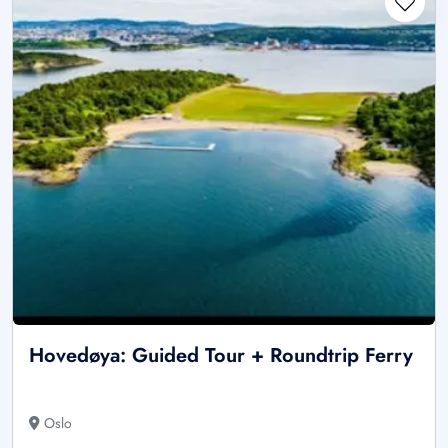
Hovedøya: Guided Tour + Roundtrip Ferry
Oslo