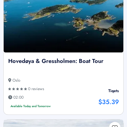
Hovedøya & Gressholmen: Boat Tour
Oslo
0 reviews
Tiqets
02:00
$35.39
Available Today and Tomorrow