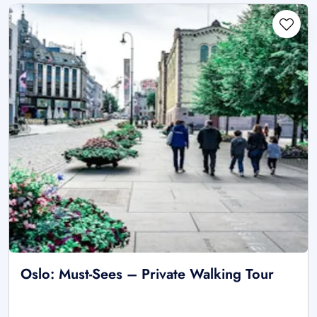
Oslo: Must-Sees – Private Walking Tour