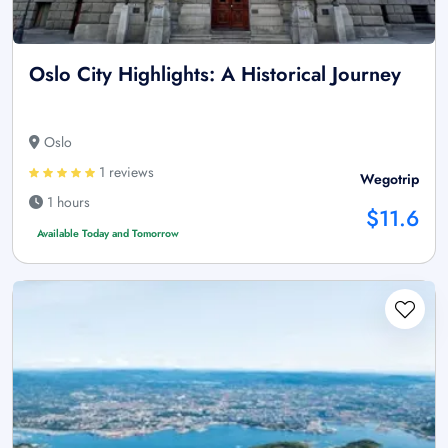
Oslo City Highlights: A Historical Journey
Oslo
1 reviews
Wegotrip
1 hours
$11.6
Available Today and Tomorrow