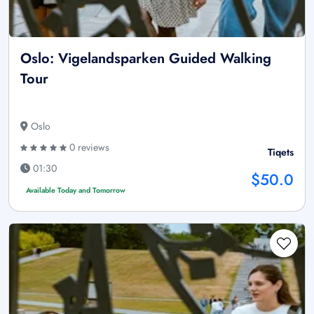
Oslo: Vigelandsparken Guided Walking
Tour
Oslo
0 reviews
Tiqets
01:30
$50.0
Available Today and Tomorrow