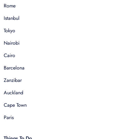
Rome
Istanbul
Tokyo
Nairobi
Cairo
Barcelona
Zanzibar
Auckland
Cape Town
Paris
Things To Do