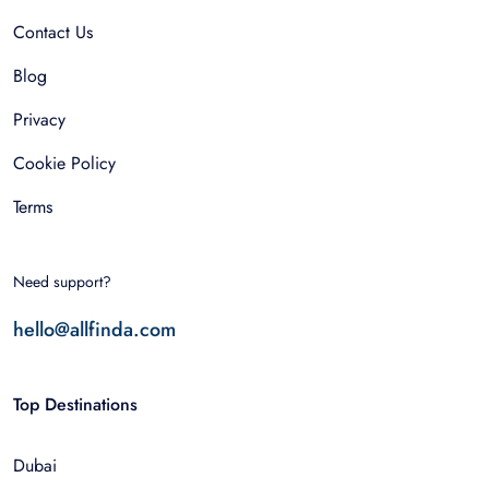
Contact Us
Blog
Privacy
Cookie Policy
Terms
Need support?
hello@allfinda.com
Top Destinations
Dubai