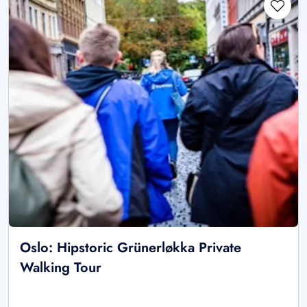
Oslo: Hipstoric Grünerløkka Private
Walking Tour