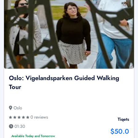
Oslo: Vigelandsparken Guided Walking
Tour
Oslo
0 reviews
Tiqets
01:30
$50.0
Available Today and Tomorrow