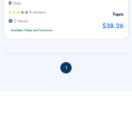
Oslo
8 reviews
Tiqets
2 Hours
$38.26
Available Today and Tomorrow
1