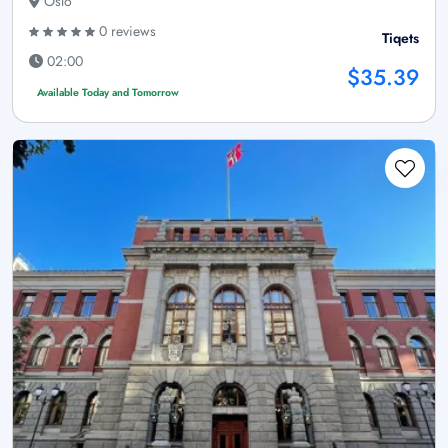
Oslo
0 reviews
Tiqets
02:00
$35.39
Available Today and Tomorrow