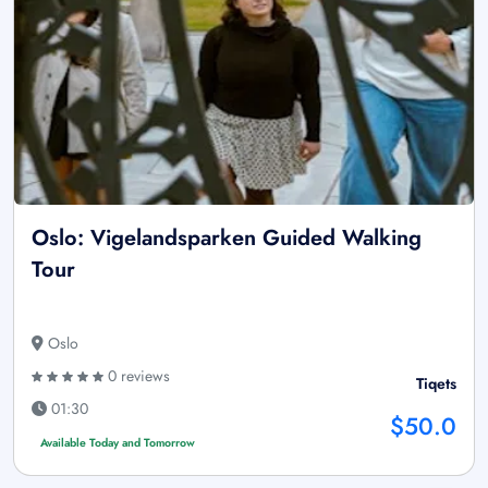
Oslo: Vigelandsparken Guided Walking
Tour
Oslo
0 reviews
Tiqets
01:30
$50.0
Available Today and Tomorrow