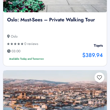
Oslo: Must-Sees – Private Walking Tour
Oslo
0 reviews
Tiqets
03:00
$389.94
Available Today and Tomorrow