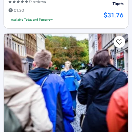
0 reviews
Tiqets
01:30
$31.76
Available Today and Tomorrow