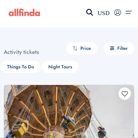
USD
EN-US
choose currency
Select your language
Price
Filter
Activity tickets
Wishlist
Language
Things To Do
Night Tours
$ - USD
€ - EUR
£ - GBP
$ - CAD