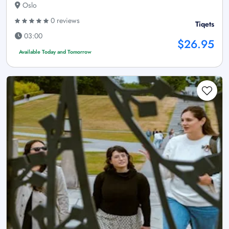
Oslo
0 reviews
Tiqets
03:00
$26.95
Available Today and Tomorrow