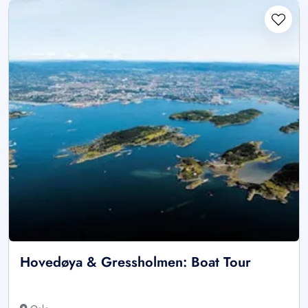
Hovedøya & Gressholmen: Boat Tour