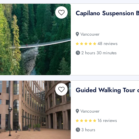
Capilano Suspension B
Vancouver
48 reviews
2 hours 30 minutes
Guided Walking Tour 
Vancouver
16 reviews
3 hours