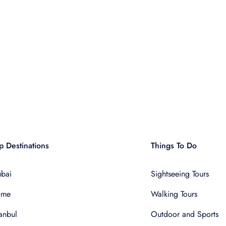
p Destinations
Things To Do
bai
Sightseeing Tours
ome
Walking Tours
tanbul
Outdoor and Sports