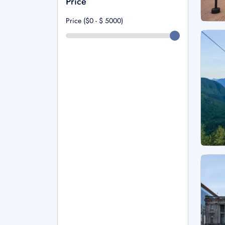
Price
Price ($0 - $
5000
)