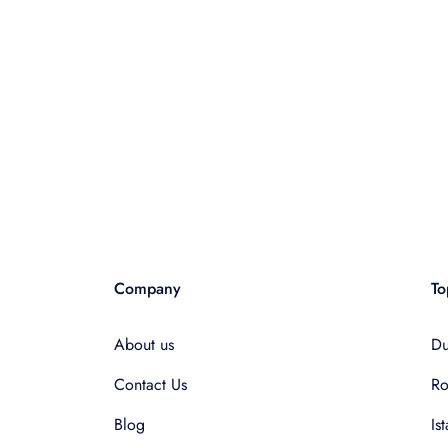
Company
To
About us
Du
Contact Us
R
Blog
Is