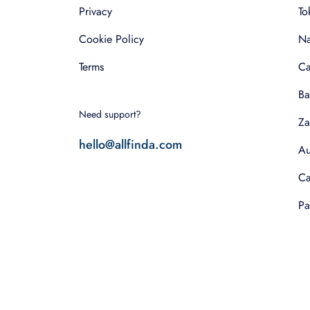
Privacy
To
Cookie Policy
Na
Terms
Ca
Ba
Need support?
Za
hello@allfinda.com
Au
Ca
Pa