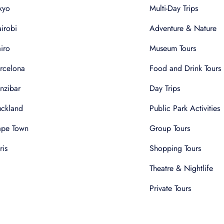
kyo
Multi-Day Trips
irobi
Adventure & Nature
iro
Museum Tours
rcelona
Food and Drink Tours
nzibar
Day Trips
ckland
Public Park Activities
pe Town
Group Tours
ris
Shopping Tours
Theatre & Nightlife
Private Tours