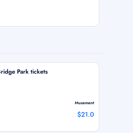
ridge Park tickets
Musement
$21.0