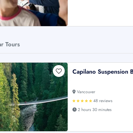
ar Tours
Capilano Suspension B
Vancouver
48 reviews
2 hours 30 minutes