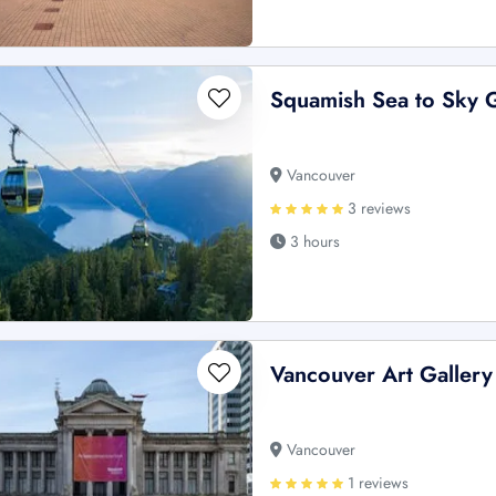
Squamish Sea to Sky G
Vancouver
3 reviews
3 hours
Vancouver Art Gallery
Vancouver
1 reviews