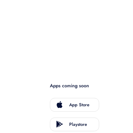
Apps coming soon
App Store
Playstore