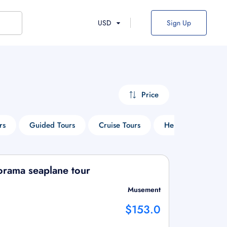
USD
Sign Up
Price
rs
Guided Tours
Cruise Tours
Heritage Tours
orama seaplane tour
Musement
$153.0