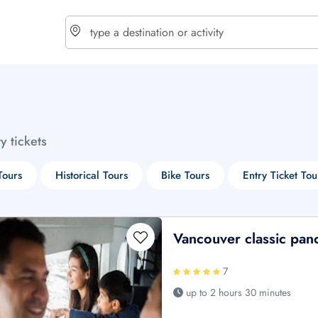
choose currency
Select your language
ty tickets
$ - USD
€ - EUR
Tours
Historical Tours
Bike Tours
Entry Ticket Tou
£ - GBP
$ - CAD
Vancouver classic pan
7
up to 2 hours 30 minutes