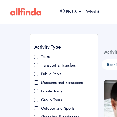
EN-US
Wishlist
Activity Type
Activi
Tours
Boat 
Transport & Transfers
Public Parks
Museums and Excursions
Private Tours
Group Tours
Outdoor and Sports