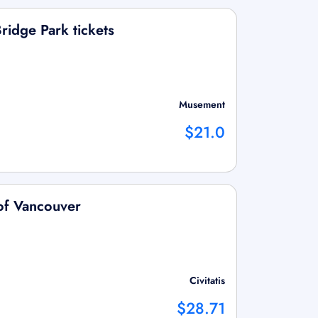
ridge Park tickets
Musement
$21.0
of Vancouver
Civitatis
$28.71