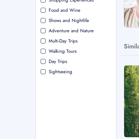
Shopping Experiences
Food and Wine
Shows and Nightlife
Adventure and Nature
Multi-Day Trips
Simil
Walking Tours
Day Trips
Sightseeing