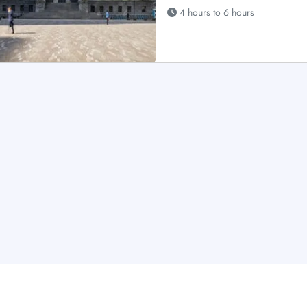
4 hours to 6 hours