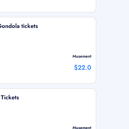
ondola tickets
Musement
$22.0
 Tickets
Musement