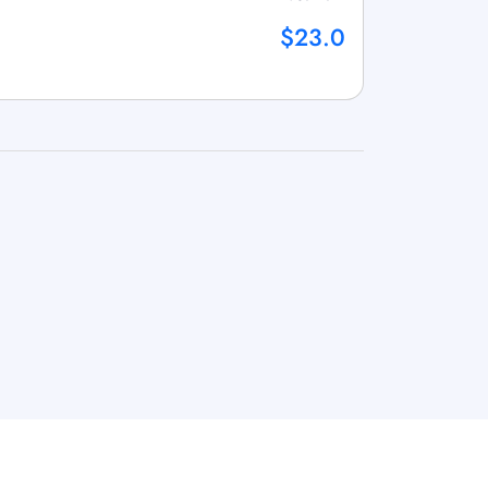
$23.0