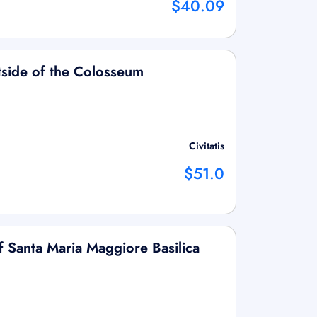
$40.09
tside of the Colosseum
Civitatis
$51.0
f Santa Maria Maggiore Basilica