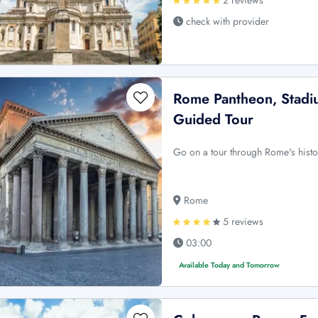
check with provider
Rome Pantheon, Stadiu
Guided Tour
Go on a tour through Rome's histor
Rome
5 reviews
03:00
Available Today and Tomorrow