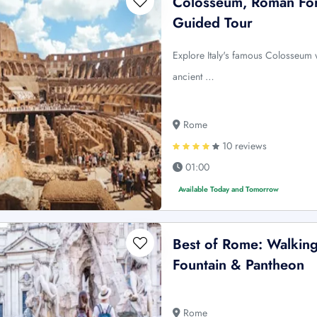
Colosseum, Roman Foru
Guided Tour
Explore Italy's famous Colosseum 
ancient …
Rome
10 reviews
01:00
Available Today and Tomorrow
Best of Rome: Walking
Fountain & Pantheon
Rome