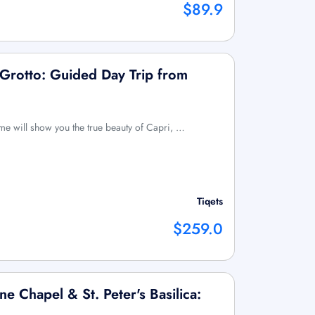
$89.9
 Grotto: Guided Day Trip from
ome will show you the true beauty of Capri, …
Tiqets
$259.0
ne Chapel & St. Peter's Basilica: