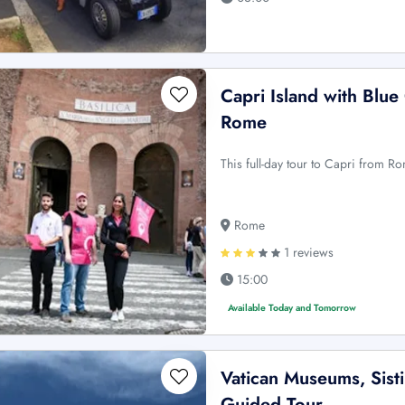
Capri Island with Blue
Rome
This full-day tour to Capri from R
Rome
1 reviews
15:00
Available Today and Tomorrow
Vatican Museums, Sisti
Guided Tour