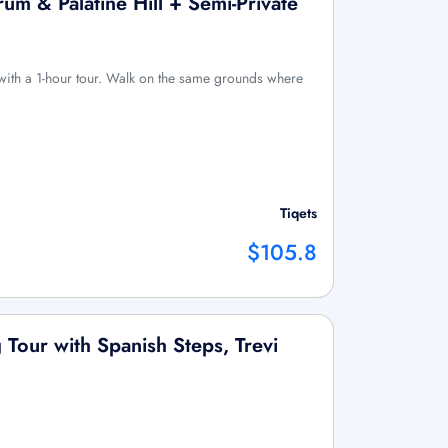
m & Palatine Hill + Semi-Private
with a 1-hour tour. Walk on the same grounds where
Tiqets
$105.8
 Tour with Spanish Steps, Trevi