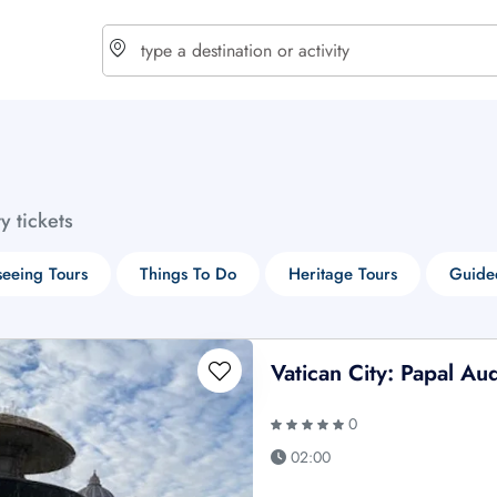
choose currency
Select your language
ty tickets
$ - USD
€ - EUR
seeing Tours
Things To Do
Heritage Tours
Guide
£ - GBP
$ - CAD
Vatican City: Papal A
0
02:00