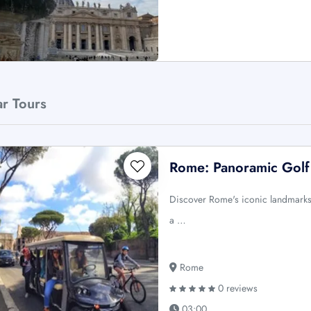
ar Tours
Rome: Panoramic Golf
Discover Rome's iconic landmarks f
a …
Rome
0 reviews
03:00