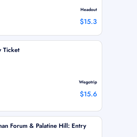
Headout
$15.3
y Ticket
Wegotrip
$15.6
an Forum & Palatine Hill: Entry