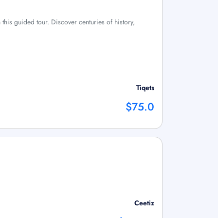
this guided tour. Discover centuries of history,
Tiqets
$75.0
Ceetiz