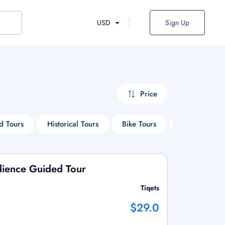
USD
Sign Up
Price
d Tours
Historical Tours
Bike Tours
Entry Ticket 
udience Guided Tour
Tiqets
$29.0