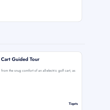
 Cart Guided Tour
rom the snug comfort of an all-electric golf cart, as
Tiqets