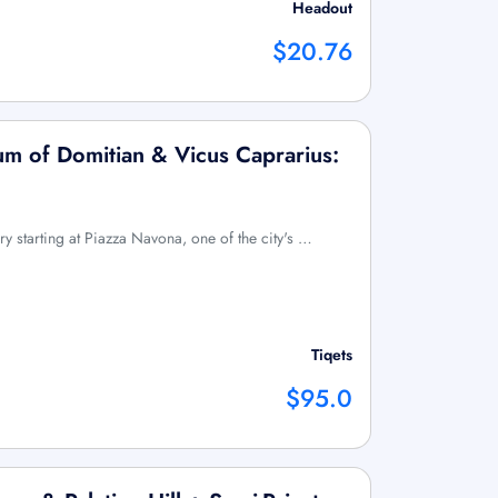
Headout
$20.76
m of Domitian & Vicus Caprarius:
y starting at Piazza Navona, one of the city's …
Tiqets
$95.0