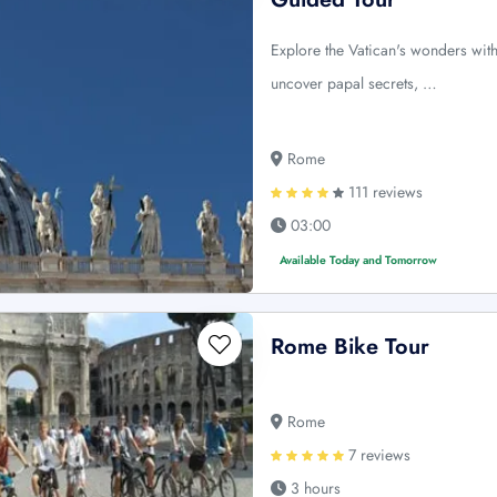
Explore the Vatican's wonders with 
uncover papal secrets, …
Rome
111 reviews
03:00
Available Today and Tomorrow
Rome Bike Tour
Rome
7 reviews
3 hours