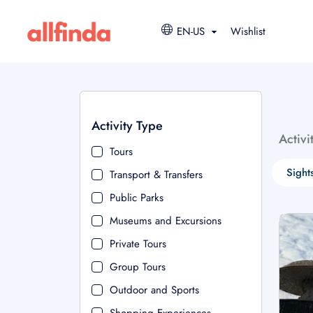
EN-US
Wishlist
Activity Type
Activi
Tours
Sight
Transport & Transfers
Public Parks
Museums and Excursions
Private Tours
Group Tours
Outdoor and Sports