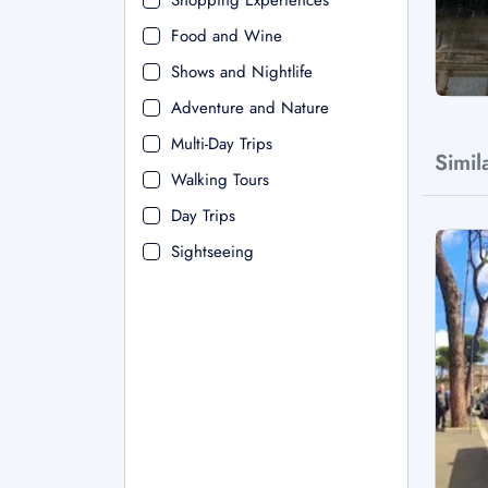
Shopping Experiences
Food and Wine
Shows and Nightlife
Adventure and Nature
Multi-Day Trips
Simil
Walking Tours
Day Trips
Sightseeing