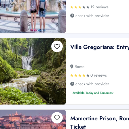
12 reviews
check with provider
Villa Gregoriana: Entr
Rome
0 reviews
check with provider
Available Today and Tomorrow
Mamertine Prison, Rom
Ticket