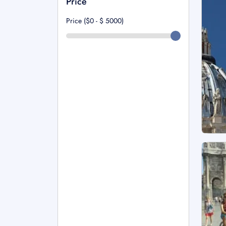
Price
Price ($0 - $
5000
)