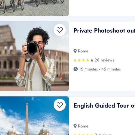
Private Photoshoot ou
Rome
28 reviews
15 minutes - 45 minutes
English Guided Tour o
Rome
2 reviews