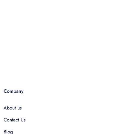
Company
About us
Contact Us
Blog