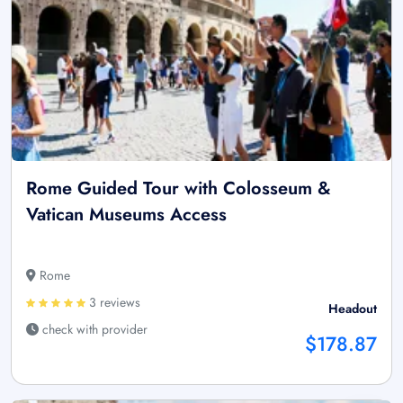
Rome Guided Tour with Colosseum &
Vatican Museums Access
Rome
3 reviews
Headout
check with provider
$178.87