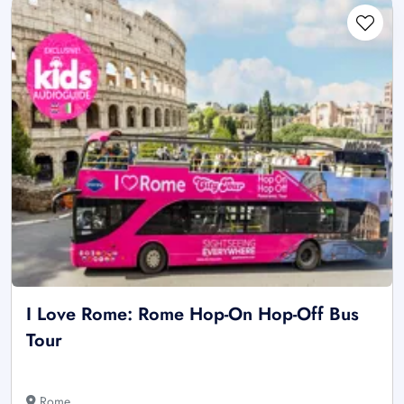
I Love Rome: Rome Hop-On Hop-Off Bus
Tour
Rome