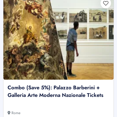
Combo (Save 5%): Palazzo Barberini +
Galleria Arte Moderna Nazionale Tickets
Rome