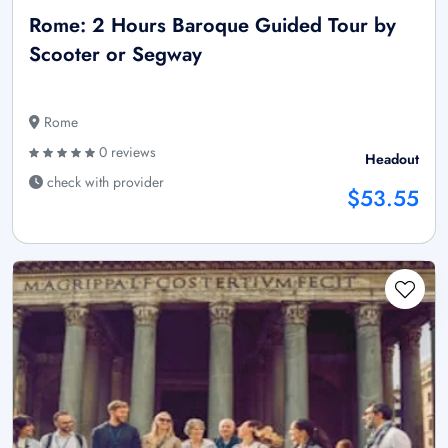
Rome: 2 Hours Baroque Guided Tour by
Scooter or Segway
Rome
0 reviews
Headout
check with provider
$53.55