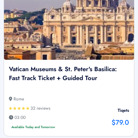
Vatican Museums & St. Peter's Basilica:
Fast Track Ticket + Guided Tour
Rome
32 reviews
Tiqets
03:00
$79.0
Available Today and Tomorrow