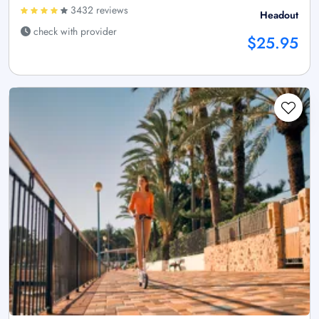
3432 reviews
Headout
check with provider
$25.95