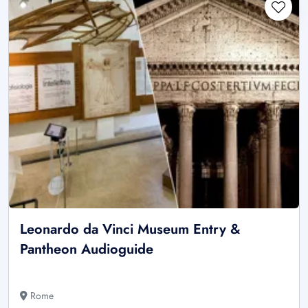
Leonardo da Vinci Museum Entry &
Pantheon Audioguide
Rome