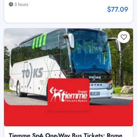
3 hours
$77.09
Tiemme SpA One-Way Bus Tickets: Rome