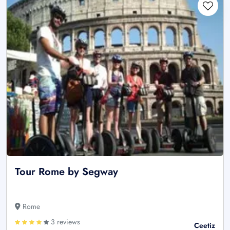
Tour Rome by Segway
Rome
3 reviews
Ceetiz