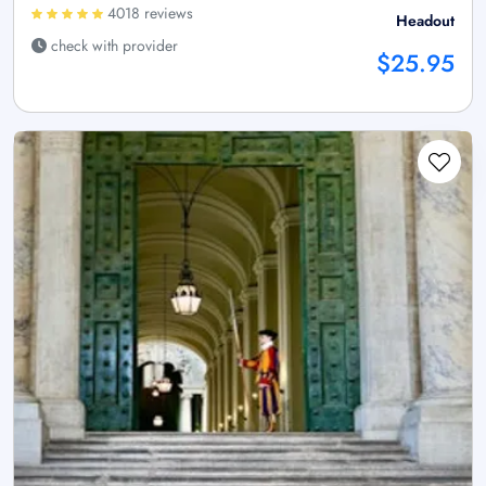
4018 reviews
Headout
check with provider
$25.95