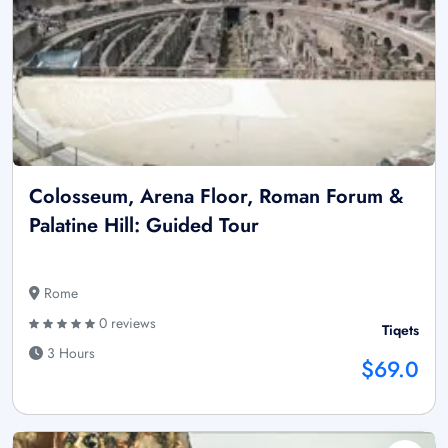
Colosseum, Arena Floor, Roman Forum &
Palatine Hill: Guided Tour
Rome
0 reviews
Tiqets
3 Hours
$69.0