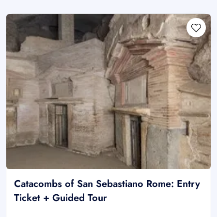
Catacombs of San Sebastiano Rome: Entry
Ticket + Guided Tour