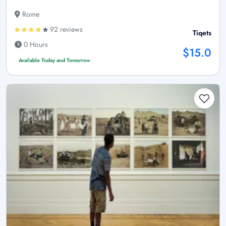
Rome
92 reviews
Tiqets
0 Hours
$15.0
Available Today and Tomorrow