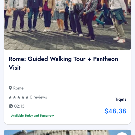
Rome: Guided Walking Tour + Pantheon
Visit
Rome
0 reviews
Tiqets
02:15
$48.38
Available Today and Tomorrow