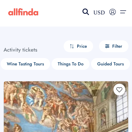
USD
EN-US
choose currency
Select your language
Price
Filter
Activity tickets
Wishlist
Language
Wine Tasting Tours
Things To Do
Guided Tours
$ - USD
€ - EUR
£ - GBP
$ - CAD