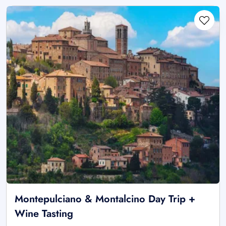
Montepulciano & Montalcino Day Trip +
Wine Tasting