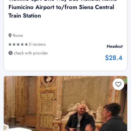
Fiumicino Airport to/from Siena Central
Train Station
Rome
0 reviews
Headout
check with provider
$28.4