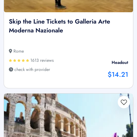
Skip the Line Tickets to Galleria Arte
Moderna Nazionale
Rome
1613 reviews
Headout
check with provider
$14.21