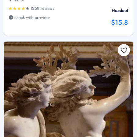
1258 reviews
Headout
check with provider
$15.8