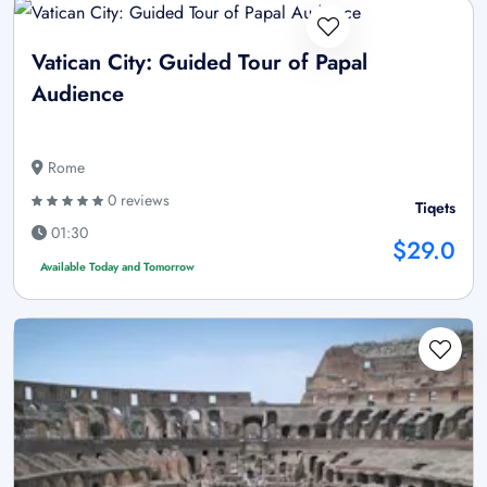
Vatican City: Guided Tour of Papal
Audience
Rome
0 reviews
Tiqets
01:30
$29.0
Available Today and Tomorrow