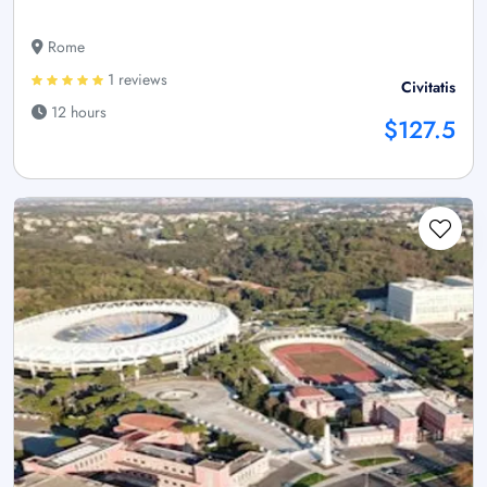
Rome
1 reviews
Civitatis
12 hours
$127.5