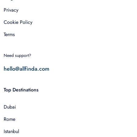
Privacy
Cookie Policy
Terms
Need support?
hello@allfinda.com
Top Destinations
Dubai
Rome
Istanbul