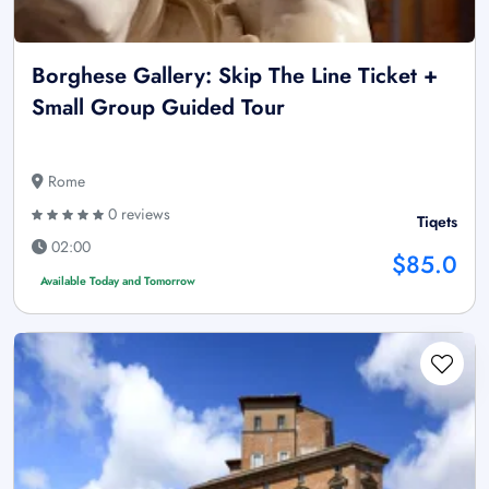
Borghese Gallery: Skip The Line Ticket +
Small Group Guided Tour
Rome
0 reviews
Tiqets
02:00
$85.0
Available Today and Tomorrow