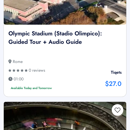
Olympic Stadium (Stadio Olimpico):
Guided Tour + Audio Guide
Rome
0 reviews
Tiqets
01:00
$27.0
Available Today and Tomorrow