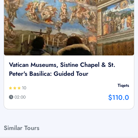
Vatican Museums, Sistine Chapel & St.
Peter's Basilica: Guided Tour
Tiqets
10
$110.0
02:00
Similar Tours