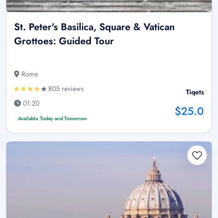
St. Peter's Basilica, Square & Vatican
Grottoes: Guided Tour
Rome
805 reviews
Tiqets
01:20
$25.0
Available Today and Tomorrow