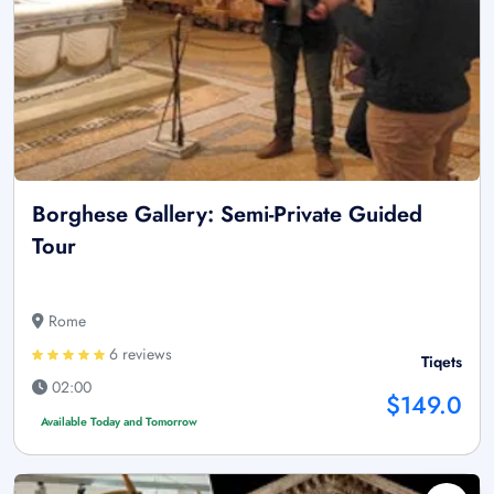
Borghese Gallery: Semi-Private Guided
Tour
Rome
6 reviews
Tiqets
02:00
$149.0
Available Today and Tomorrow