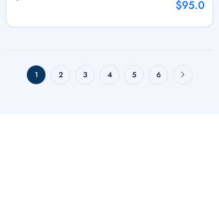
$95.0
1
2
3
4
5
6