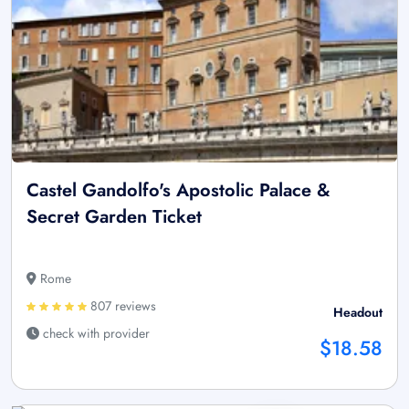
Castel Gandolfo's Apostolic Palace &
Secret Garden Ticket
Rome
807 reviews
Headout
check with provider
$18.58