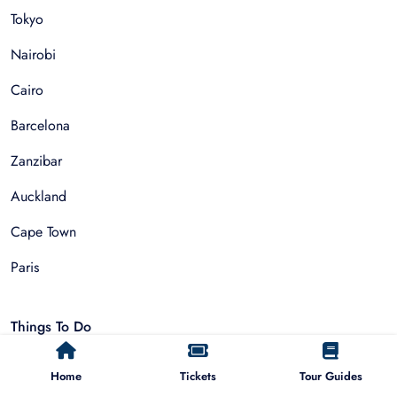
Tokyo
Nairobi
Cairo
Barcelona
Zanzibar
Auckland
Cape Town
Paris
Things To Do
Sightseeing Tours
Home
Tickets
Tour Guides