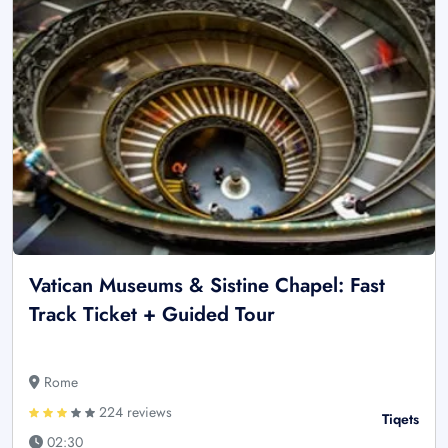
Vatican Museums & Sistine Chapel: Fast
Track Ticket + Guided Tour
Rome
224 reviews
Tiqets
02:30