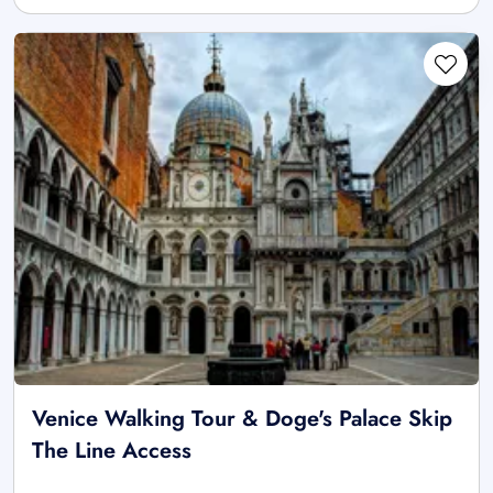
Venice Walking Tour & Doge's Palace Skip
The Line Access