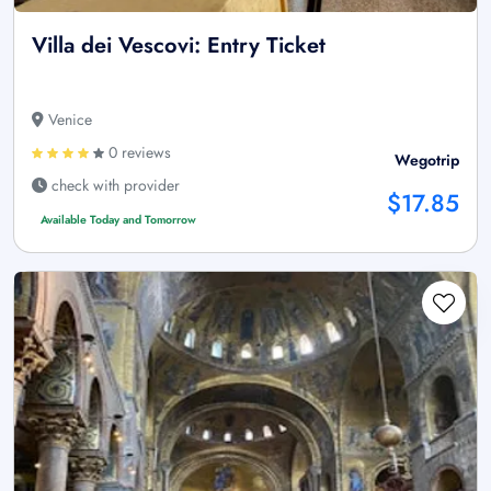
Villa dei Vescovi: Entry Ticket
Venice
0 reviews
Wegotrip
check with provider
$17.85
Available Today and Tomorrow