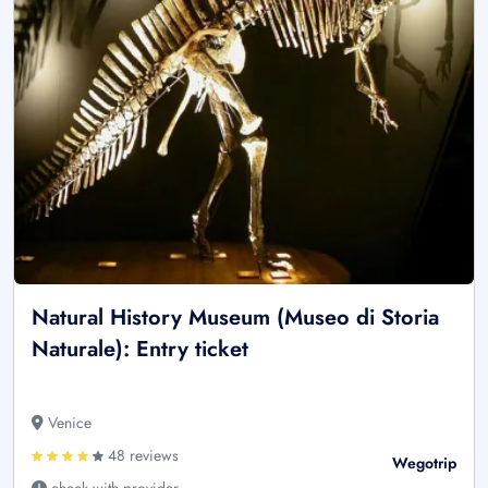
Natural History Museum (Museo di Storia
Naturale): Entry ticket
Venice
48 reviews
Wegotrip
check with provider