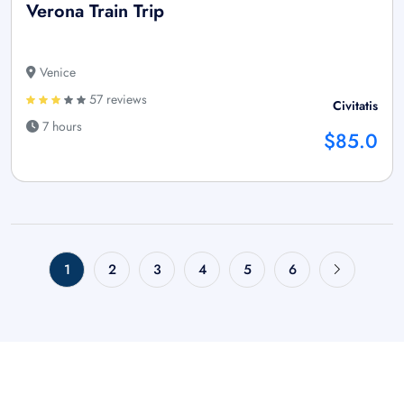
Verona Train Trip
Venice
57 reviews
Civitatis
7 hours
$85.0
1
2
3
4
5
6