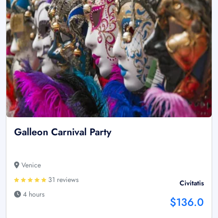
Galleon Carnival Party
Venice
31 reviews
Civitatis
4 hours
$136.0