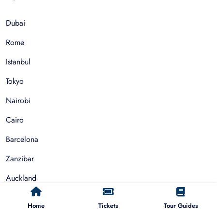
Dubai
Rome
Istanbul
Tokyo
Nairobi
Cairo
Barcelona
Zanzibar
Auckland
Cape Town
Home
Tickets
Tour Guides
Paris