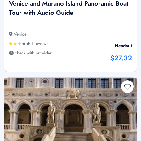
Venice and Murano Island Panoramic Boat
Tour with Audio Guide
Venice
1 reviews
Headout
check with provider
$27.32