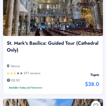
St. Mark's Basilica: Guided Tour (Cathedral
Only)
Venice
397 reviews
Tiqets
00:50
$38.0
Available Today and Tomorrow