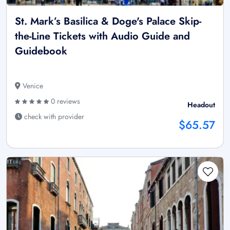
St. Mark’s Basilica & Doge's Palace Skip-
the-Line Tickets with Audio Guide and
Guidebook
Venice
0 reviews
Headout
check with provider
$65.57