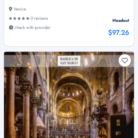
Venice
0 reviews
Headout
check with provider
$97.26