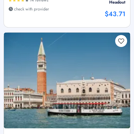
Headout
check with provider
$43.71