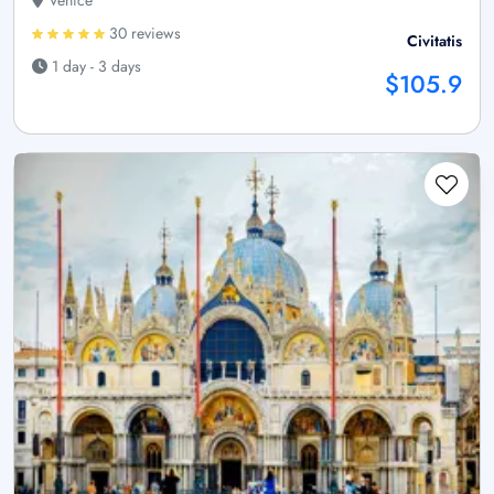
30 reviews
Civitatis
1 day - 3 days
$105.9