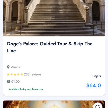
Doge's Palace: Guided Tour & Skip The
Line
Venice
232 reviews
Tiqets
01:00
$64.0
Available Today and Tomorrow