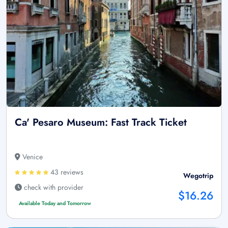
Ca' Pesaro Museum: Fast Track Ticket
Venice
43 reviews
Wegotrip
check with provider
$16.26
Available Today and Tomorrow