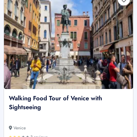
Walking Food Tour of Venice with
Sightseeing
Venice
3 reviews