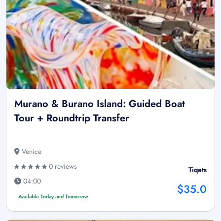
Murano & Burano Island: Guided Boat
Tour + Roundtrip Transfer
Venice
0 reviews
Tiqets
04:00
$35.0
Available Today and Tomorrow