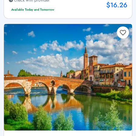
$16.26
Available Today and Tomorrow