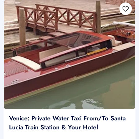
Venice: Private Water Taxi From/To Santa
Lucia Train Station & Your Hotel