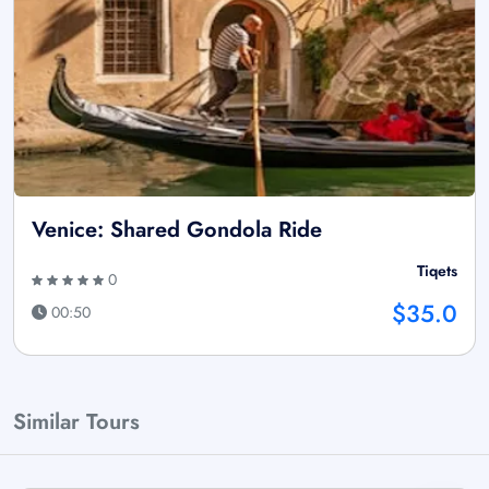
Venice: Shared Gondola Ride
Tiqets
0
$35.0
00:50
Similar Tours