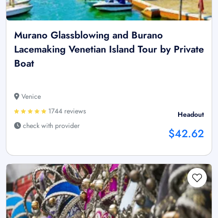
Murano Glassblowing and Burano
Lacemaking Venetian Island Tour by Private
Boat
Venice
1744 reviews
Headout
check with provider
$42.62