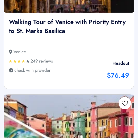
Walking Tour of Venice with Priority Entry
to St. Marks Basilica
Venice
249 reviews
Headout
check with provider
$76.49