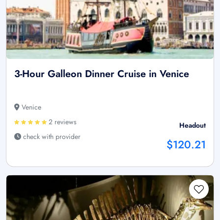
3-Hour Galleon Dinner Cruise in Venice
Venice
2 reviews
Headout
check with provider
$120.21