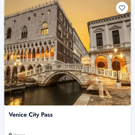
Venice City Pass
Venice