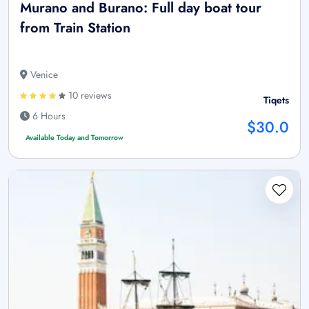
Murano and Burano: Full day boat tour
from Train Station
Venice
10 reviews
Tiqets
6 Hours
$30.0
Available Today and Tomorrow