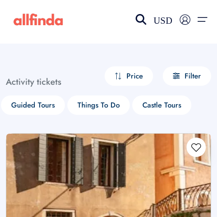
USD
EN-US
choose currency
Select your language
Price
Filter
Activity tickets
Wishlist
Language
Guided Tours
Things To Do
Castle Tours
$ - USD
€ - EUR
£ - GBP
$ - CAD