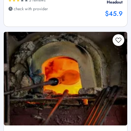
Headout
check with provider
$45.9