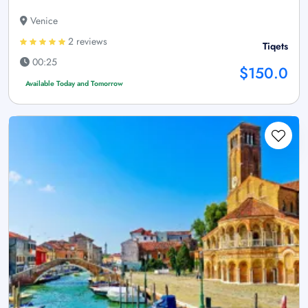
Venice
2 reviews
Tiqets
00:25
$150.0
Available Today and Tomorrow