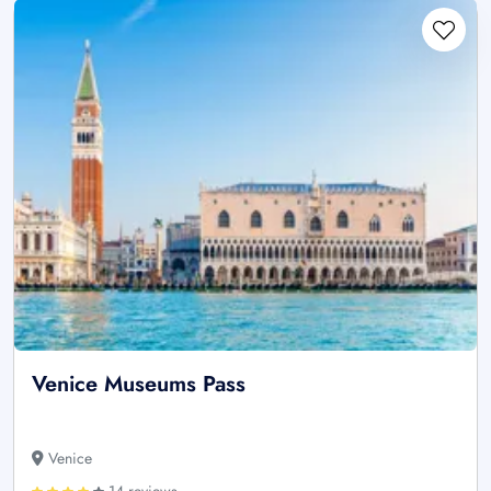
Venice Museums Pass
Venice
14 reviews