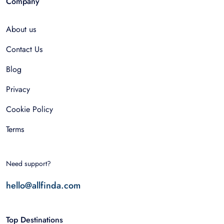
Company
About us
Contact Us
Blog
Privacy
Cookie Policy
Terms
Need support?
hello@allfinda.com
Top Destinations