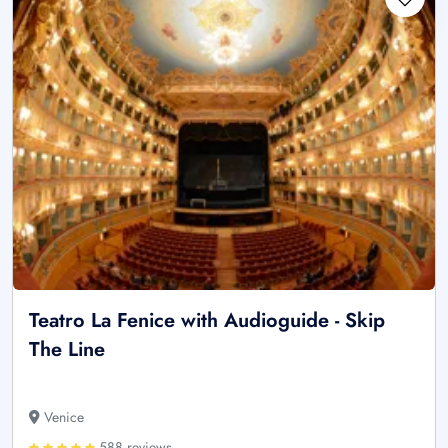
Teatro La Fenice with Audioguide - Skip
The Line
Venice
588 reviews