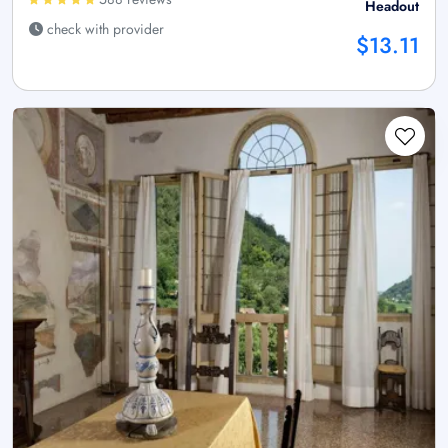
Headout
check with provider
$13.11