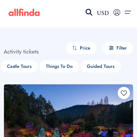
USD
EN-US
choose currency
Select your language
Price
Filter
Activity tickets
Wishlist
Language
Castle Tours
Things To Do
Guided Tours
$ - USD
€ - EUR
£ - GBP
$ - CAD