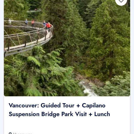
Vancouver: Guided Tour + Capilano
Suspension Bridge Park Visit + Lunch