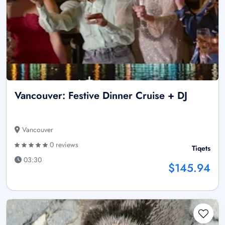
Vancouver: Festive Dinner Cruise + DJ
Vancouver
0 reviews
Tiqets
03:30
$145.94