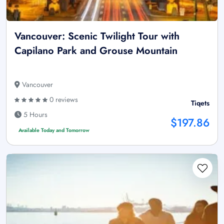
Vancouver: Scenic Twilight Tour with
Capilano Park and Grouse Mountain
Vancouver
0 reviews
Tiqets
5 Hours
$197.86
Available Today and Tomorrow