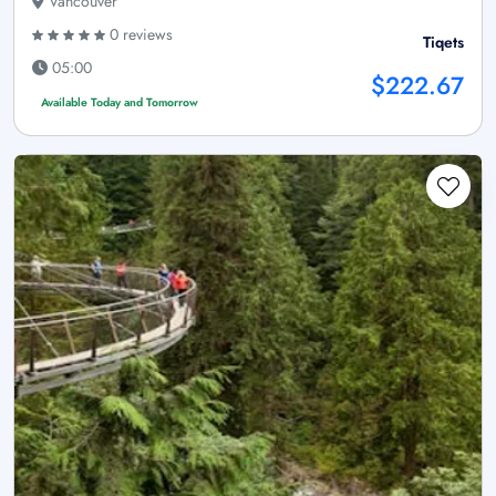
Vancouver
0 reviews
Tiqets
05:00
$222.67
Available Today and Tomorrow