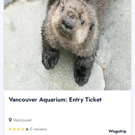
Vancouver Aquarium: Entry Ticket
Vancouver
0 reviews
Wegotrip