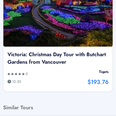
Victoria: Christmas Day Tour with Butchart
Gardens from Vancouver
Tiqets
0
$193.76
12:30
Similar Tours