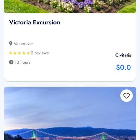
Victoria Excursion
Vancouver
2 reviews
Civitatis
13 hours
$0.0