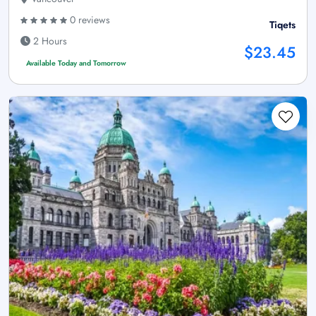
0 reviews
Tiqets
2 Hours
$23.45
Available Today and Tomorrow