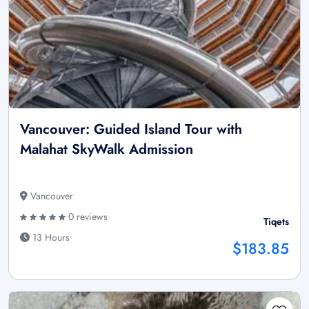
Vancouver: Guided Island Tour with
Malahat SkyWalk Admission
Vancouver
0 reviews
Tiqets
13 Hours
$183.85