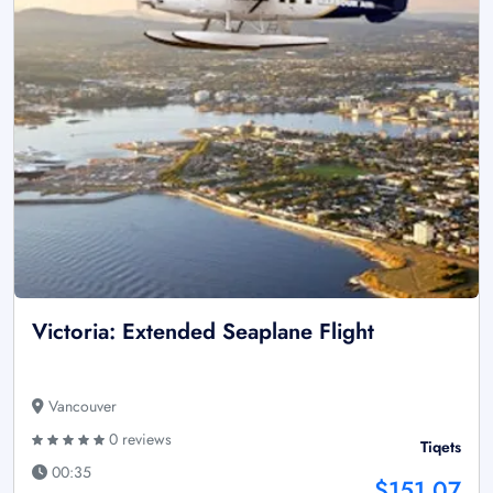
Victoria: Extended Seaplane Flight
Vancouver
0 reviews
Tiqets
00:35
$151.07