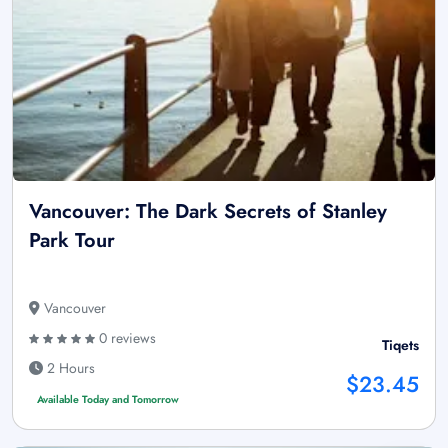
Vancouver: The Dark Secrets of Stanley
Park Tour
Vancouver
0 reviews
Tiqets
2 Hours
$23.45
Available Today and Tomorrow