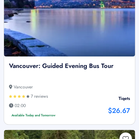
Vancouver: Guided Evening Bus Tour
Vancouver
7 reviews
Tiqets
02:00
$26.67
Available Today and Tomorrow