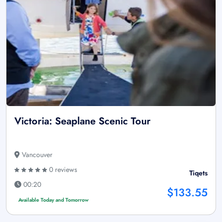
Victoria: Seaplane Scenic Tour
Vancouver
0 reviews
Tiqets
00:20
$133.55
Available Today and Tomorrow