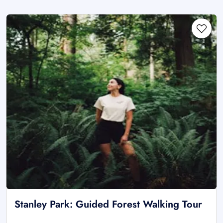
Stanley Park: Guided Forest Walking Tour