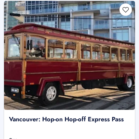
Vancouver: Hop-on Hop-off Express Pass