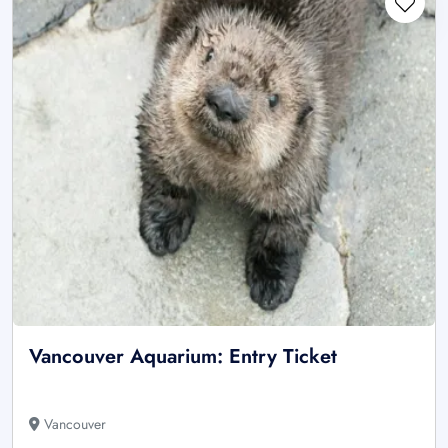
Vancouver Aquarium: Entry Ticket
Vancouver