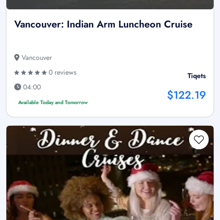
Vancouver: Indian Arm Luncheon Cruise
Vancouver
0 reviews
Tiqets
04:00
$122.19
Available Today and Tomorrow