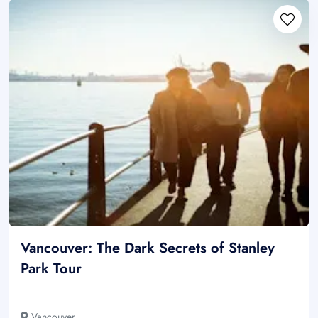
Vancouver: The Dark Secrets of Stanley
Park Tour
Vancouver