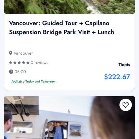
Vancouver: Guided Tour + Capilano
Suspension Bridge Park Visit + Lunch
Vancouver
0 reviews
Tiqets
05:00
$222.67
Available Today and Tomorrow