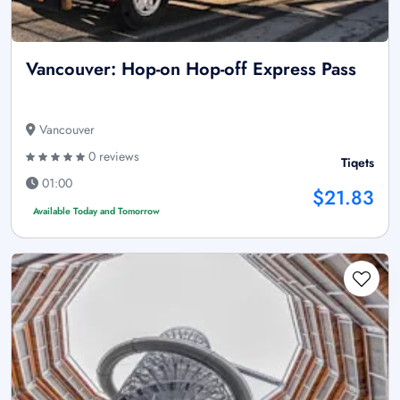
Vancouver: Hop-on Hop-off Express Pass
Vancouver
0 reviews
Tiqets
01:00
$21.83
Available Today and Tomorrow