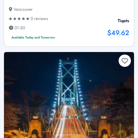
Vancouver
0 reviews
Tiqets
01:50
$49.62
Available Today and Tomorrow