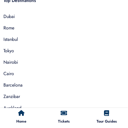
Top Destinations
Dubai
Rome
Istanbul
Tokyo
Nairobi
Cairo
Barcelona
Zanzibar
Auckland
Cape Town
Home
Tickets
Tour Guides