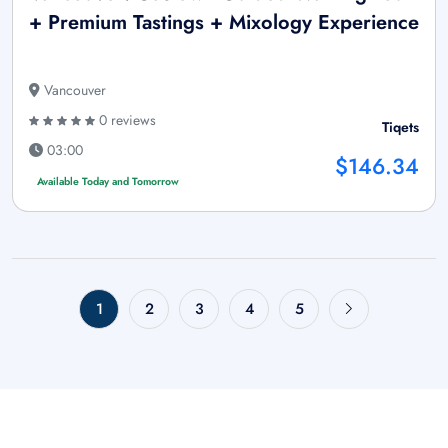
+ Premium Tastings + Mixology Experience
Vancouver
0 reviews
Tiqets
03:00
$146.34
Available Today and Tomorrow
1
2
3
4
5