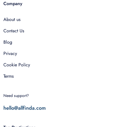
Company
About us
Contact Us
Blog
Privacy
Cookie Policy
Terms
Need support?
hello@allfinda.com