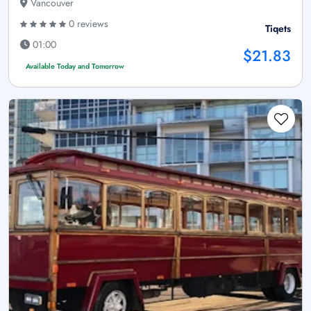
Vancouver
0 reviews
Tiqets
01:00
$21.83
Available Today and Tomorrow