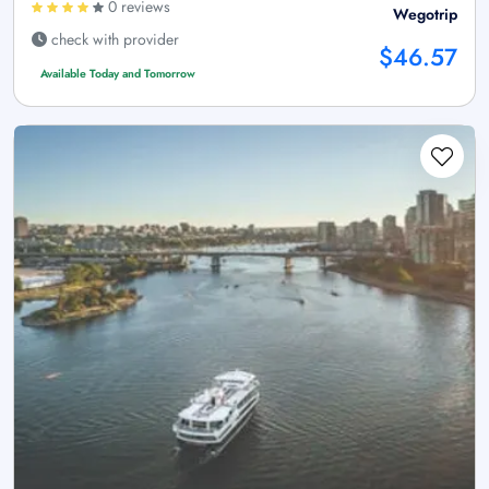
0 reviews
Wegotrip
check with provider
$46.57
Available Today and Tomorrow