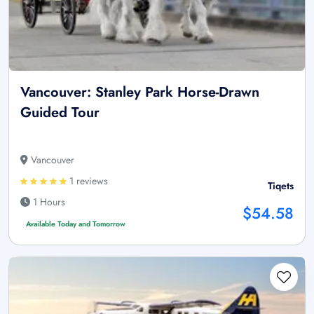
Vancouver: Stanley Park Horse-Drawn
Guided Tour
Vancouver
1 reviews
Tiqets
1 Hours
$54.58
Available Today and Tomorrow