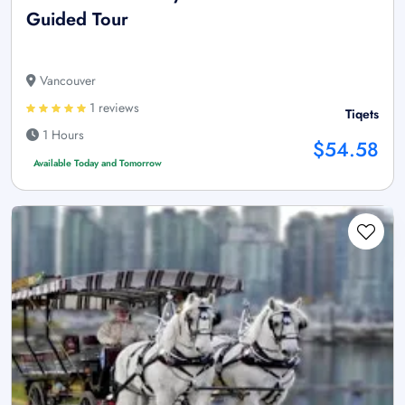
Guided Tour
Vancouver
1 reviews
Tiqets
1 Hours
$54.58
Available Today and Tomorrow