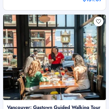
Vancouver: Gastown Guided Walking Tour