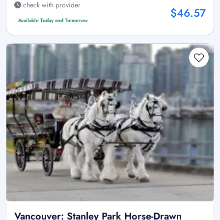
check with provider
$46.57
Available Today and Tomorrow
Vancouver: Stanley Park Horse-Drawn