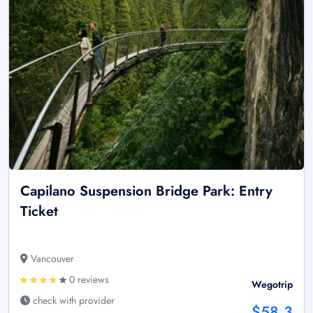
Capilano Suspension Bridge Park: Entry
Ticket
Vancouver
0 reviews
Wegotrip
check with provider
$58.3