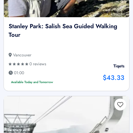
Stanley Park: Salish Sea Guided Walking
Tour
Vancouver
0 reviews
Tiqets
01:00
$43.33
Available Today and Tomorrow