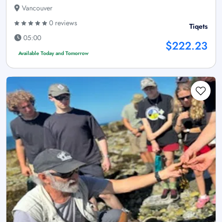
Vancouver
0 reviews
Tiqets
05:00
$222.23
Available Today and Tomorrow