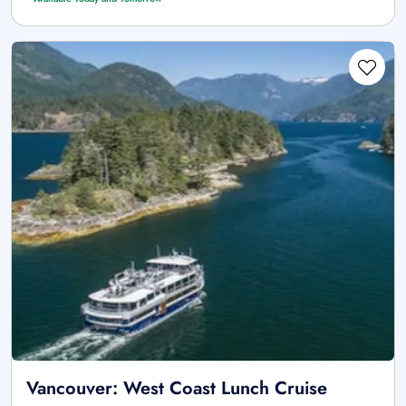
Vancouver: West Coast Lunch Cruise