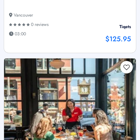
Vancouver
0 reviews
Tiqets
03:00
$125.95