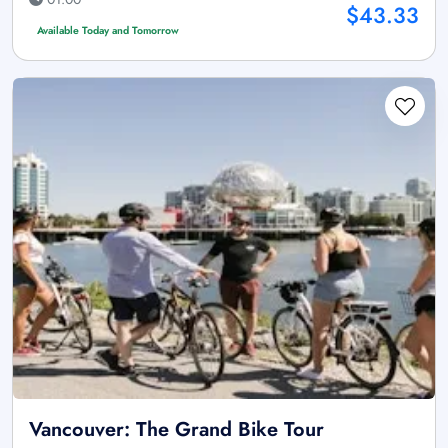
$43.33
Available Today and Tomorrow
Vancouver: The Grand Bike Tour