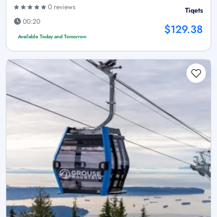
0 reviews
Tiqets
00:20
$129.38
Available Today and Tomorrow