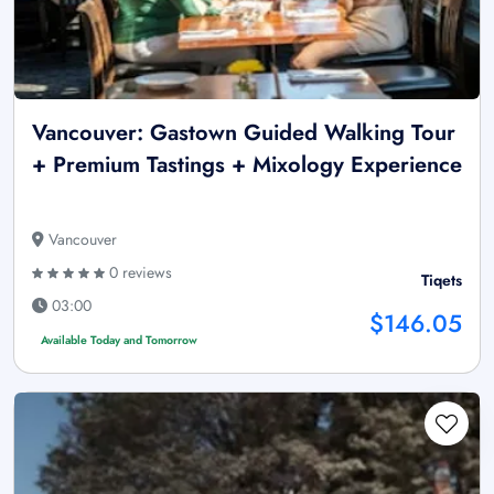
Vancouver: Gastown Guided Walking Tour
+ Premium Tastings + Mixology Experience
Vancouver
0 reviews
Tiqets
03:00
$146.05
Available Today and Tomorrow