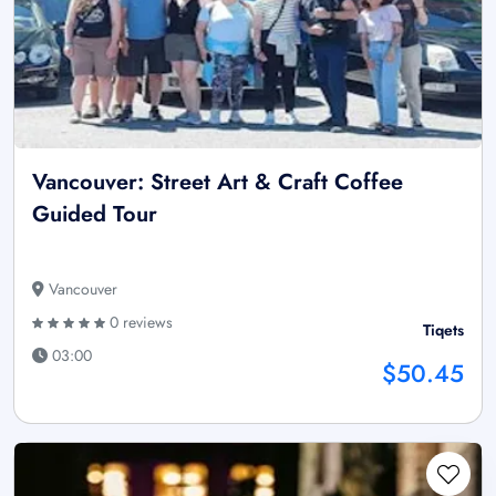
Vancouver: Street Art & Craft Coffee
Guided Tour
Vancouver
0 reviews
Tiqets
03:00
$50.45