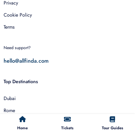
Privacy
Cookie Policy
Terms
Need support?
hello@allfinda.com
Top Destinations
Dubai
Rome
Istanbul
Home
Tickets
Tour Guides
Tokyo