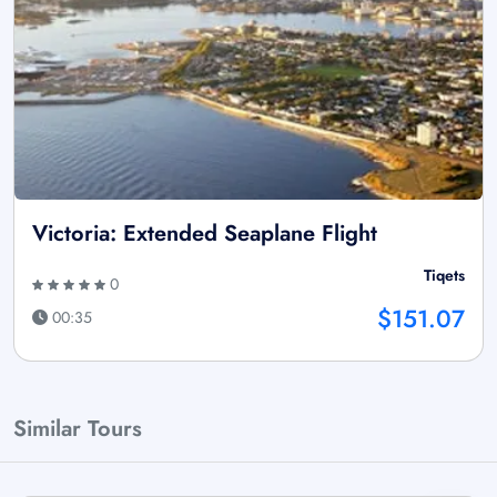
Victoria: Extended Seaplane Flight
Tiqets
0
$151.07
00:35
Similar Tours