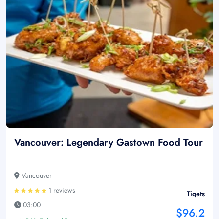
Vancouver: Legendary Gastown Food Tour
Vancouver
1 reviews
Tiqets
03:00
$96.2