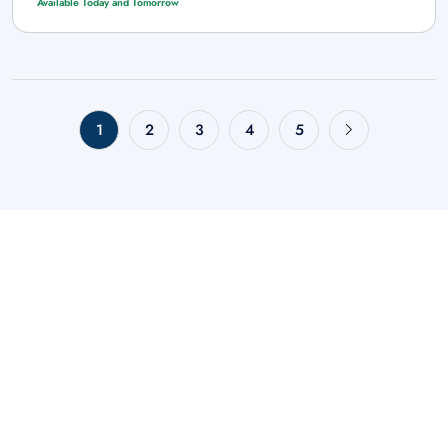
Available Today and Tomorrow
1
2
3
4
5