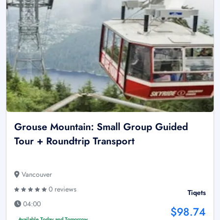
Grouse Mountain: Small Group Guided
Tour + Roundtrip Transport
Vancouver
0 reviews
Tiqets
04:00
$98.74
Available Today and Tomorrow