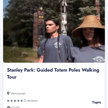
Stanley Park: Guided Totem Poles Walking
Tour
Vancouver
0 reviews
Tiqets
01:00