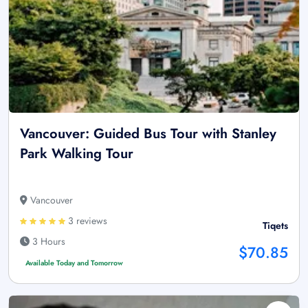
Vancouver: Guided Bus Tour with Stanley
Park Walking Tour
Vancouver
3 reviews
Tiqets
3 Hours
$70.85
Available Today and Tomorrow