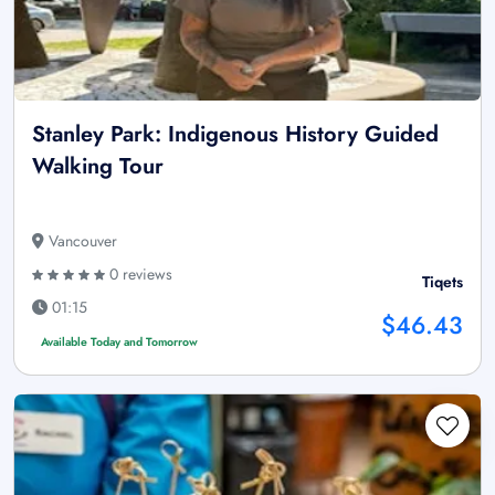
Stanley Park: Indigenous History Guided
Walking Tour
Vancouver
0 reviews
Tiqets
01:15
$46.43
Available Today and Tomorrow