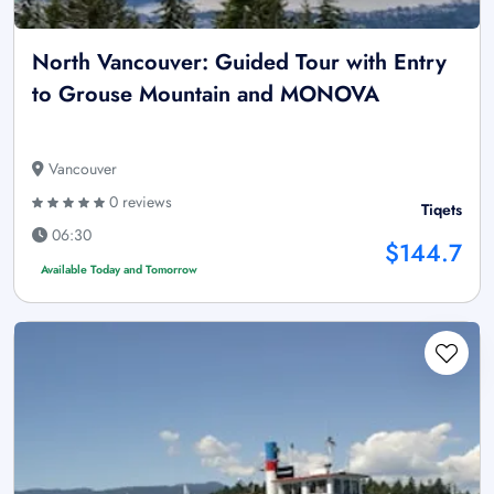
North Vancouver: Guided Tour with Entry
to Grouse Mountain and MONOVA
Vancouver
0 reviews
Tiqets
06:30
$144.7
Available Today and Tomorrow