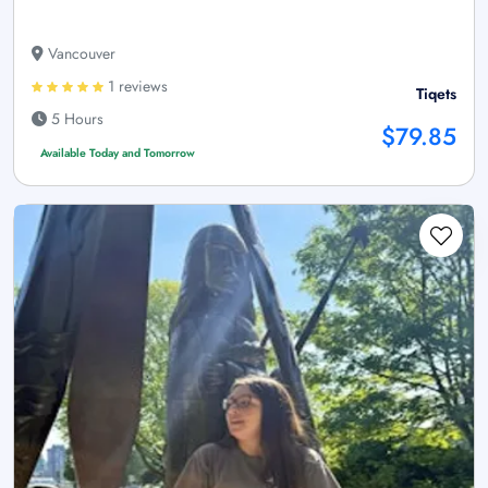
Vancouver
1 reviews
Tiqets
5 Hours
$79.85
Available Today and Tomorrow