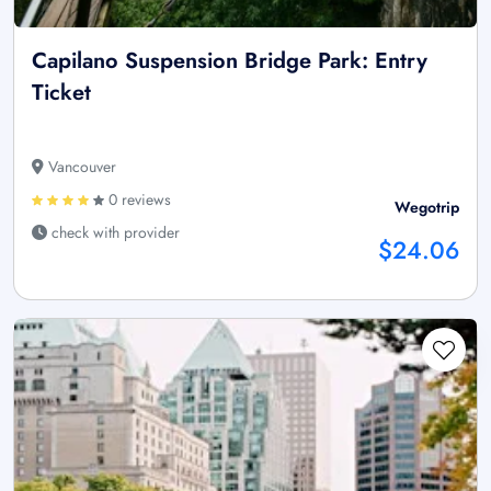
Capilano Suspension Bridge Park: Entry
Ticket
Vancouver
0 reviews
Wegotrip
check with provider
$24.06