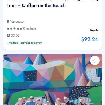
Tour + Coffee on the Beach
Vancouver
0 reviews
Tiqets
03:00
$92.24
Available Today and Tomorrow