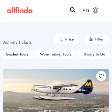
USD
EN-US
choose currency
Select your language
Price
Filter
Activity tickets
Wishlist
Language
Guided Tours
Wine Tasting Tours
Things To Do
$ - USD
€ - EUR
£ - GBP
$ - CAD