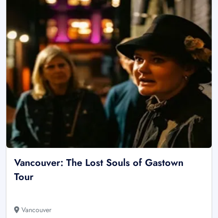
Vancouver: The Lost Souls of Gastown
Tour
Vancouver