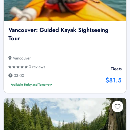
Vancouver: Guided Kayak Sightseeing
Tour
Vancouver
0 reviews
Tiqets
03:00
$81.5
Available Today and Tomorrow