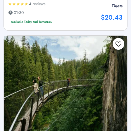
4 reviews
Tiqets
01:30
$20.43
Available Today and Tomorrow