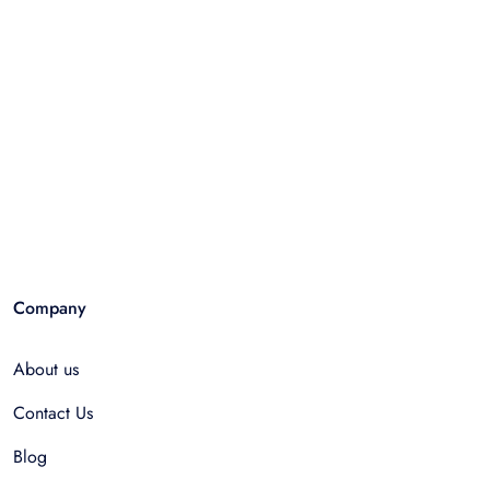
Company
About us
Contact Us
Blog