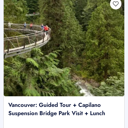
Vancouver: Guided Tour + Capilano
Suspension Bridge Park Visit + Lunch