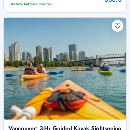
Available Today and Tomorrow
Vancouver: 3-Hr Guided Kayak Sightseeing