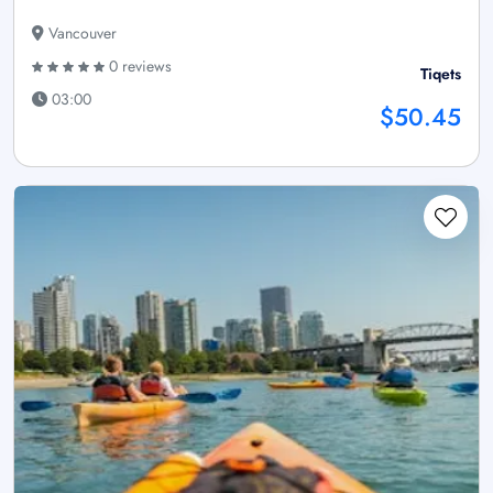
Vancouver
0 reviews
Tiqets
03:00
$50.45