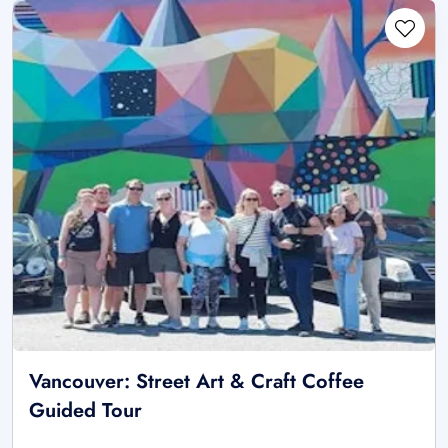
Vancouver: Street Art & Craft Coffee
Guided Tour