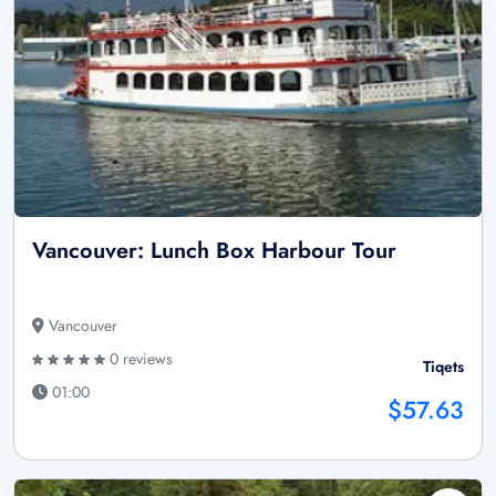
Vancouver: Lunch Box Harbour Tour
Vancouver
0 reviews
Tiqets
01:00
$57.63