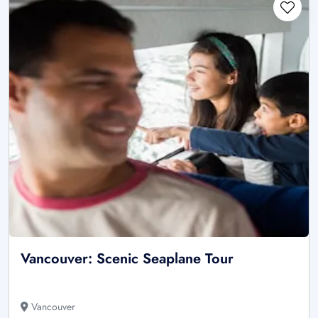
Vancouver: Scenic Seaplane Tour
Vancouver