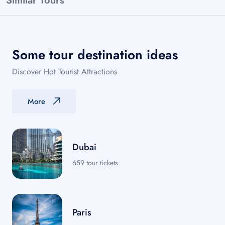
Similar Tours
Some tour destination ideas
Discover Hot Tourist Attractions
More
Dubai
659 tour tickets
Paris