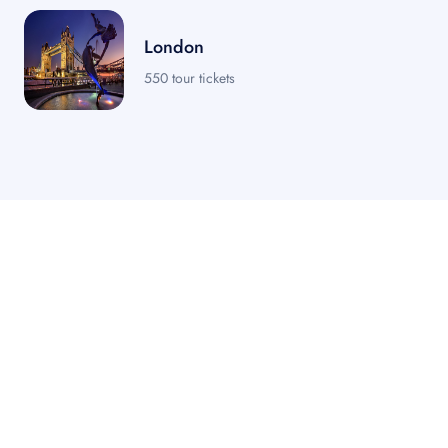
London
550 tour tickets