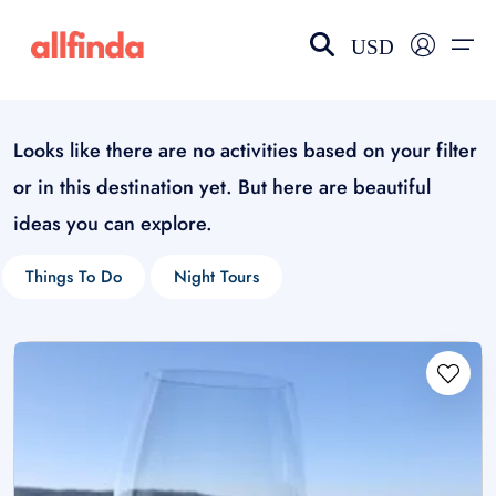
USD
Looks like there are no activities based on your filter
EN-US
choose currency
Select your language
or in this destination yet. But here are beautiful
Wishlist
Language
ideas you can explore.
$ - USD
€ - EUR
Things To Do
Night Tours
£ - GBP
$ - CAD