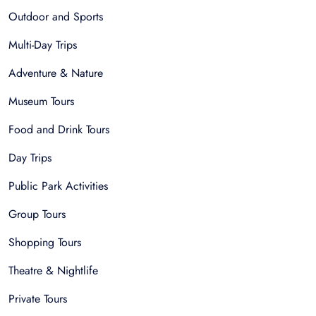
Outdoor and Sports
Multi-Day Trips
Adventure & Nature
Museum Tours
Food and Drink Tours
Day Trips
Public Park Activities
Group Tours
Shopping Tours
Theatre & Nightlife
Private Tours