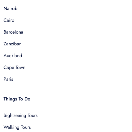
Nairobi
Cairo
Barcelona
Zanzibar
Auckland
Cape Town
Paris
Things To Do
Sightseeing Tours
Walking Tours