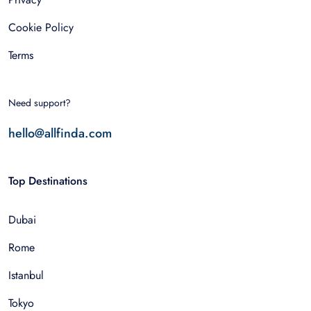
Cookie Policy
Terms
Need support?
hello@allfinda.com
Top Destinations
Dubai
Rome
Istanbul
Tokyo