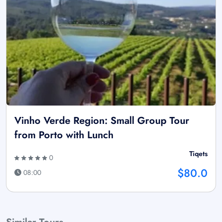
Vinho Verde Region: Small Group Tour
from Porto with Lunch
Tiqets
0
$80.0
08:00