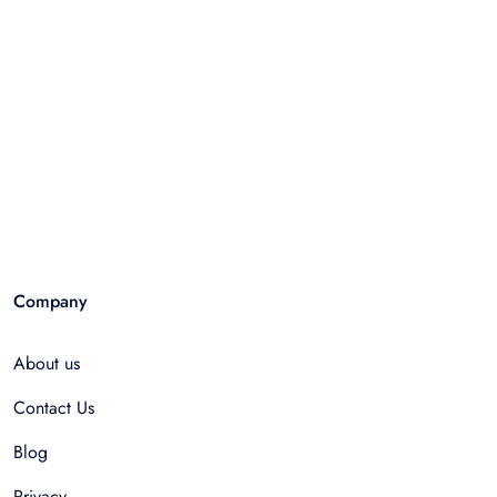
Company
About us
Contact Us
Blog
Privacy