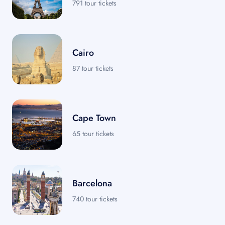
791 tour tickets
Cairo
87 tour tickets
Cape Town
65 tour tickets
Barcelona
740 tour tickets