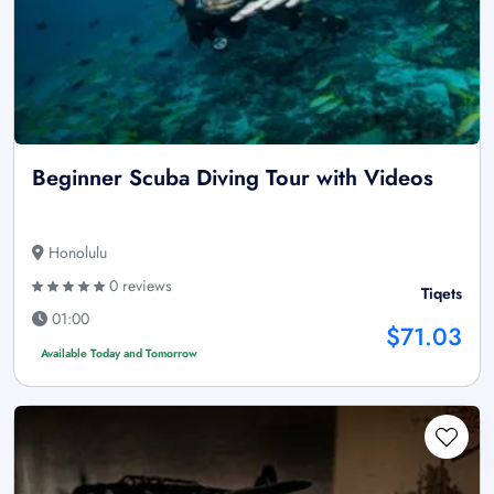
Beginner Scuba Diving Tour with Videos
Honolulu
0 reviews
Tiqets
01:00
$71.03
Available Today and Tomorrow