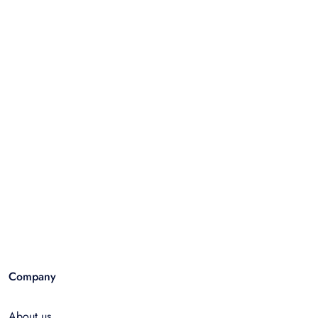
Company
About us