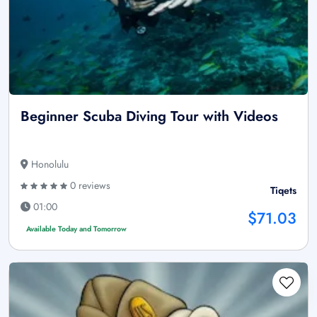
Beginner Scuba Diving Tour with Videos
Honolulu
0 reviews
Tiqets
01:00
$71.03
Available Today and Tomorrow