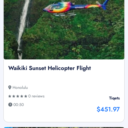
Waikiki Sunset Helicopter Flight
Honolulu
0 reviews
Tiqets
00:50
$451.97