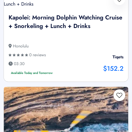
Kapolei: Morning Dolphin Watching Cruise
+ Snorkeling + Lunch + Drinks
Honolulu
0 reviews
Tiqets
03:30
$152.2
Available Today and Tomorrow