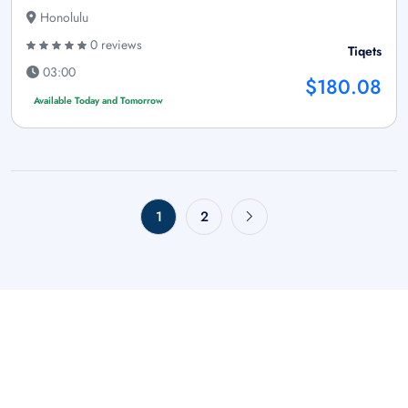
Honolulu
0 reviews
Tiqets
03:00
$180.08
Available Today and Tomorrow
1
2