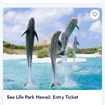
Sea Life Park Hawaii: Entry Ticket