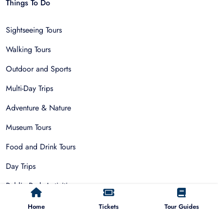
Things To Do
Sightseeing Tours
Walking Tours
Outdoor and Sports
Multi-Day Trips
Adventure & Nature
Museum Tours
Food and Drink Tours
Day Trips
Public Park Activities
Group Tours
Home
Tickets
Tour Guides