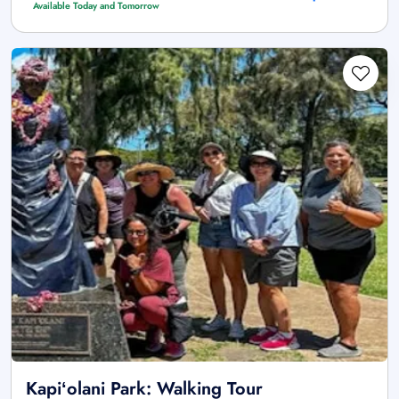
Available Today and Tomorrow
Kapiʻolani Park: Walking Tour