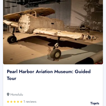
Pearl Harbor Aviation Museum: Guided
Tour
Honolulu
1 reviews
Tiqets