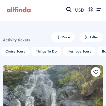
USD
EN-US
choose currency
Select your language
Price
Filter
Activity tickets
Wishlist
Language
Cruise Tours
Things To Do
Heritage Tours
Bo
$ - USD
€ - EUR
£ - GBP
$ - CAD