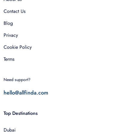
Contact Us
Blog
Privacy
Cookie Policy
Terms
Need support?
hello@allfinda.com
Top Destinations
Dubai