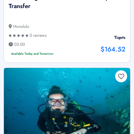
Transfer
Honolulu
0 reviews
Tiqets
03:00
$164.52
Available Today and Tomorrow