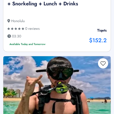
+ Snorkeling + Lunch + Drinks
Honolulu
0 reviews
Tiqets
03:30
$152.2
Available Today and Tomorrow