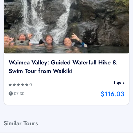
Waimea Valley: Guided Waterfall Hike &
Swim Tour from Waikiki
Tiqets
0
$116.03
07:30
Similar Tours