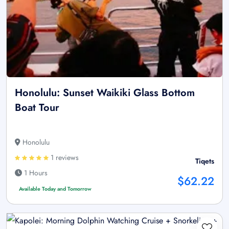
Honolulu: Sunset Waikiki Glass Bottom
Boat Tour
Honolulu
1 reviews
Tiqets
1 Hours
$62.22
Available Today and Tomorrow