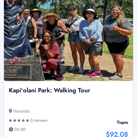
Kapiʻolani Park: Walking Tour
Honolulu
0 reviews
Tiqets
03:00
$92.08