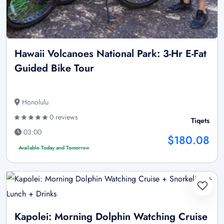
Hawaii Volcanoes National Park: 3-Hr E-Fat
Guided Bike Tour
Honolulu
0 reviews
Tiqets
03:00
$180.08
Available Today and Tomorrow
Kapolei: Morning Dolphin Watching Cruise