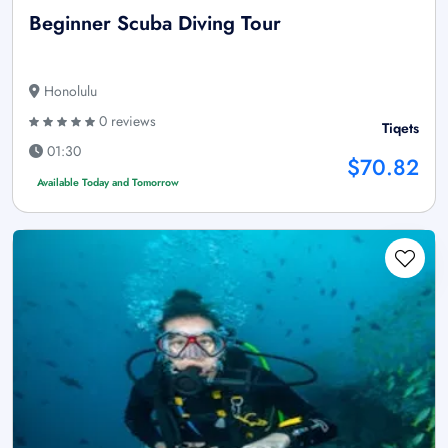
Beginner Scuba Diving Tour
Honolulu
0 reviews
Tiqets
01:30
$70.82
Available Today and Tomorrow