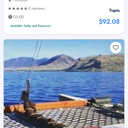
0 reviews
Tiqets
03:00
$92.08
Available Today and Tomorrow