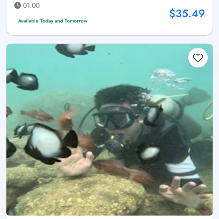
01:00
$35.49
Available Today and Tomorrow