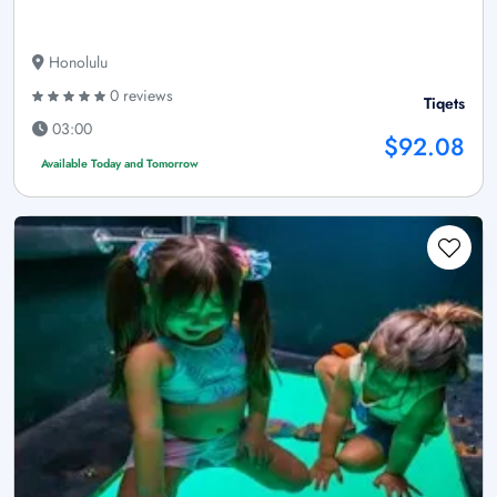
Honolulu
0 reviews
Tiqets
03:00
$92.08
Available Today and Tomorrow