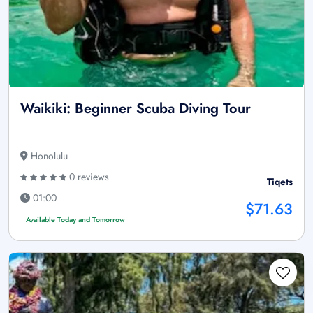
Waikiki: Beginner Scuba Diving Tour
Honolulu
0 reviews
Tiqets
01:00
$71.63
Available Today and Tomorrow