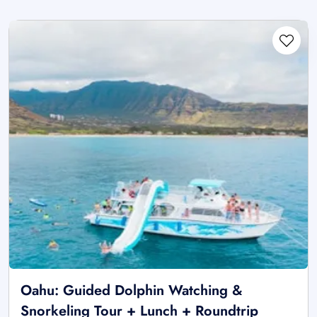
Oahu: Guided Dolphin Watching &
Snorkeling Tour + Lunch + Roundtrip