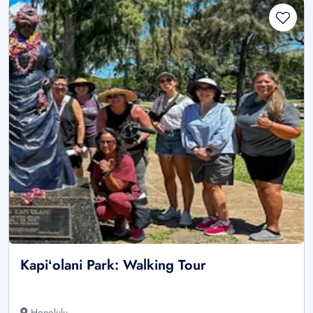
Kapiʻolani Park: Walking Tour
Honolulu