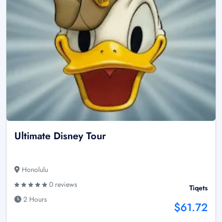
Ultimate Disney Tour
Honolulu
0 reviews
Tiqets
2 Hours
$61.72