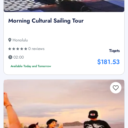
Morning Cultural Sailing Tour
Honolulu
0 reviews
Tiqets
02:00
$181.53
Available Today and Tomorrow