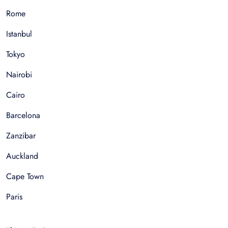
Rome
Istanbul
Tokyo
Nairobi
Cairo
Barcelona
Zanzibar
Auckland
Cape Town
Paris