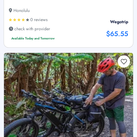
Honolulu
0 reviews
Wegotrip
check with provider
$65.55
Available Today and Tomorrow