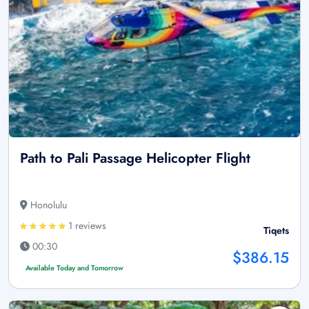
Path to Pali Passage Helicopter Flight
Honolulu
1 reviews
Tiqets
00:30
$386.15
Available Today and Tomorrow