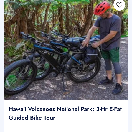
Hawaii Volcanoes National Park: 3-Hr E-Fat
Guided Bike Tour