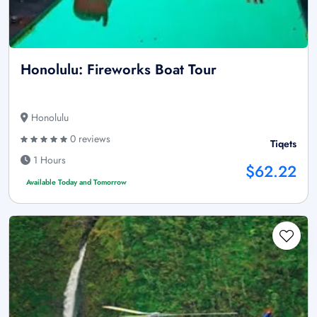
Honolulu: Fireworks Boat Tour
Honolulu
0 reviews
Tiqets
1 Hours
$62.22
Available Today and Tomorrow