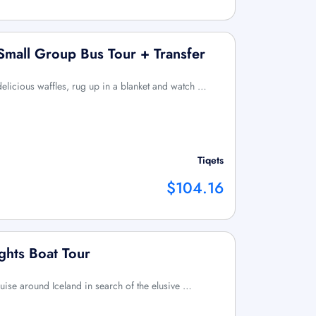
 Small Group Bus Tour + Transfer
elicious waffles, rug up in a blanket and watch …
Tiqets
$104.16
ghts Boat Tour
uise around Iceland in search of the elusive …