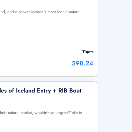
nd, and discover Iceland's most iconic natural
Tiqets
$98.24
s of Iceland Entry + RIB Boat
their natural habitat, wouldn't you agree?Take to …