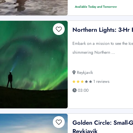
Available Today and Tomorrow
Northern Lights: 3-Hr
Embark on a mission to see the Ic
shimmering Northern …
Reykjavík
1 reviews
03:00
Golden Circle: Small-
Reykjavik