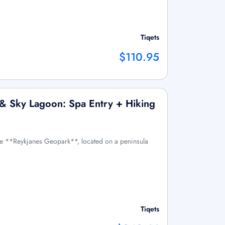
Tiqets
$110.95
o & Sky Lagoon: Spa Entry + Hiking
he **Reykjanes Geopark**, located on a peninsula
Tiqets