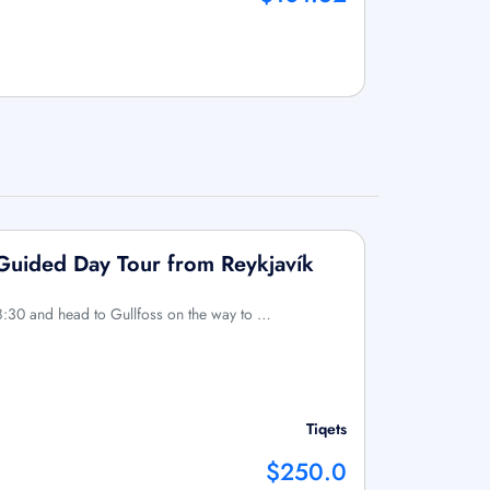
 Guided Day Tour from Reykjavík
8:30 and head to Gullfoss on the way to …
Tiqets
$250.0