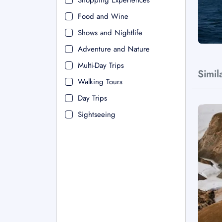
Shopping Experiences
Food and Wine
Shows and Nightlife
Adventure and Nature
Multi-Day Trips
Simil
Walking Tours
Day Trips
Sightseeing