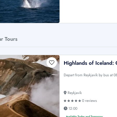
ar Tours
Highlands of Iceland:
Depart from Reykjavík by bus at 0
Reykjavík
0 reviews
12:00
Available Today and Tomorrow