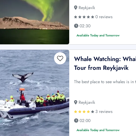
Reykjavík
0 reviews
02:30
Available Today and Tomorrow
Whale Watching: Whale
Tour from Reykjavik
The best place to see whales is in 
Reykjavík
3 reviews
02:00
Available Today and Tomorrow