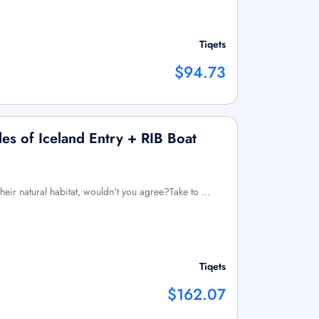
Tiqets
$94.73
s of Iceland Entry + RIB Boat
their natural habitat, wouldn't you agree?Take to …
Tiqets
$162.07