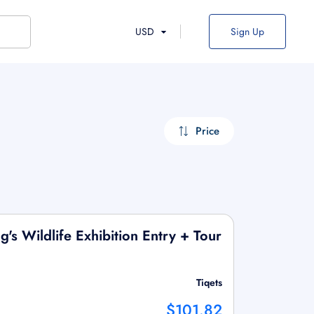
USD
Sign Up
Price
's Wildlife Exhibition Entry + Tour
Tiqets
$101.82