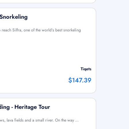
 Snorkeling
 reach Silfra, one of the world’s best snorkeling
Tiqets
$147.39
ing - Heritage Tour
s, lava fields and a small river. On the way …