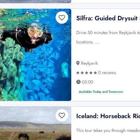
Silfra: Guided Drysuit
Drive 50 minutes from Reykjavik to
locations. …
Reykjavík
0 reviews
03:00
Available Today and Tomorrow
Iceland: Horseback Rid
This tour takes you through meadow