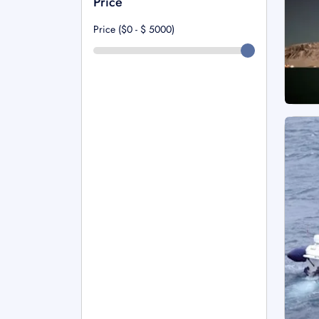
Price
Price ($0 - $
5000
)