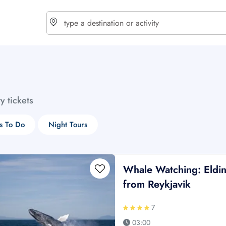
choose currency
Select your language
ty tickets
$ - USD
€ - EUR
s To Do
Night Tours
£ - GBP
$ - CAD
Whale Watching: Elding
from Reykjavik
7
03:00