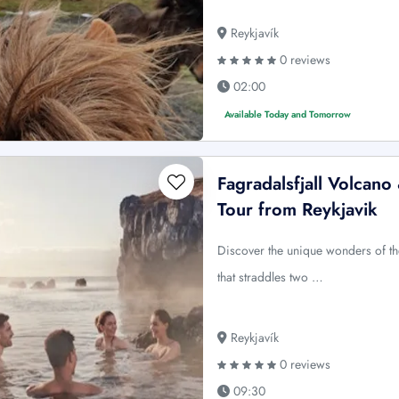
Reykjavík
0 reviews
02:00
Available Today and Tomorrow
Fagradalsfjall Volcan
Tour from Reykjavik
Discover the unique wonders of t
that straddles two …
Reykjavík
0 reviews
09:30