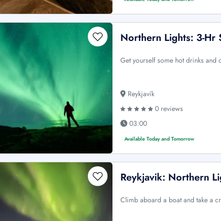
Northern Lights: 3-Hr
Get yourself some hot drinks and d
Reykjavík
0 reviews
03:00
Available Today and Tomorrow
Reykjavik: Northern Li
Climb aboard a boat and take a cr