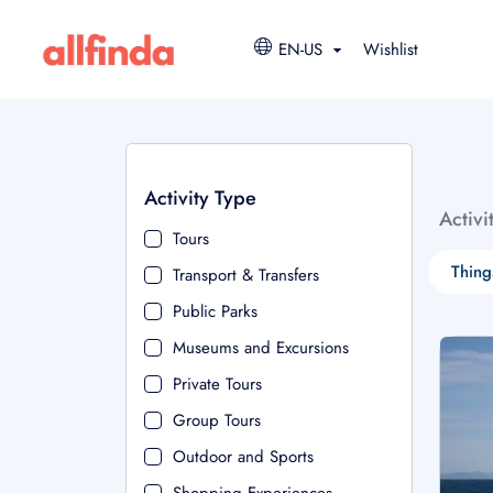
EN-US
Wishlist
Activity Type
Activi
Tours
Thing
Transport & Transfers
Public Parks
Museums and Excursions
Private Tours
Group Tours
Outdoor and Sports