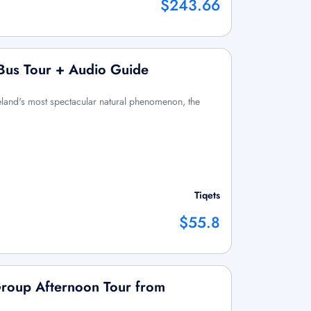
$243.66
 Bus Tour + Audio Guide
eland's most spectacular natural phenomenon, the
Tiqets
$55.8
Group Afternoon Tour from