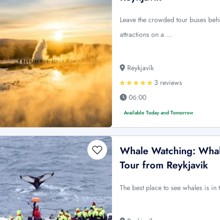
Leave the crowded tour buses behi
attractions on a …
Reykjavík
3 reviews
06:00
Available Today and Tomorrow
Whale Watching: Whale
Tour from Reykjavik
The best place to see whales is in 