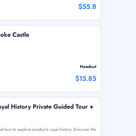
$55.8
ooke Castle
Headout
$15.85
yal History Private Guided Tour +
ed tour to explore London's royal history. Discover the