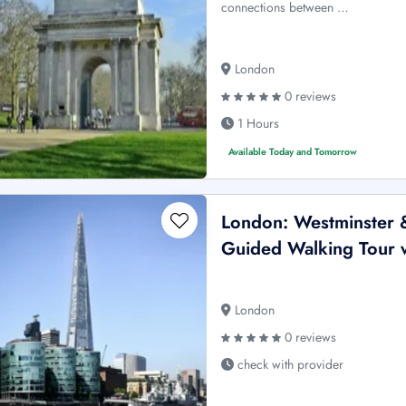
connections between …
London
0 reviews
1 Hours
Available Today and Tomorrow
London: Westminster 
Guided Walking Tour w
London
0 reviews
check with provider