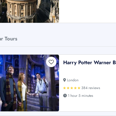
ar Tours
Harry Potter Warner B
London
384 reviews
1 hour 5 minutes