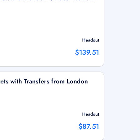
Headout
$139.51
ets with Transfers from London
Headout
$87.51