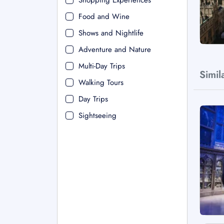
Shopping Experiences
Food and Wine
Shows and Nightlife
Adventure and Nature
Multi-Day Trips
Simil
Walking Tours
Day Trips
Sightseeing