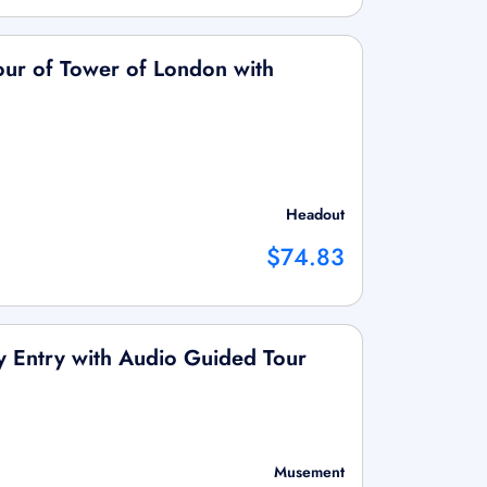
Tour of Tower of London with
Headout
$74.83
ty Entry with Audio Guided Tour
Musement