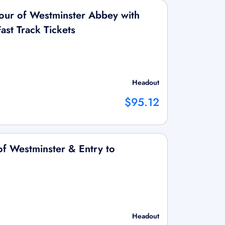
Tour of Westminster Abbey with
ast Track Tickets
Headout
$95.12
f Westminster & Entry to
Headout