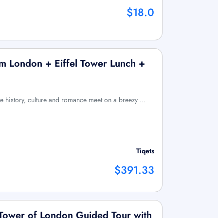
$18.0
om London + Eiffel Tower Lunch +
re history, culture and romance meet on a breezy …
Tiqets
$391.33
& Tower of London Guided Tour with