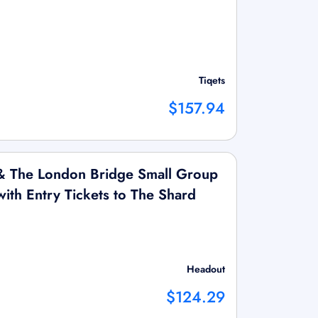
Tiqets
$157.94
& The London Bridge Small Group
ith Entry Tickets to The Shard
Headout
$124.29