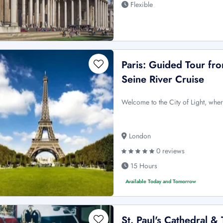
Flexible
Paris: Guided Tour fr
Seine River Cruise
Welcome to the City of Light, whe
London
0 reviews
15 Hours
Available Today and Tomorrow
St. Paul's Cathedral 