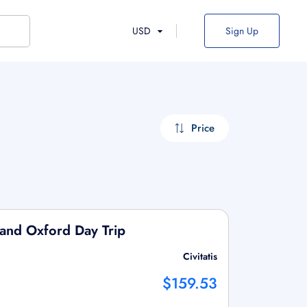
USD
Sign Up
Price
and Oxford Day Trip
Civitatis
$159.53