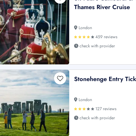
Thames River Cruise
London
459 reviews
check with provider
Stonehenge Entry Tick
London
127 reviews
check with provider