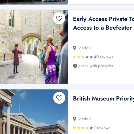
Early Access Private 
Access to a Beefeater
London
40 reviews
check with provider
British Museum Priori
London
1 reviews