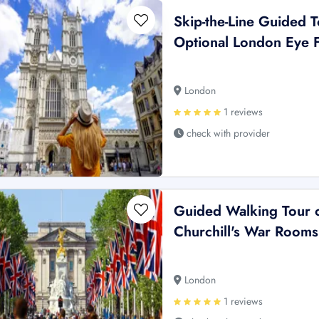
Skip-the-Line Guided 
Optional London Eye F
London
1 reviews
check with provider
Guided Walking Tour o
Churchill's War Rooms
London
1 reviews