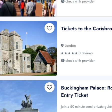
check with provider
Tickets to the Carisbr
London
0 reviews
check with provider
Buckingham Palace: Ro
Entry Ticket
Join a 60-minute semi-private guid