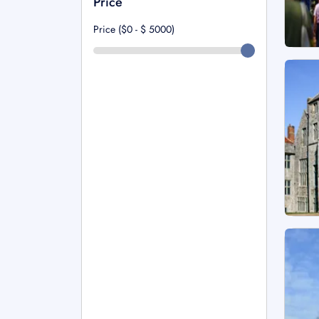
Price
Price ($0 - $
5000
)