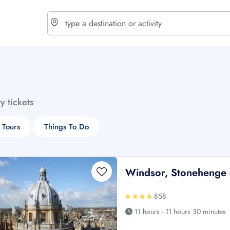
choose currency
Select your language
ty tickets
$ - USD
€ - EUR
 Tours
Things To Do
£ - GBP
$ - CAD
Windsor, Stonehenge 
858
11 hours - 11 hours 30 minutes