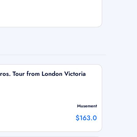
ros. Tour from London Victoria
Musement
$163.0