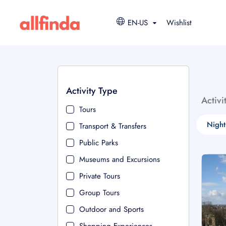
EN-US
Wishlist
Activity Type
Activi
Tours
Night
Transport & Transfers
Public Parks
Museums and Excursions
Private Tours
Group Tours
Outdoor and Sports