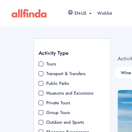
EN-US
Wishlist
Activity Type
Activi
Tours
Wine 
Transport & Transfers
Public Parks
Museums and Excursions
Private Tours
Group Tours
Outdoor and Sports