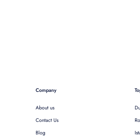
Company
To
About us
Du
Contact Us
R
Blog
Is