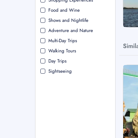
Shopping Experiences
Food and Wine
Shows and Nightlife
Adventure and Nature
Multi-Day Trips
Simil
Walking Tours
Day Trips
Sightseeing