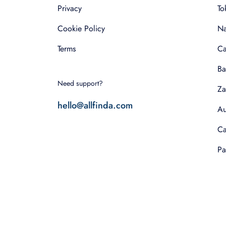
Privacy
To
Cookie Policy
Na
Terms
Ca
Ba
Need support?
Za
hello@allfinda.com
Au
Ca
Pa