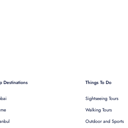
p Destinations
Things To Do
bai
Sightseeing Tours
ome
Walking Tours
tanbul
Outdoor and Sports