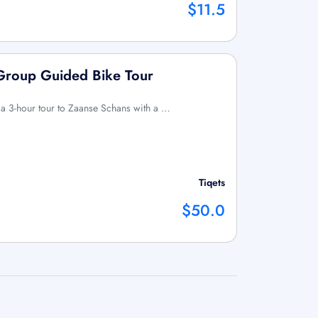
$11.5
-Group Guided Bike Tour
 a 3-hour tour to Zaanse Schans with a …
Tiqets
$50.0