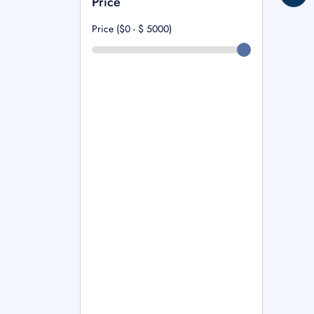
Price
Price ($0 - $
5000
)