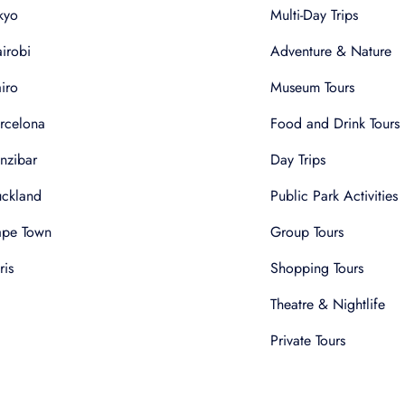
kyo
Multi-Day Trips
irobi
Adventure & Nature
iro
Museum Tours
rcelona
Food and Drink Tours
nzibar
Day Trips
ckland
Public Park Activities
pe Town
Group Tours
ris
Shopping Tours
Theatre & Nightlife
Private Tours