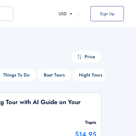
USD
Sign Up
Price
Things To Do
Boat Tours
Night Tours
Art Tours
g Tour with AI Guide on Your
Tiqets
$14.95