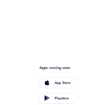
Apps coming soon
App Store
Playstore