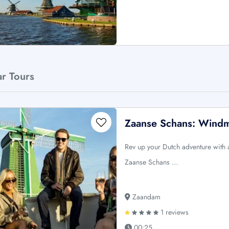
ar Tours
Zaanse Schans: Windmi
Rev up your Dutch adventure with
Zaanse Schans …
Zaandam
1 reviews
00:25