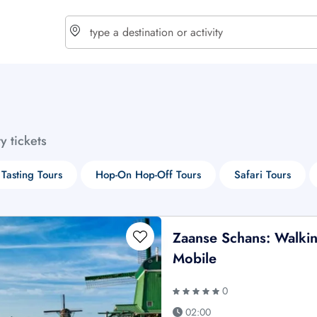
choose currency
Select your language
ty tickets
$ - USD
€ - EUR
Tasting Tours
Hop-On Hop-Off Tours
Safari Tours
£ - GBP
$ - CAD
Zaanse Schans: Walkin
Mobile
0
02:00