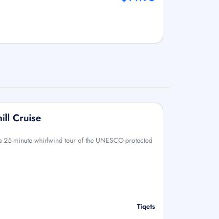
ll Cruise
 a 25-minute whirlwind tour of the UNESCO-protected
Tiqets