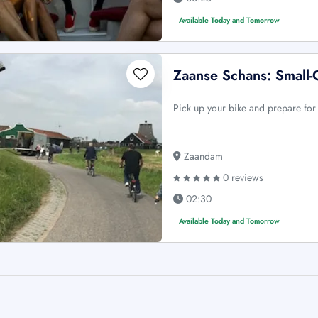
Available Today and Tomorrow
Zaanse Schans: Small
Pick up your bike and prepare for
Zaandam
0 reviews
02:30
Available Today and Tomorrow