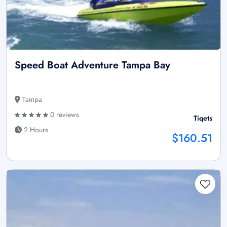
Speed Boat Adventure Tampa Bay
Tampa
0 reviews
Tiqets
2 Hours
$160.51