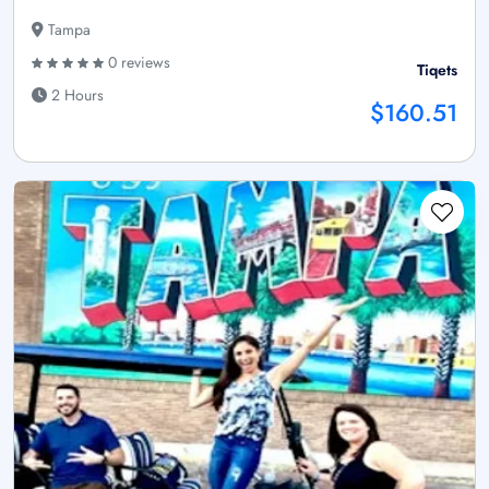
Tampa
0 reviews
Tiqets
2 Hours
$160.51