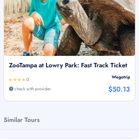
ZooTampa at Lowry Park: Fast Track Ticket
Wegotrip
0
$50.13
check with provider
Similar Tours