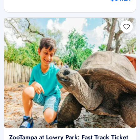
ZooTampa at Lowry Park: Fast Track Ticket