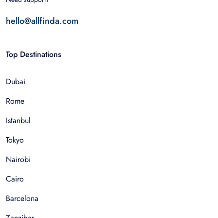
hello@allfinda.com
Top Destinations
Dubai
Rome
Istanbul
Tokyo
Nairobi
Cairo
Barcelona
Zanzibar