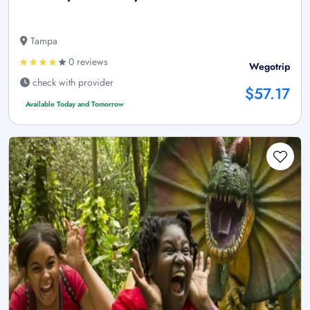
Tampa
0 reviews
Wegotrip
check with provider
$57.17
Available Today and Tomorrow