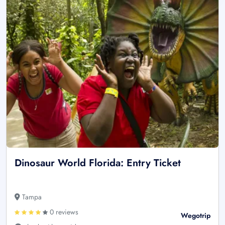
Dinosaur World Florida: Entry Ticket
Tampa
0 reviews
Wegotrip