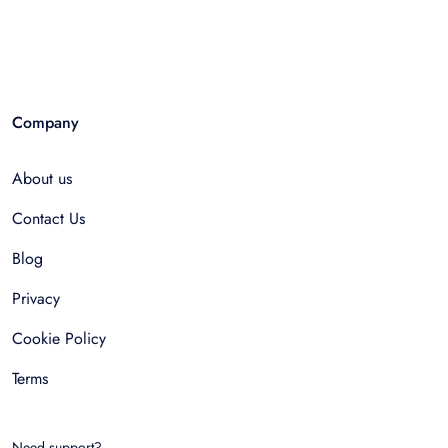
Company
About us
Contact Us
Blog
Privacy
Cookie Policy
Terms
Need support?