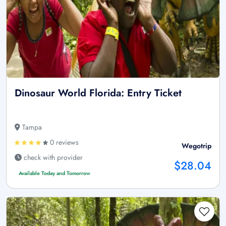
Dinosaur World Florida: Entry Ticket
Tampa
0 reviews
Wegotrip
check with provider
$28.04
Available Today and Tomorrow