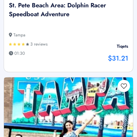
St. Pete Beach Area: Dolphin Racer
Speedboat Adventure
Tampa
3 reviews
Tiqets
01:30
$31.21