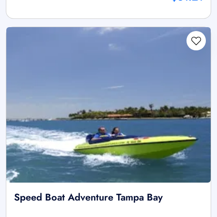
Speed Boat Adventure Tampa Bay