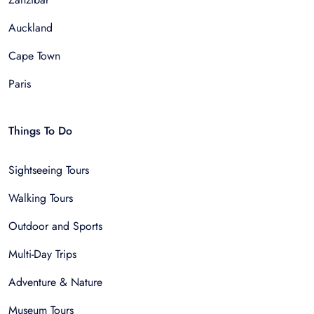
Auckland
Cape Town
Paris
Things To Do
Sightseeing Tours
Walking Tours
Outdoor and Sports
Multi-Day Trips
Adventure & Nature
Museum Tours