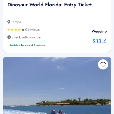
Dinosaur World Florida: Entry Ticket
Tampa
0 reviews
Wegotrip
check with provider
$13.6
Available Today and Tomorrow