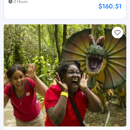
2 Hours
$160.51