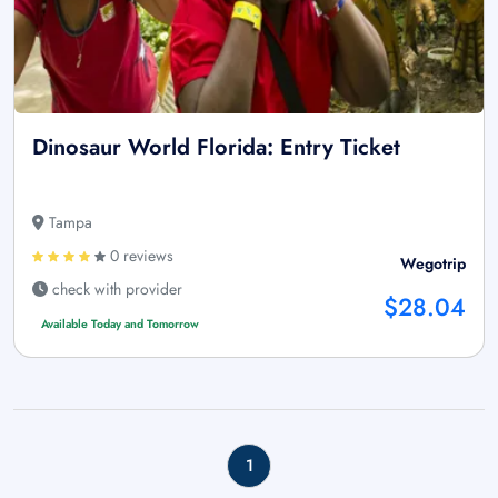
Dinosaur World Florida: Entry Ticket
Tampa
0 reviews
Wegotrip
check with provider
$28.04
Available Today and Tomorrow
1