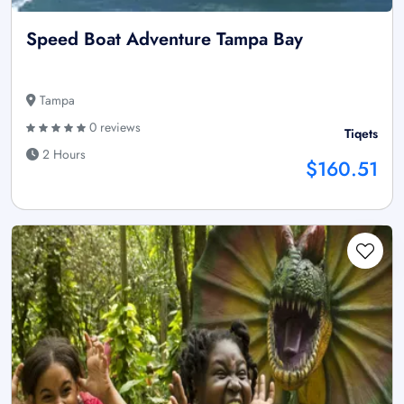
Speed Boat Adventure Tampa Bay
Tampa
0 reviews
Tiqets
2 Hours
$160.51