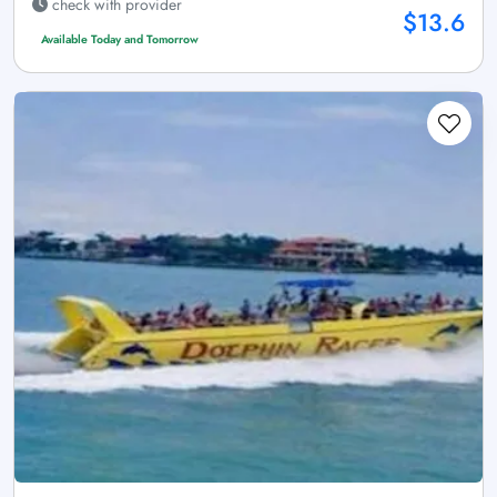
check with provider
$13.6
Available Today and Tomorrow