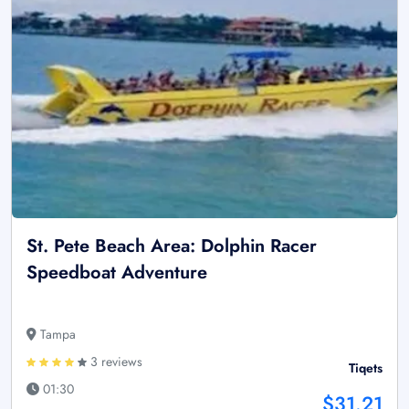
St. Pete Beach Area: Dolphin Racer
Speedboat Adventure
Tampa
3 reviews
Tiqets
01:30
$31.21