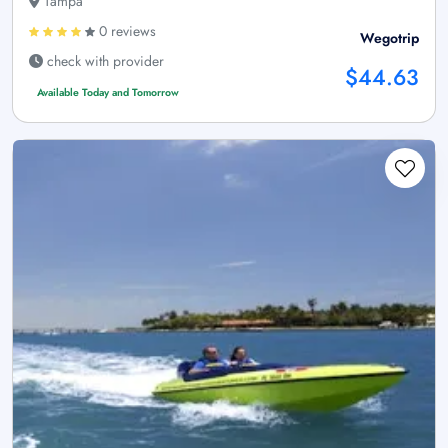
Tampa
0 reviews
Wegotrip
check with provider
$44.63
Available Today and Tomorrow