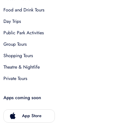
Food and Drink Tours
Day Trips
Public Park Activities
Group Tours
Shopping Tours
Theatre & Nightlife
Private Tours
Apps coming soon
App Store