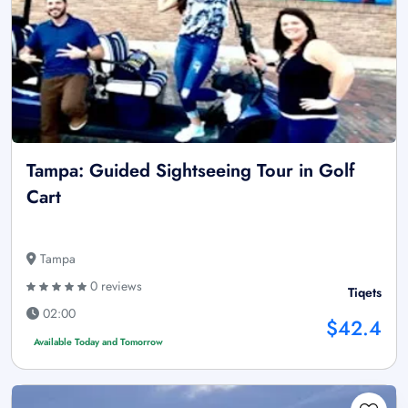
Tampa: Guided Sightseeing Tour in Golf
Cart
Tampa
0 reviews
Tiqets
02:00
$42.4
Available Today and Tomorrow