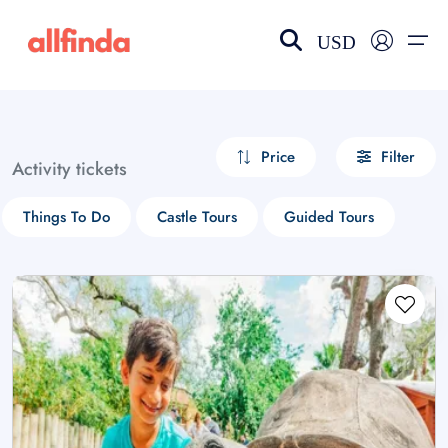
USD
EN-US
choose currency
Select your language
Price
Filter
Activity tickets
Wishlist
Language
Things To Do
Castle Tours
Guided Tours
$ - USD
€ - EUR
£ - GBP
$ - CAD