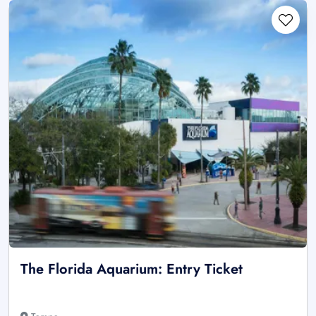
The Florida Aquarium: Entry Ticket