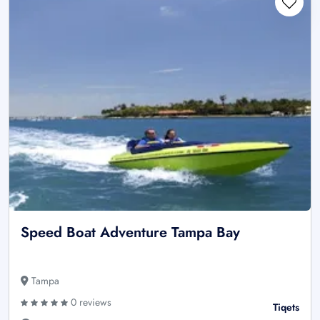
Speed Boat Adventure Tampa Bay
Tampa
0 reviews
Tiqets