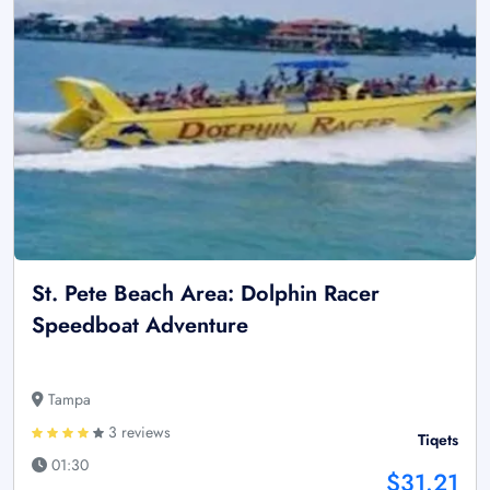
St. Pete Beach Area: Dolphin Racer
Speedboat Adventure
Tampa
3 reviews
Tiqets
01:30
$31.21