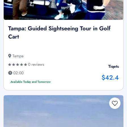
Tampa: Guided Sightseeing Tour in Golf
Cart
Tampa
0 reviews
Tiqets
02:00
$42.4
Available Today and Tomorrow