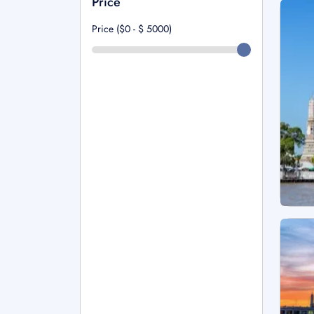
Price
Price ($0 - $
5000
)