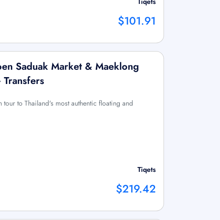
Tiqets
$101.91
en Saduak Market & Maeklong
+ Transfers
n tour to Thailand's most authentic floating and
Tiqets
$219.42