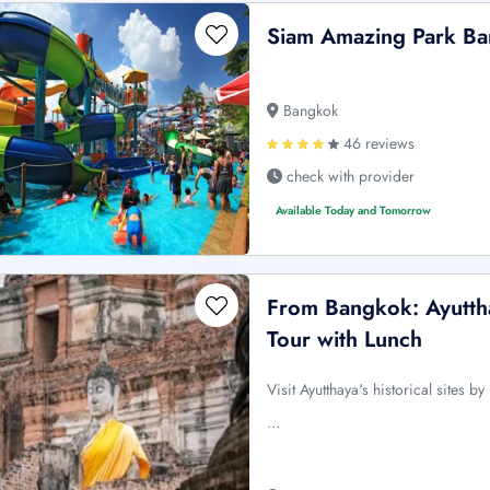
Siam Amazing Park Ba
Bangkok
46 reviews
check with provider
Available Today and Tomorrow
From Bangkok: Ayuttha
Tour with Lunch
Visit Ayutthaya's historical sites 
…