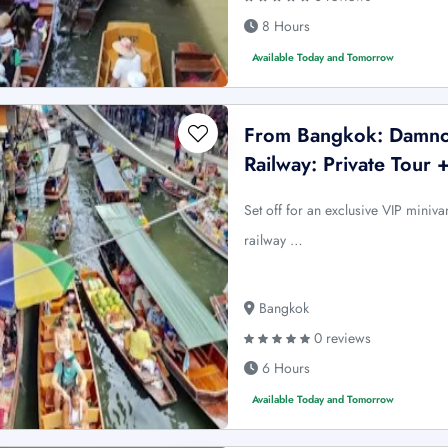
8 Hours
Available Today and Tomorrow
From Bangkok: Damno
Railway: Private Tour 
Set off for an exclusive VIP miniva
railway …
Bangkok
0 reviews
6 Hours
Available Today and Tomorrow