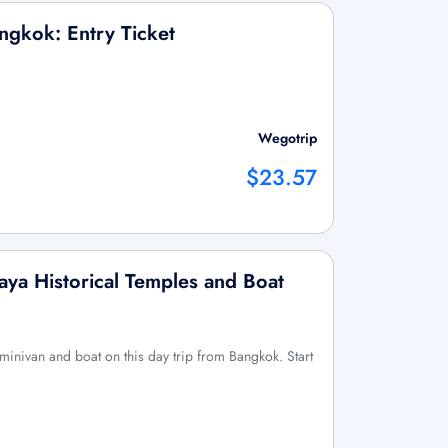
ngkok: Entry Ticket
Wegotrip
$23.57
ya Historical Temples and Boat
by minivan and boat on this day trip from Bangkok. Start