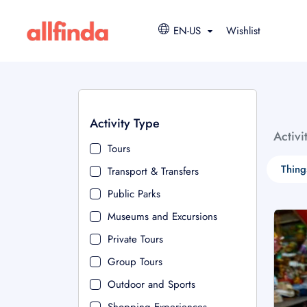
EN-US
Wishlist
Activity Type
Activi
Tours
Thing
Transport & Transfers
Public Parks
Museums and Excursions
Private Tours
Group Tours
Outdoor and Sports