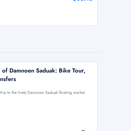
 of Damnoen Saduak: Bike Tour,
nsfers
trip to the lively Damnoen Saduak floating market.