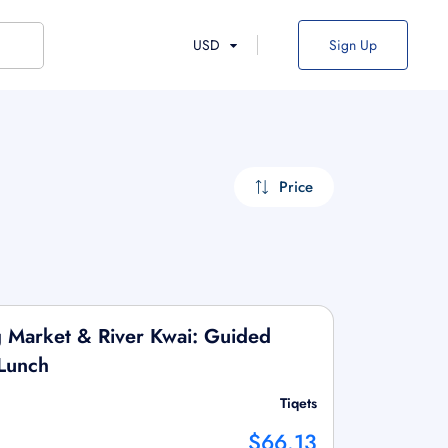
USD
Sign Up
Price
g Market & River Kwai: Guided
Lunch
Tiqets
$66.13