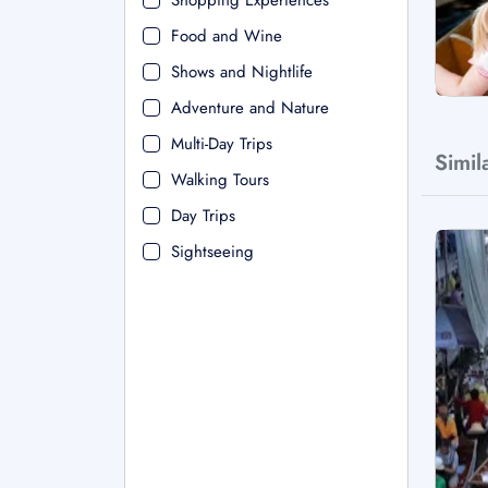
Shopping Experiences
Food and Wine
Shows and Nightlife
Adventure and Nature
Multi-Day Trips
Simil
Walking Tours
Day Trips
Sightseeing