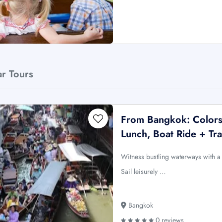
ar Tours
From Bangkok: Colors
Lunch, Boat Ride + Tra
Witness bustling waterways with a 
Sail leisurely …
Bangkok
0 reviews