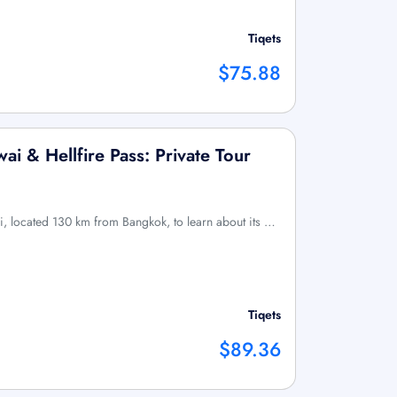
Tiqets
$75.88
ai & Hellfire Pass: Private Tour
i, located 130 km from Bangkok, to learn about its …
Tiqets
$89.36