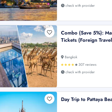
check with provider
Combo (Save 5%): Ma
Tickets (Foreign Travel
Bangkok
307 reviews
check with provider
Day Trip to Pattaya Be