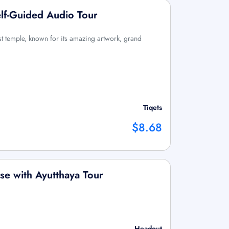
lf-Guided Audio Tour
t temple, known for its amazing artwork, grand
Tiqets
$8.68
se with Ayutthaya Tour
Headout