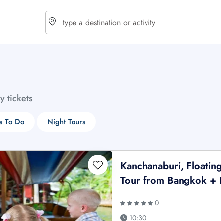
choose currency
Select your language
ty tickets
$ - USD
€ - EUR
s To Do
Night Tours
£ - GBP
$ - CAD
Kanchanaburi, Floatin
Tour from Bangkok + 
0
10:30