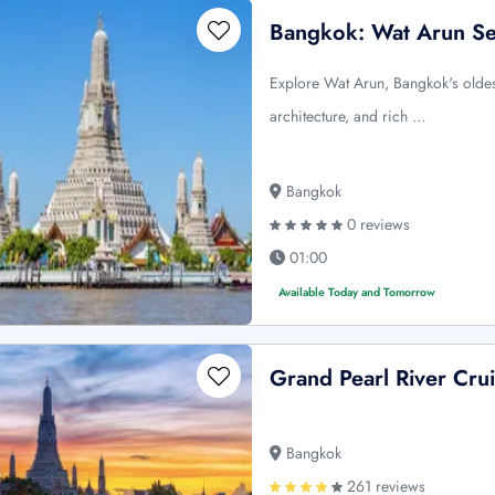
Bangkok: Wat Arun Se
Explore Wat Arun, Bangkok's oldes
architecture, and rich …
Bangkok
0 reviews
01:00
Available Today and Tomorrow
Grand Pearl River Crui
Bangkok
261 reviews