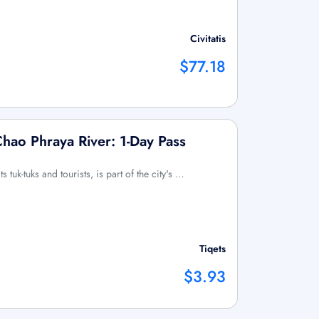
Civitatis
$77.18
hao Phraya River: 1-Day Pass
s tuk-tuks and tourists, is part of the city's …
Tiqets
$3.93