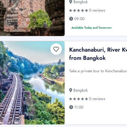
Bangkok
0 reviews
09:00
Available Today and Tomorrow
Kanchanaburi, River Kw
from Bangkok
Take a private tour to Kanchanabur
Bangkok
0 reviews
11:00