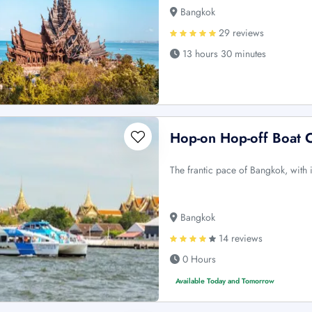
Bangkok
29 reviews
13 hours 30 minutes
Hop-on Hop-off Boat C
The frantic pace of Bangkok, with it
Bangkok
14 reviews
0 Hours
Available Today and Tomorrow