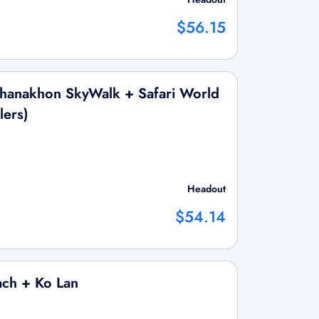
$56.15
hanakhon SkyWalk + Safari World
lers)
Headout
$54.14
ach + Ko Lan