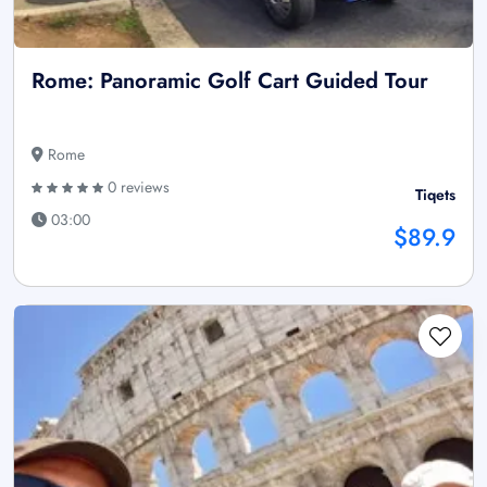
Rome: Panoramic Golf Cart Guided Tour
Rome
0 reviews
Tiqets
03:00
$89.9