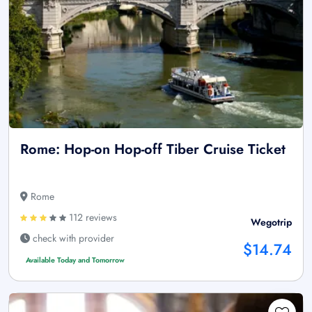
Rome: Hop-on Hop-off Tiber Cruise Ticket
Rome
112 reviews
Wegotrip
check with provider
$14.74
Available Today and Tomorrow