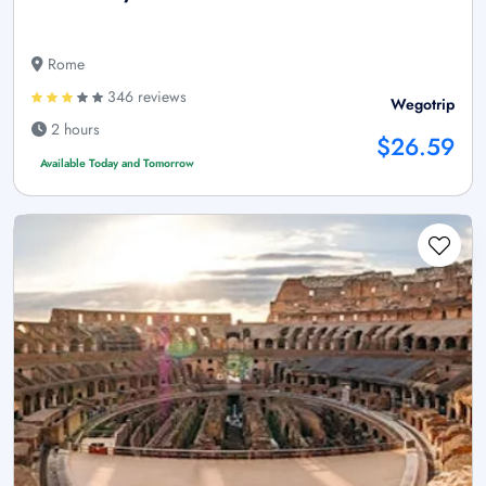
Rome
346 reviews
Wegotrip
2 hours
$26.59
Available Today and Tomorrow