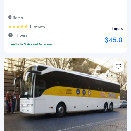
Rome
4 reviews
Tiqets
1 Hours
$45.0
Available Today and Tomorrow