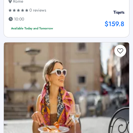
Rome
0 reviews
Tiqets
10:00
$159.8
Available Today and Tomorrow