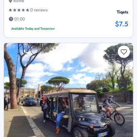
Rome
0 reviews
Tiqets
01:00
$7.5
Available Today and Tomorrow