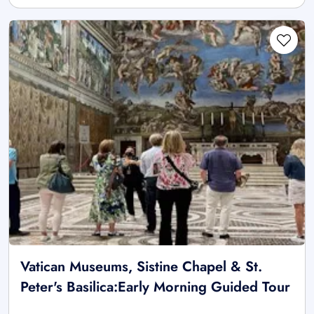
Vatican Museums, Sistine Chapel & St.
Peter's Basilica:Early Morning Guided Tour