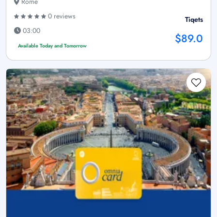
Rome
0 reviews
Tiqets
03:00
$89.0
Available Today and Tomorrow