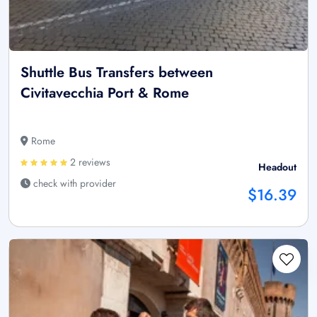
Shuttle Bus Transfers between
Civitavecchia Port & Rome
Rome
2 reviews
Headout
check with provider
$16.39