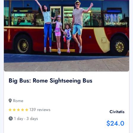
Big Bus: Rome Sightseeing Bus
Rome
139 reviews
Civitatis
1 day - 3 days
$24.0