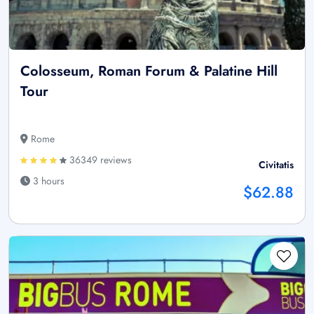
Colosseum, Roman Forum & Palatine Hill
Tour
Rome
36349 reviews
Civitatis
3 hours
$62.88