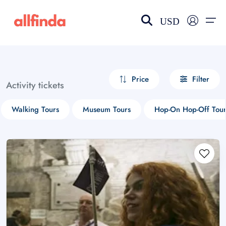
USD
EN-US
choose currency
Select your language
Price
Filter
Activity tickets
Wishlist
Language
Walking Tours
Museum Tours
Hop-On Hop-Off Tour
$ - USD
€ - EUR
£ - GBP
$ - CAD