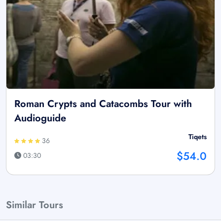
Roman Crypts and Catacombs Tour with
Audioguide
Tiqets
36
$54.0
03:30
Similar Tours