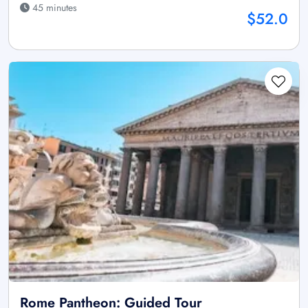
45 minutes
$52.0
Rome Pantheon: Guided Tour