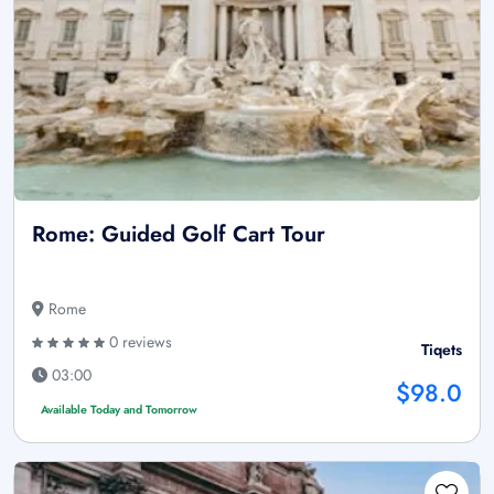
Rome: Guided Golf Cart Tour
Rome
0 reviews
Tiqets
03:00
$98.0
Available Today and Tomorrow