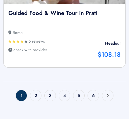
Guided Food & Wine Tour in Prati
Rome
5 reviews
Headout
check with provider
$108.18
1
2
3
4
5
6