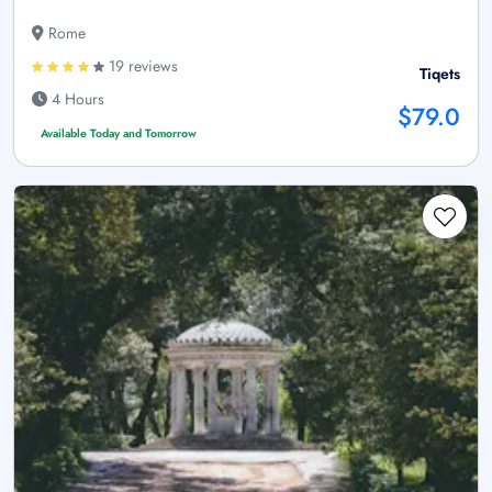
Rome
19 reviews
Tiqets
4 Hours
$79.0
Available Today and Tomorrow