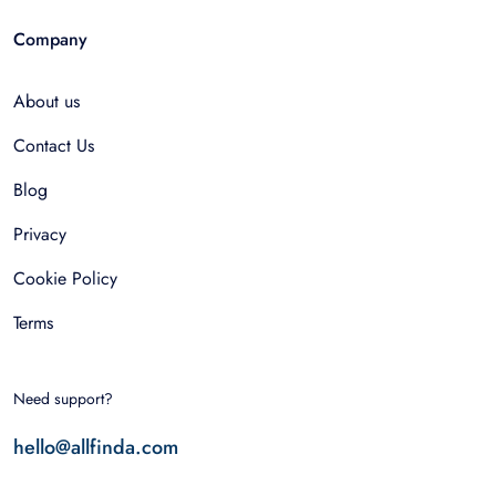
Company
About us
Contact Us
Blog
Privacy
Cookie Policy
Terms
Need support?
hello@allfinda.com