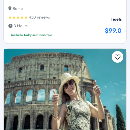
Rome
450 reviews
Tiqets
3 Hours
$99.0
Available Today and Tomorrow