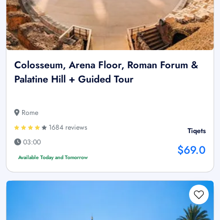
Colosseum, Arena Floor, Roman Forum &
Palatine Hill + Guided Tour
Rome
1684 reviews
Tiqets
03:00
$69.0
Available Today and Tomorrow