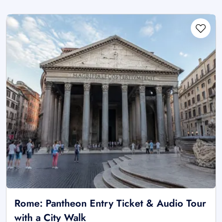
Rome: Pantheon Entry Ticket & Audio Tour
with a City Walk