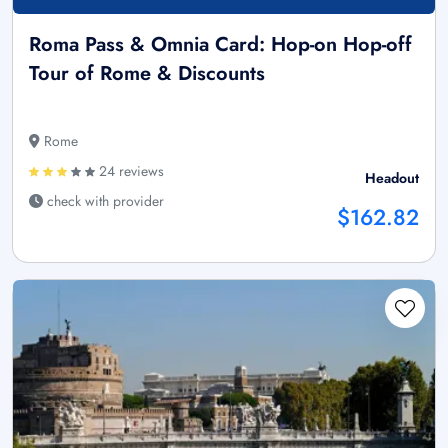
Roma Pass & Omnia Card: Hop-on Hop-off
Tour of Rome & Discounts
Rome
24 reviews
Headout
check with provider
$162.82