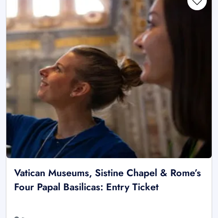
Vatican Museums, Sistine Chapel & Rome’s
Four Papal Basilicas: Entry Ticket