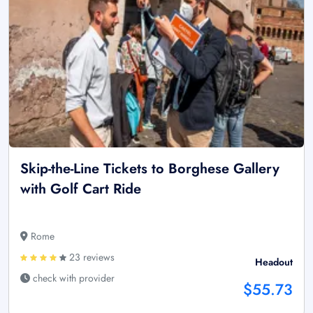
Skip-the-Line Tickets to Borghese Gallery
with Golf Cart Ride
Rome
23 reviews
Headout
check with provider
$55.73