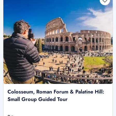
Colosseum, Roman Forum & Palatine Hill:
Small Group Guided Tour