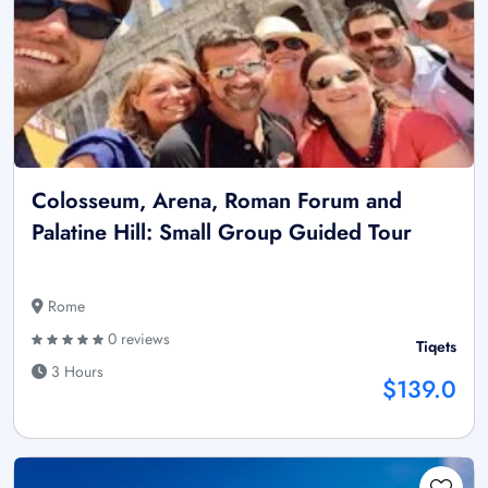
Colosseum, Arena, Roman Forum and
Palatine Hill: Small Group Guided Tour
Rome
0 reviews
Tiqets
3 Hours
$139.0