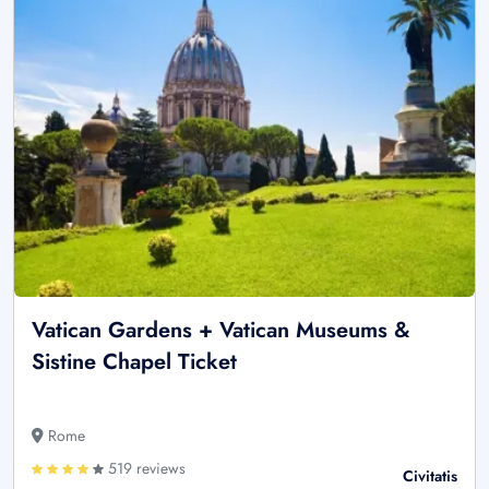
Vatican Gardens + Vatican Museums &
Sistine Chapel Ticket
Rome
519 reviews
Civitatis