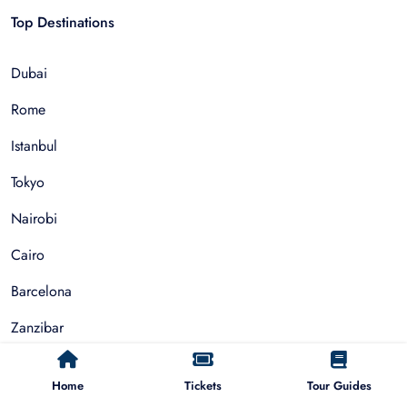
Top Destinations
Dubai
Rome
Istanbul
Tokyo
Nairobi
Cairo
Barcelona
Zanzibar
Auckland
Home
Tickets
Tour Guides
Cape Town