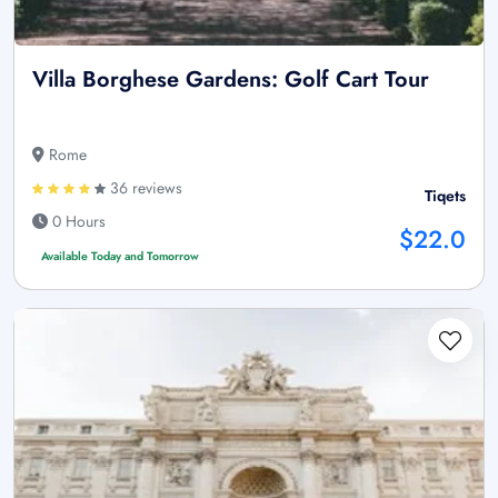
Villa Borghese Gardens: Golf Cart Tour
Rome
36 reviews
Tiqets
0 Hours
$22.0
Available Today and Tomorrow