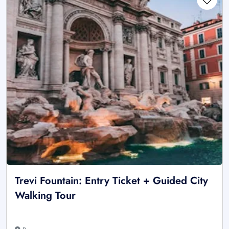
Trevi Fountain: Entry Ticket + Guided City
Walking Tour