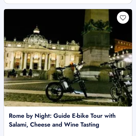
Rome by Night: Guide E-bike Tour with
Salami, Cheese and Wine Tasting