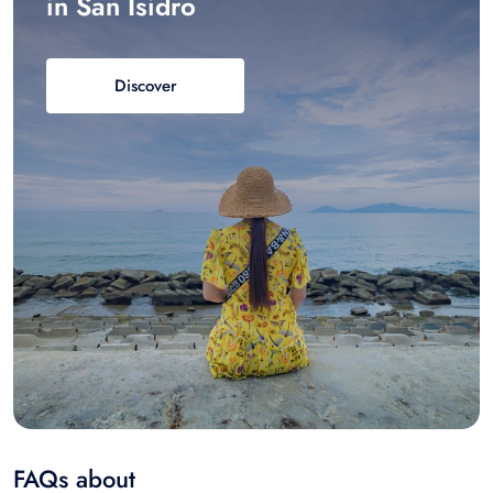
in San Isidro
Discover
FAQs about