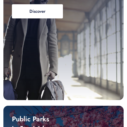
Discover
Public Parks