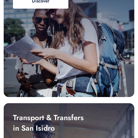
Discover
Transport & Transfers
in San Isidro