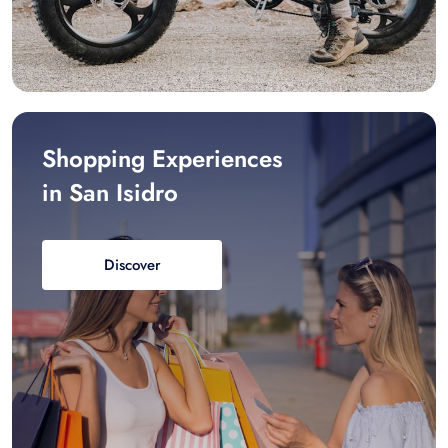
Shopping Experiences
in San Isidro
Discover