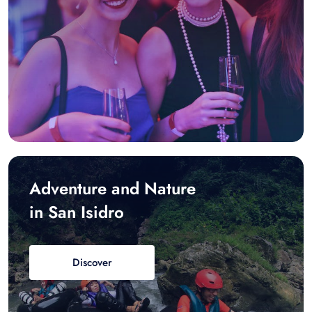
Adventure and Nature
in San Isidro
Discover