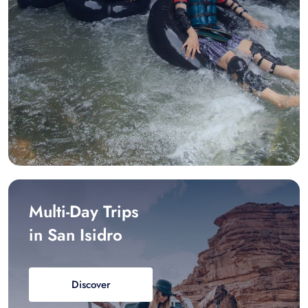
Multi-Day Trips
in San Isidro
Discover