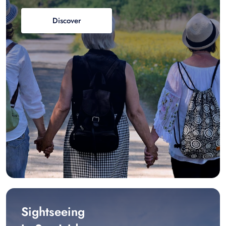
Discover
Sightseeing