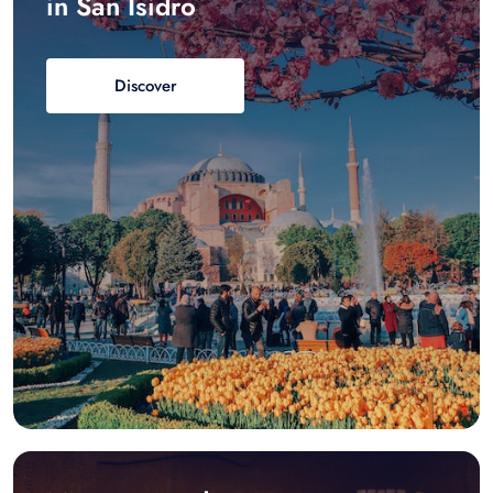
in San Isidro
Discover