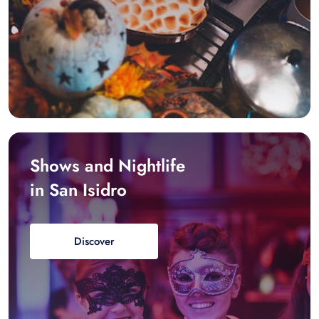
Shows and Nightlife
in San Isidro
Discover