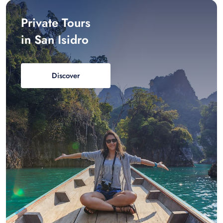
Private Tours
in San Isidro
Discover