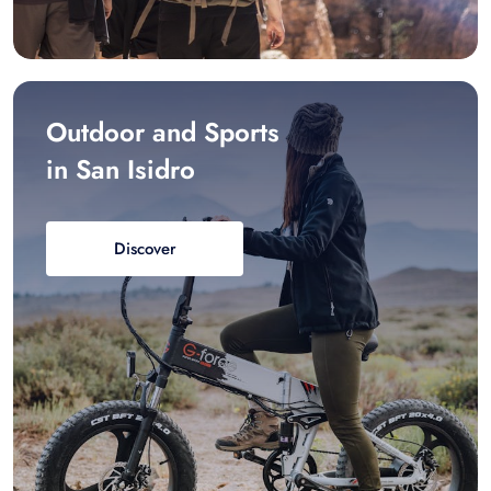
Outdoor and Sports
in San Isidro
Discover