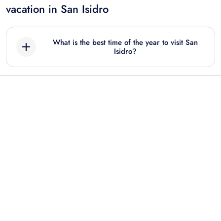
vacation in San Isidro
What is the best time of the year to visit San
Isidro?