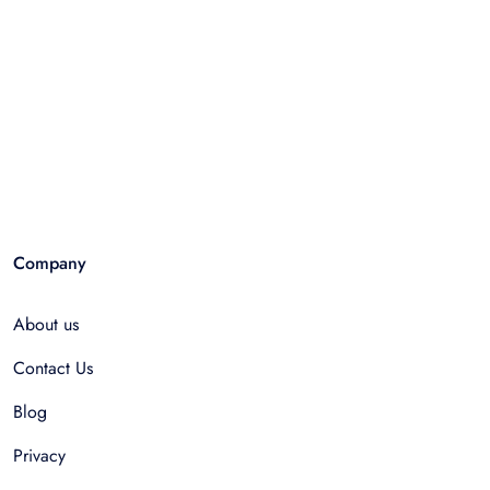
Company
About us
Contact Us
Blog
Privacy