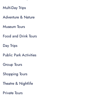
Multi-Day Trips
Adventure & Nature
Museum Tours
Food and Drink Tours
Day Trips
Public Park Activities
Group Tours
Shopping Tours
Theatre & Nightlife
Private Tours