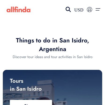
USD
EN-US
choose currency
Select your language
Things to do in San Isidro,
Wishlist
Language
Argentina
$ - USD
€ - EUR
Discover tour ideas and tour activities in San Isidro
£ - GBP
$ - CAD
Tours
in San Isidro