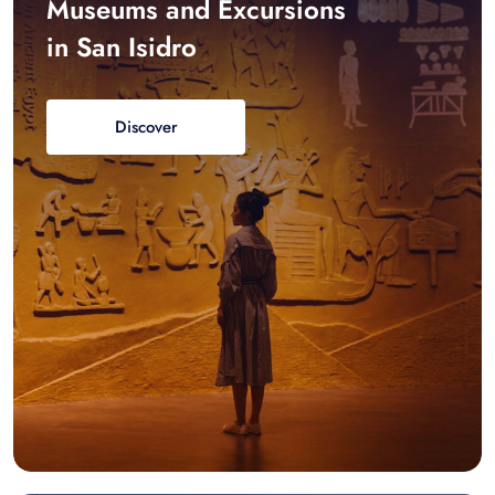
Museums and Excursions
in San Isidro
Discover