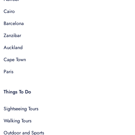
Cairo
Barcelona
Zanzibar
Auckland
Cape Town
Paris
Things To Do
Sightseeing Tours
Walking Tours
Outdoor and Sports