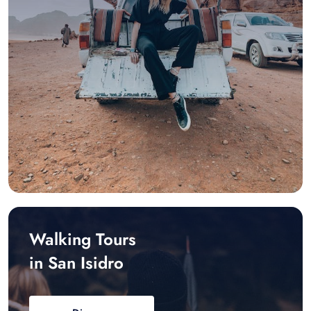
Walking Tours
in San Isidro