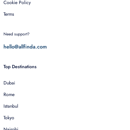
Cookie Policy
Terms
Need support?
hello@allfinda.com
Top Destinations
Dubai
Rome
Istanbul
Tokyo
Nairobi