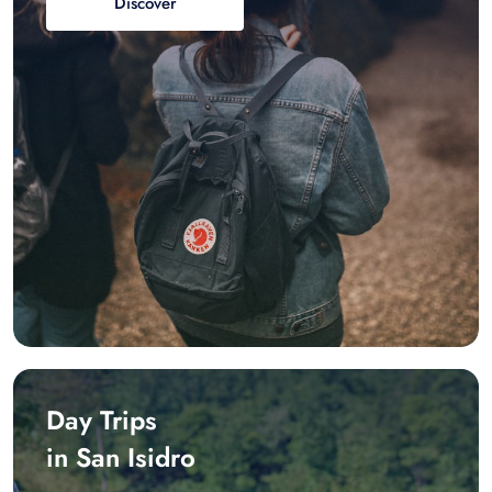
Discover
Day Trips
in San Isidro