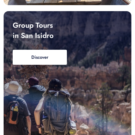
Group Tours
in San Isidro
Discover