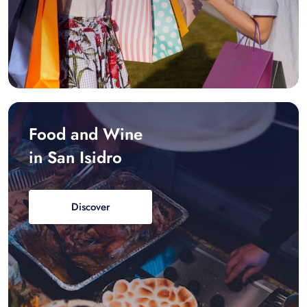
Food and Wine
in San Isidro
Discover